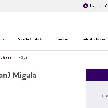
Log In
Cr
cts
Microbe Products
Services
Federal Solutions
rchaea
4359
san) Migula
Dis