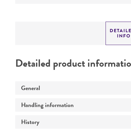
DETAIL
INF
Detailed product informati
General
Handling information
Specific applications
Preceptrol
History
Medium