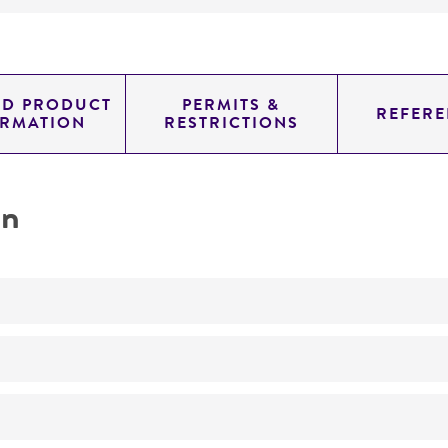
ED PRODUCT
PERMITS &
REFERE
ORMATION
RESTRICTIONS
on
Synthesis of a citrulline-rich cyanophycin
No
ATCC Medium 3: Nutrient agar or nutrient broth