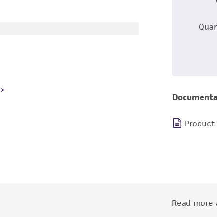
Quan
Documenta
Product
Read more a