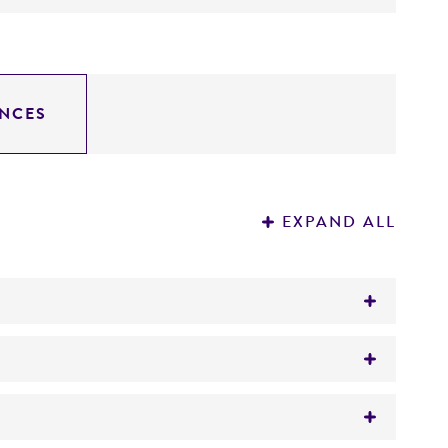
NCES
EXPAND ALL