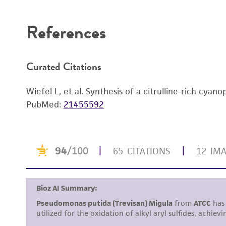
Disclaimers
References
Curated Citations
Wiefel L, et al. Synthesis of a citrulline-rich cyan
PubMed:
21455592