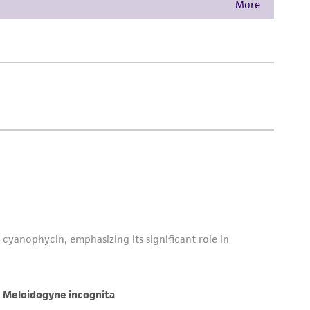
damages of any kind in connection with or
easonable effort is made to ensure
is not liable for damages arising from the
her details regarding the use of this product.