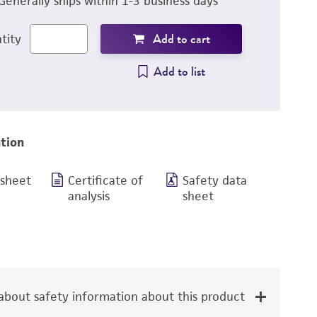
Generally ships within 1-3 business days
Add to cart
tity
Add to list
tion
 sheet
Certificate of
Safety data
analysis
sheet
bout safety information about this product