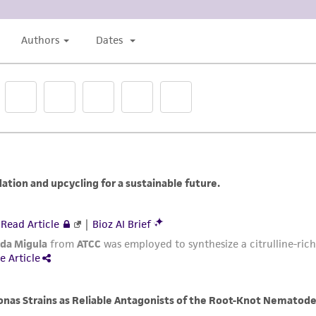
liable for indirect, special, incidental, or consequential 
arising out of the customer's use of the product. While r
authenticity and reliability of materials on deposit, ATCC 
misidentification or misrepresentation of such materials.
Please see the material transfer agreement (MTA) for furt
The MTA is available at www.atcc.org.