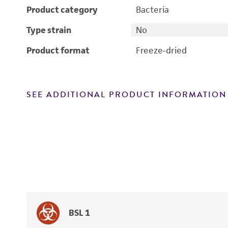
Product category
Bacteria
Type strain
No
Product format
Freeze-dried
SEE ADDITIONAL PRODUCT INFORMATION
BSL 1