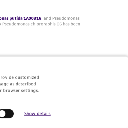
provide customized
sage as described
r browser settings.
Show details