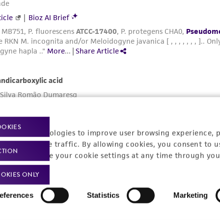
OOKIES
racking technologies to improve user browsing experience, 
nalyze website traffic. By allowing cookies, you consent to u
CTION
You can change your cookie settings at any time through you
OKIES ONLY
eferences
Statistics
Marketing