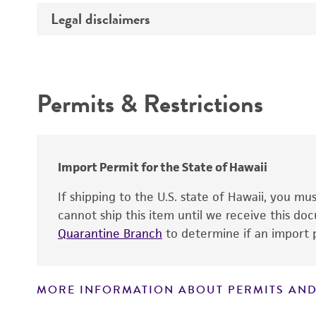
Temperature
Legal disclaimers
Deposited as
Handling procedure
Depositors
Intended use
Cross references
Permits & Restrictions
Warranty
Import Permit for the State of Hawaii
If shipping to the U.S. state of Hawaii, you m
cannot ship this item until we receive this d
Handling notes
Quarantine Branch
to determine if an import p
MORE INFORMATION ABOUT PERMITS AND