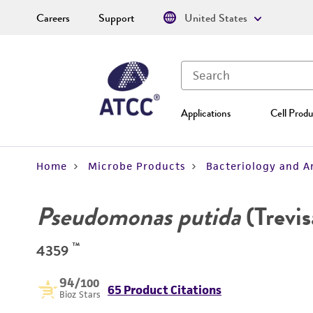
Careers
Support
United States
Applications
Cell Produ
Home
Microbe Products
Bacteriology and A
Pseudomonas putida
(Trevi
™
4359
94
/100
65 Product Citations
Bioz Stars