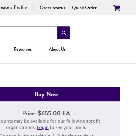
eate a Profile
Order Status
Quick Order
Resources
About Us
Buy Now
Price:
$655.00 EA
counts may be available for our fellow nonprofit
organizations.
Login
to see your price.