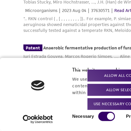
This website uses cookies
ALLOW ALL C
We use cookies and other t
content experiences, and a
ALLOW SELE
within our
Privacy Policy
. 
USE NECESSARY CO
Consent
Necessary
Pr
Selection