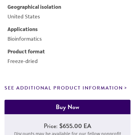
Geographical isolation
United States
Applications
Bioinformatics
Product format
Freeze-dried
SEE ADDITIONAL PRODUCT INFORMATION
Buy Now
Price:
$655.00 EA
Discounts may be available for our fellow nonprofit