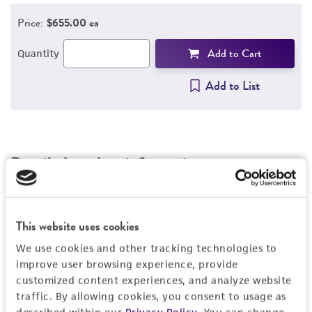
REFERENCES
Price:
$655.00 ea
Add to Cart
Quantity
Add to List
Detailed product information
EXPAND ALL
General
This website uses cookies
We use cookies and other tracking technologies to
Preceptrol
Characteristics
improve user browsing experience, provide
customized content experiences, and analyze website
No
traffic. By allowing cookies, you consent to usage as
Comments
Handling information