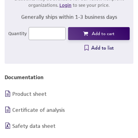
organizations.
Login
to see your price.
Generally ships within 1-3 business days
Add to cart
Quantity
Add to list
Documentation
Product sheet
Certificate of analysis
Safety data sheet