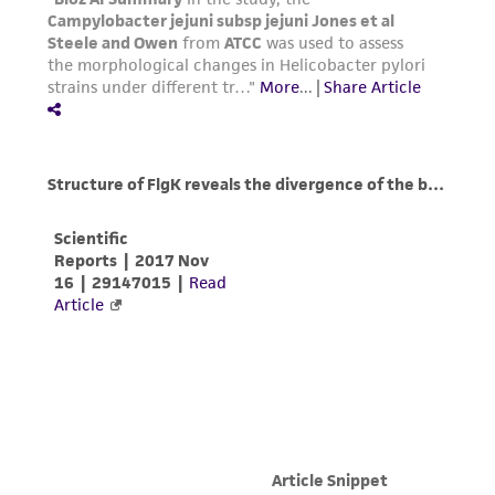
Please see the material transfer agreement
(MTA) for further details regarding the use of
this product. The MTA is available at
www.atcc.org.