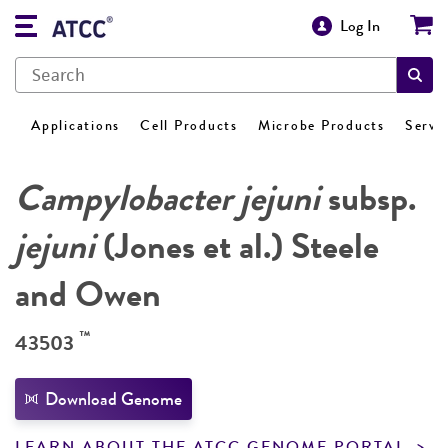
Log In
Applications
Cell Products
Microbe Products
Servi
Campylobacter jejuni
subsp.
jejuni
(Jones et al.) Steele
and Owen
™
43503
Download Genome
LEARN ABOUT THE ATCC GENOME PORTAL