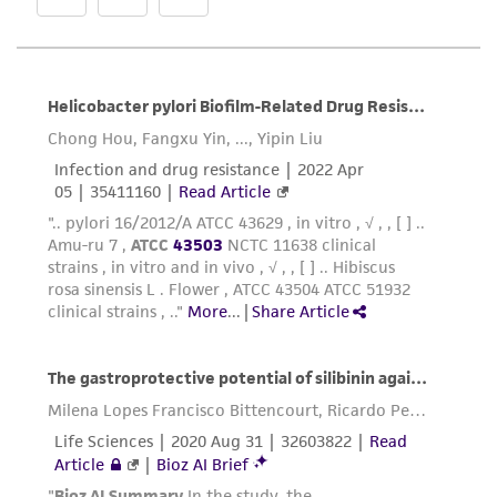
any progeny or modifications will be conducted
in compliance with all applicable laws,
regulations, and guidelines. This product is
provided 'AS IS' with no representations or
warranties whatsoever except as expressly set
forth herein and in no event shall ATCC, its
parents, subsidiaries, directors, officers, agents,
employees, assigns, successors, and affiliates be
liable for indirect, special, incidental, or
consequential damages of any kind in
connection with or arising out of the
customer's use of the product. While
reasonable effort is made to ensure
authenticity and reliability of materials on
deposit, ATCC is not liable for damages arising
from the misidentification or misrepresentation
of such materials.