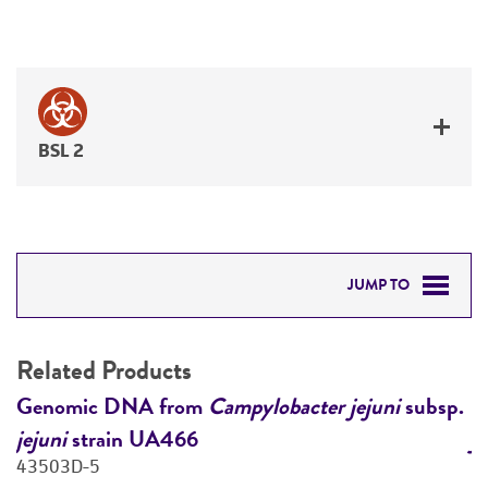
BSL 2
JUMP TO
RELATED PRODUCTS
Related Products
DETAILED PRODUCT INFORMATION
.
Genomic DNA from
Campylobacter jejuni
subsp.
G
jejuni
strain UA466
j
PERMITS & RESTRICTIONS
43503D-5
4