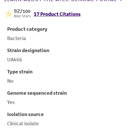
92
/100
17 Product Citations
Bioz Stars
Product category
Bacteria
Strain designation
UA466
Type strain
No
Genome sequenced strain
Yes
Isolation source
Clinical isolate