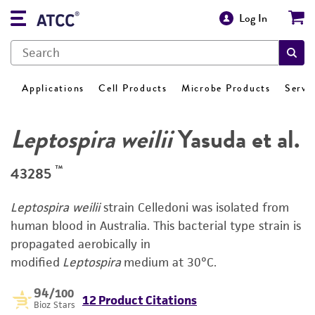
Log In
Applications
Cell Products
Microbe Products
Servi
Leptospira weilii
Yasuda et al.
™
43285
Leptospira weilii
strain Celledoni was isolated from
human blood in Australia. This bacterial type strain is
propagated aerobically in
modified
Leptospira
medium at 30°C.
94
/100
12 Product Citations
Bioz Stars