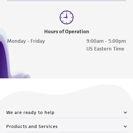
Hours of Operation
Monday - Friday
9:00am - 5:00pm
US Eastern Time
We are ready to help
Products and Services