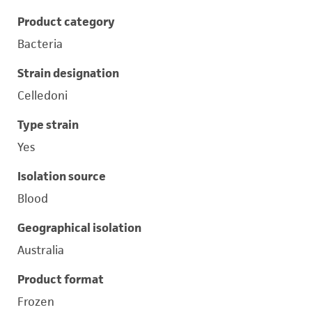
Product category
Bacteria
Strain designation
Celledoni
Type strain
Yes
Isolation source
Blood
Geographical isolation
Australia
Product format
Frozen