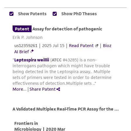
and the customer bears the sole responsibility
of confirming the accuracy and completeness
of any such information.
This product is sent on the condition that the
customer is responsible for and assumes all risk
and responsibility in connection with the
receipt, handling, storage, disposal, and use of
the ATCC product including without limitation
taking all appropriate safety and handling
precautions to minimize health or
environmental risk. As a condition of receiving
the material, the customer agrees that any
activity undertaken with the ATCC product and
any progeny or modifications will be conducted
in compliance with all applicable laws,
regulations, and guidelines. This product is
provided 'AS IS' with no representations or