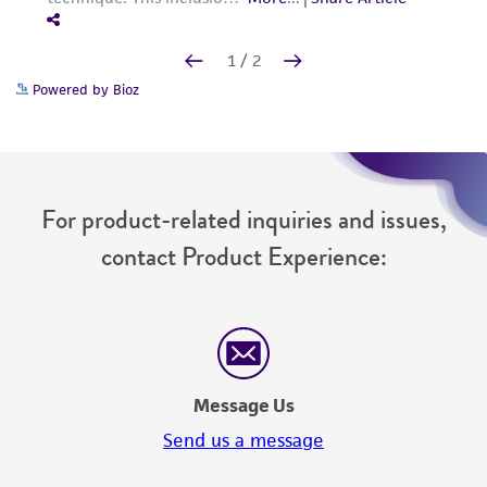
Powered by Bioz
For product-related inquiries and issues,
contact Product Experience:
Message Us
Send us a message