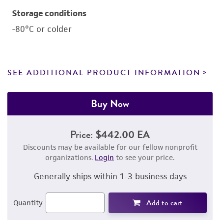
Storage conditions
-80°C or colder
SEE ADDITIONAL PRODUCT INFORMATION
Buy Now
Price:
$442.00 EA
Discounts may be available for our fellow nonprofit
organizations.
Login
to see your price.
Generally ships within 1-3 business days
Add to cart
Quantity