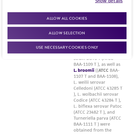
Show details
ALLOW ALL COOKIES
ALLOW SELECTION
USE NECESSARY COOKIES ONLY