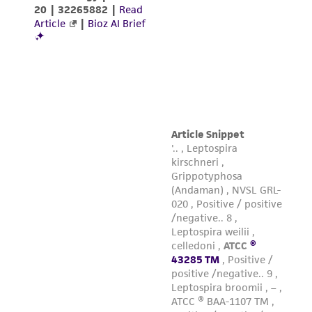
warranties whatsoever except as expressly set
forth herein and in no event shall ATCC, its
parents, subsidiaries, directors, officers, agents,
employees, assigns, successors, and affiliates be
liable for indirect, special, incidental, or
consequential damages of any kind in
connection with or arising out of the
customer's use of the product. While
reasonable effort is made to ensure
authenticity and reliability of materials on
deposit, ATCC is not liable for damages arising
from the misidentification or misrepresentation
of such materials.
Please see the material transfer agreement
(MTA) for further details regarding the use of
this product. The MTA is available at