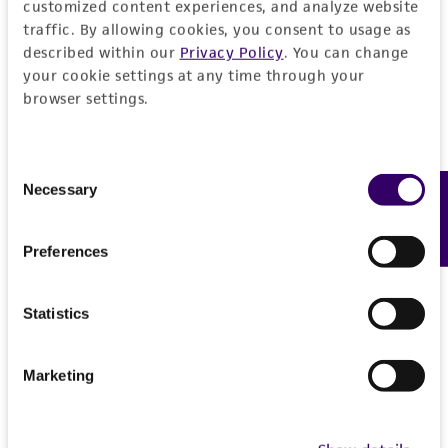
customized content experiences, and analyze website
traffic. By allowing cookies, you consent to usage as
described within our
Privacy Policy
. You can change
your cookie settings at any time through your
browser settings.
Consent
Necessary
Feedback
Selection
Preferences
Statistics
Marketing