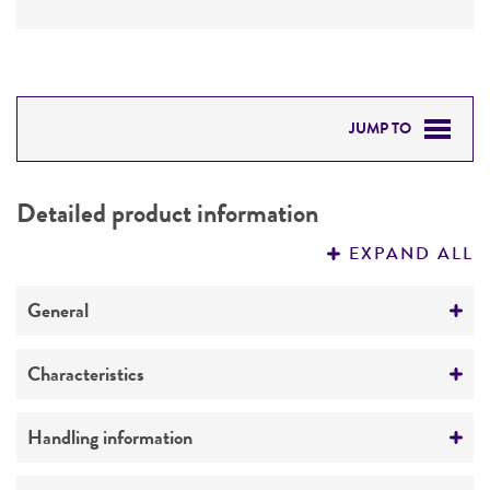
JUMP TO
DETAILED PRODUCT INFORMATION
Detailed product information
PERMITS & RESTRICTIONS
EXPAND ALL
REFERENCES
General
Preceptrol
Characteristics
No
Serotype
Handling information
Celledoni