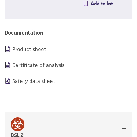
Add to list
Documentation
Product sheet
Certificate of analysis
Safety data sheet
BSL 2