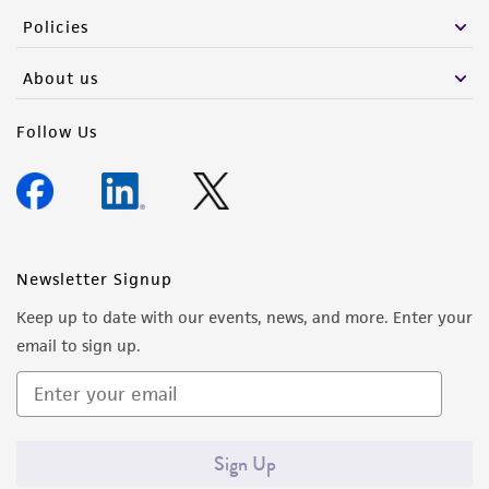
Policies
About us
Follow Us
Newsletter Signup
Keep up to date with our events, news, and more. Enter your
email to sign up.
Sign Up