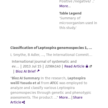
www.atcc.org.