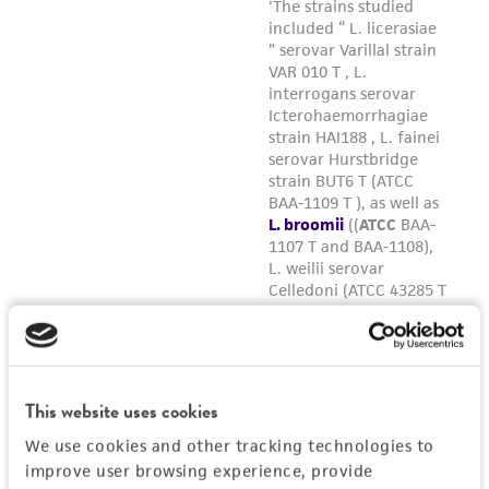
This website uses cookies
We use cookies and other tracking technologies to
improve user browsing experience, provide