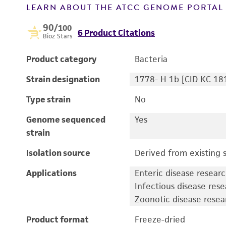
LEARN ABOUT THE ATCC GENOME PORTA
90
/100
6 Product Citations
Bioz Stars
Product category
Bacteria
Strain designation
1778- H 1b [CID KC 18
Type strain
No
Genome sequenced
Yes
strain
Isolation source
Derived from existing s
Applications
Enteric disease resear
Infectious disease res
Zoonotic disease resea
Product format
Freeze-dried