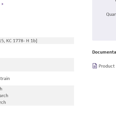
L
Quan
15, KC 1778- H 1b]
Documenta
Product
train
ch
earch
rch