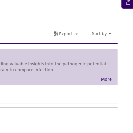
ete and the customer bears the sole
ss of any such information.
 responsible for and assumes all risk and
torage, disposal, and use of the ATCC product
 and handling precautions to minimize health or
al, the customer agrees that any activity
difications will be conducted in compliance
roduct is provided 'AS IS' with no
sly set forth herein and in no event shall
 employees, assigns, successors, and affiliates be
damages of any kind in connection with or
easonable effort is made to ensure
is not liable for damages arising from the
her details regarding the use of this product.