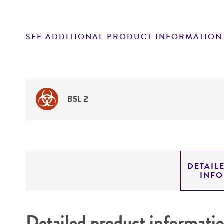
SEE ADDITIONAL PRODUCT INFORMATION
BSL 2
DETAIL
INF
Detailed product informati