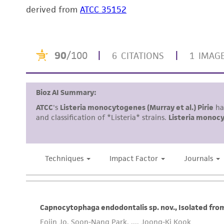
derived from
ATCC 35152