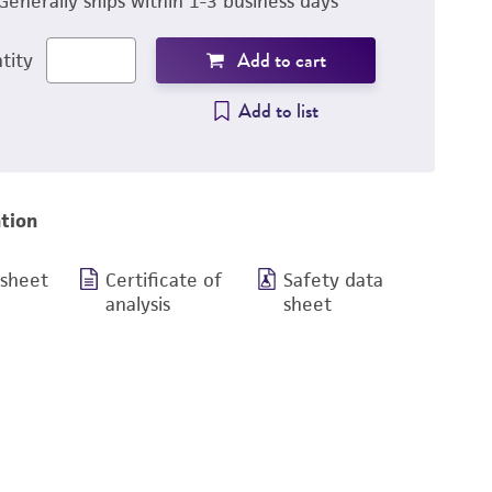
Generally ships within 1-3 business days
Add to cart
tity
Add to list
tion
 sheet
Certificate of
Safety data
analysis
sheet