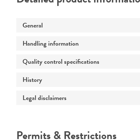
General
Handling information
Specific applications
Preceptrol
Quality control specifications
Medium
Temperature
History
Verification method
Handling procedure
Legal disclaimers
Deposited as
Depositors
Intended use
Permits & Restrictions
Warranty