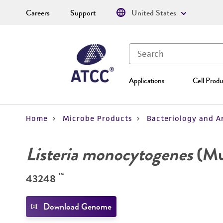
Careers
Support
United States
Applications
Cell Produ
Home
Microbe Products
Bacteriology and A
Listeria monocytogenes
(Mur
™
43248
Download Genome