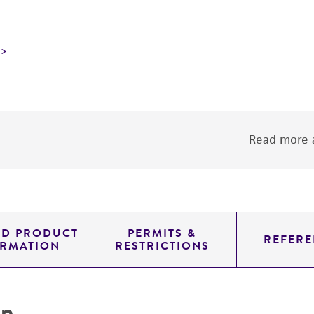
Read more a
ED PRODUCT
PERMITS &
REFERE
ORMATION
RESTRICTIONS
on