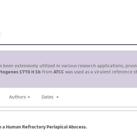
information has been confirmed to be accurate or compl
responsibility of confirming the accuracy and completene
This product is sent on the condition that the customer is
responsibility in connection with the receipt, handling, s
including without limitation taking all appropriate safety
environmental risk. As a condition of receiving the materi
undertaken with the ATCC product and any progeny or mo
with all applicable laws, regulations, and guidelines. This p
representations or warranties whatsoever except as expres
ATCC, its parents, subsidiaries, directors, officers, agents,
liable for indirect, special, incidental, or consequential 
arising out of the customer's use of the product. While r
authenticity and reliability of materials on deposit, ATCC 
misidentification or misrepresentation of such materials.
Please see the material transfer agreement (MTA) for furt
The MTA is available at www.atcc.org.