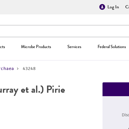
Log In
Cr
cts
Microbe Products
Services
Federal Solutions
rchaea
43248
ray et al.) Pirie
Dis