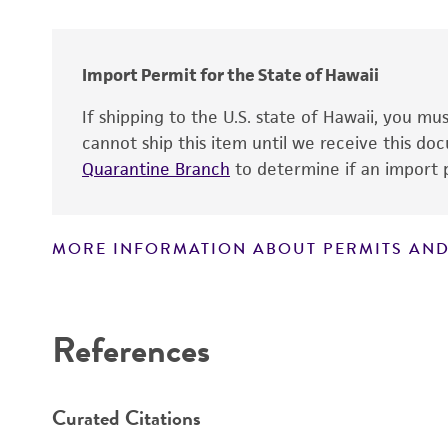
Import Permit for the State of Hawaii
Handling notes
If shipping to the U.S. state of Hawaii, you m
cannot ship this item until we receive this d
Quarantine Branch
to determine if an import p
MORE INFORMATION ABOUT PERMITS AND
Disclaimers
References
Curated Citations