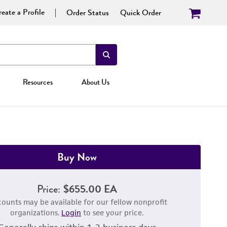
eate a Profile
Order Status
Quick Order
Resources
About Us
Buy Now
Price:
$655.00 EA
counts may be available for our fellow nonprofit
organizations.
Login
to see your price.