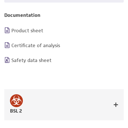
Documentation
Product sheet
Certificate of analysis
Safety data sheet
BSL 2