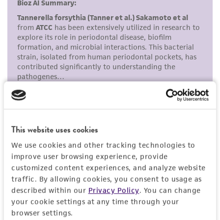
and responsibility in connection with the
Purified genomic DNA of this strain is available
receipt, handling, storage, disposal, and use of
(
ATCC 43037DQ
).
the ATCC product including without limitation
Additional information on this culture is
taking all appropriate safety and handling
®
available on the ATCC
web site at
precautions to minimize health or
www.atcc.org.
environmental risk. As a condition of receiving
the material, the customer agrees that any
activity undertaken with the ATCC product and
any progeny or modifications will be conducted
in compliance with all applicable laws,
regulations, and guidelines. This product is
This website uses cookies
provided 'AS IS' with no representations or
We use cookies and other tracking technologies to
warranties whatsoever except as expressly set
improve user browsing experience, provide
forth herein and in no event shall ATCC, its
customized content experiences, and analyze website
parents, subsidiaries, directors, officers, agents,
traffic. By allowing cookies, you consent to usage as
described within our
Privacy Policy
. You can change
employees, assigns, successors, and affiliates be
your cookie settings at any time through your
liable for indirect, special, incidental, or
browser settings.
consequential damages of any kind in