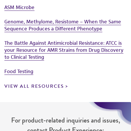
ASM Microbe
Genome, Methylome, Resistome – When the Same
Sequence Produces a Different Phenotype
The Battle Against Antimicrobial Resistance: ATCC is
your Resource for AMR Strains from Drug Discovery
to Clinical Testing
Food Testing
VIEW ALL RESOURCES
For product-related inquiries and issues,
contact Product Experience: