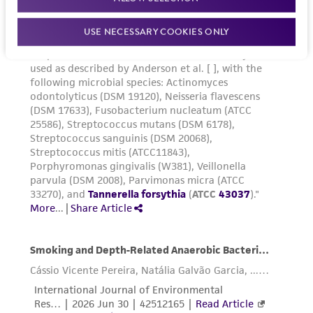
USE NECESSARY COOKIES ONLY