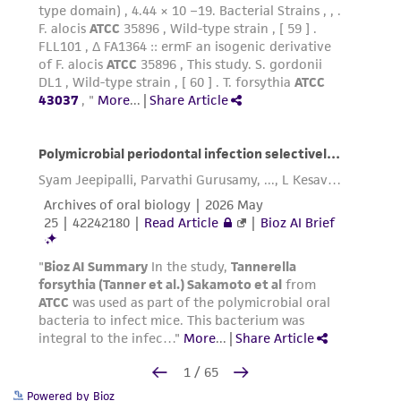
Powered by Bioz