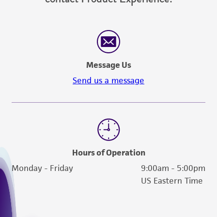
Message Us
Send us a message
Hours of Operation
Monday - Friday
9:00am - 5:00pm
US Eastern Time