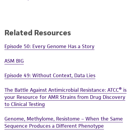
Related Resources
Episode 50: Every Genome Has a Story
ASM BIG
Episode 49: Without Context, Data Lies
The Battle Against Antimicrobial Resistance: ATCC® is
your Resource for AMR Strains from Drug Discovery
to Clinical Testing
Genome, Methylome, Resistome – When the Same
Sequence Produces a Different Phenotype