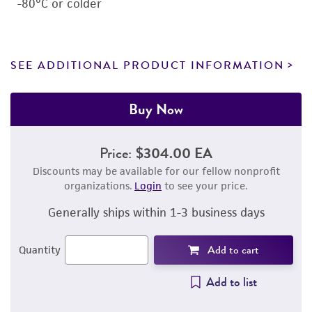
-80°C or colder
SEE ADDITIONAL PRODUCT INFORMATION
Buy Now
Price:
$304.00 EA
Discounts may be available for our fellow nonprofit
organizations.
Login
to see your price.
Generally ships within 1-3 business days
Add to cart
Quantity
Add to list