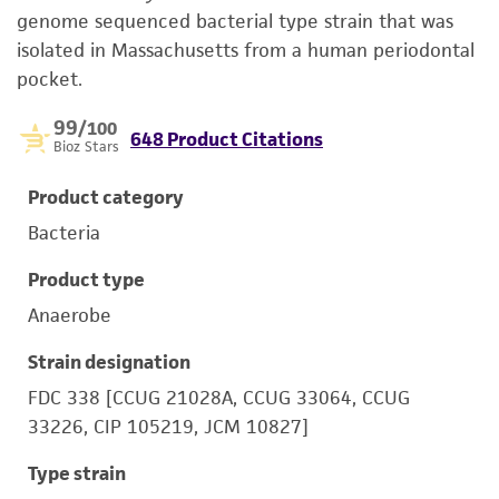
genome sequenced bacterial type strain that was
isolated in Massachusetts from a human periodontal
pocket.
99
/100
648 Product Citations
Bioz Stars
Product category
Bacteria
Product type
Anaerobe
Strain designation
FDC 338 [CCUG 21028A, CCUG 33064, CCUG
33226, CIP 105219, JCM 10827]
Type strain