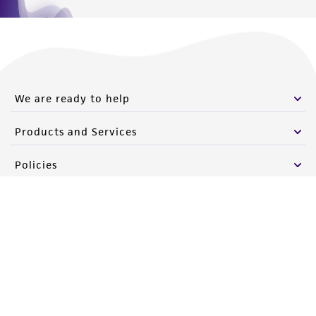
We are ready to help
Products and Services
Policies
About us
Follow Us