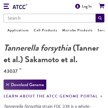
Log In
Applications
Cell Products
Microbe Products
Servi
Tannerella forsythia
(Tanner
et al.) Sakamoto et al.
™
43037
Download Genome
LEARN ABOUT THE ATCC GENOME PORTAL
Tannerella forsythia
strain FDC 338 is a whole-