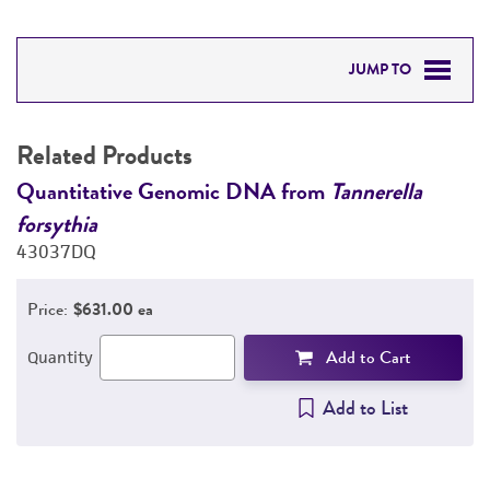
JUMP TO
RELATED PRODUCTS
Related Products
DETAILED PRODUCT INFORMATION
Quantitative Genomic DNA from
Tannerella
Q
forsythia
f
PERMITS & RESTRICTIONS
43037DQ
4
REFERENCES
Price:
$631.00 ea
Add to Cart
Quantity
Add to List