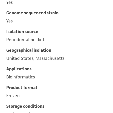
Yes
Genome sequenced strain
Yes
Isolation source
Periodontal pocket
Geographical isolation
United States; Massachusetts
Applications
Bioinformatics
Product format
Frozen
Storage conditions