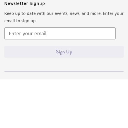
Newsletter Signup
Keep up to date with our events, news, and more. Enter your
email to sign up.
Sign Up
Quality Accreditations
ISO 9001
ISO 13485
ISO 17025
ISO 17034