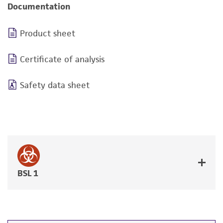
Documentation
Product sheet
Certificate of analysis
Safety data sheet
BSL 1