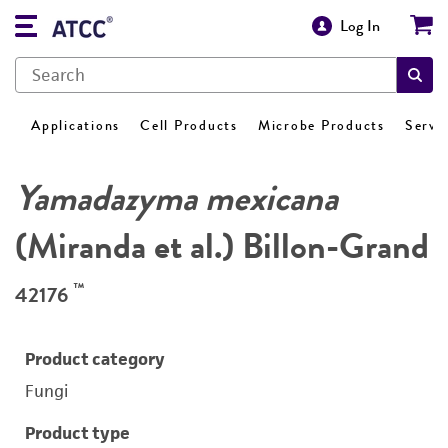
Log In
Applications
Cell Products
Microbe Products
Servi
Yamadazyma mexicana
(Miranda et al.) Billon-Grand
™
42176
Product category
Fungi
Product type