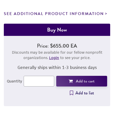
SEE ADDITIONAL PRODUCT INFORMATION
Buy Now
Price:
$655.00 EA
Discounts may be available for our fellow nonprofit
organizations.
Login
to see your price.
Generally ships within 1-3 business days
Add to cart
Quantity
Add to list