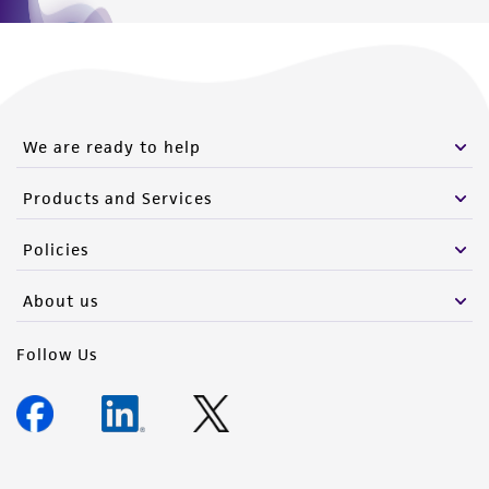
We are ready to help
Products and Services
Policies
About us
Follow Us