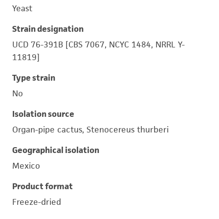
Yeast
Strain designation
UCD 76-391B [CBS 7067, NCYC 1484, NRRL Y-
11819]
Type strain
No
Isolation source
Organ-pipe cactus, Stenocereus thurberi
Geographical isolation
Mexico
Product format
Freeze-dried