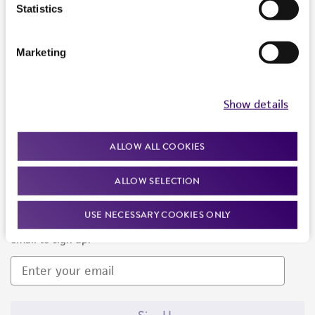
Products and Services
Statistics
Policies
Marketing
About us
Follow Us
Show details
ALLOW ALL COOKIES
ALLOW SELECTION
Newsletter Signup
USE NECESSARY COOKIES ONLY
Keep up to date with our events, news, and more. Enter your
email to sign up.