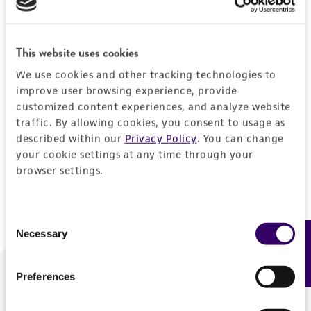
Forgot your password?
This website uses cookies
We use cookies and other tracking technologies to
Log In
improve user browsing experience, provide
customized content experiences, and analyze website
traffic. By allowing cookies, you consent to usage as
Don't have a profile?
Create one now
.
described within our
Privacy Policy
. You can change
your cookie settings at any time through your
browser settings.
Consent
Necessary
Feedback
Selection
Preferences
We are ready to help