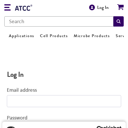
Log In
Applications
Cell Products
Microbe Products
Servi
Log In
Email address
Password