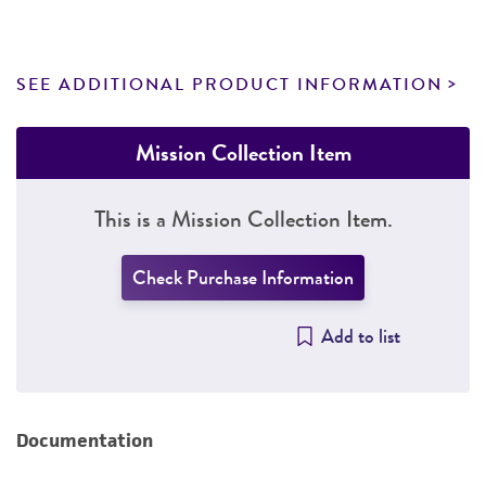
SEE ADDITIONAL PRODUCT INFORMATION
Mission Collection Item
This is a Mission Collection Item.
Check Purchase Information
Add to list
Documentation