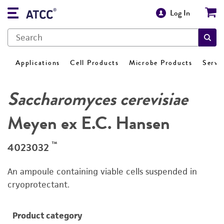
Log In
Applications
Cell Products
Microbe Products
Servi
Saccharomyces cerevisiae
Meyen ex E.C. Hansen
™
4023032
An ampoule containing viable cells suspended in
cryoprotectant.
Product category