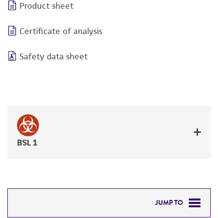
Product sheet
Certificate of analysis
Safety data sheet
BSL 1
JUMP TO