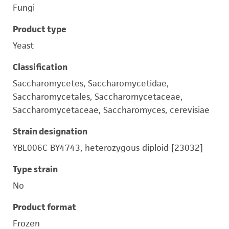
Fungi
Product type
Yeast
Classification
Saccharomycetes, Saccharomycetidae,
Saccharomycetales, Saccharomycetaceae,
Saccharomycetaceae, Saccharomyces, cerevisiae
Strain designation
YBL006C BY4743, heterozygous diploid [23032]
Type strain
No
Product format
Frozen