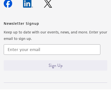
Newsletter Signup
Keep up to date with our events, news, and more. Enter your
email to sign up.
Sign Up