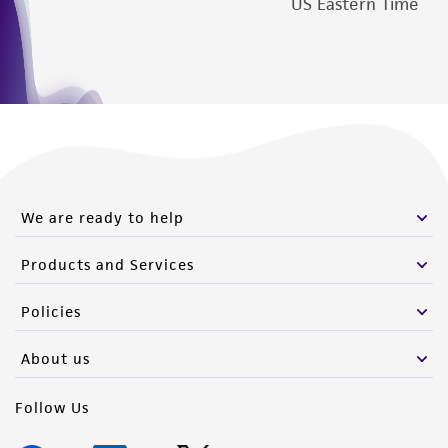
US Eastern Time
We are ready to help
Products and Services
Policies
About us
Follow Us