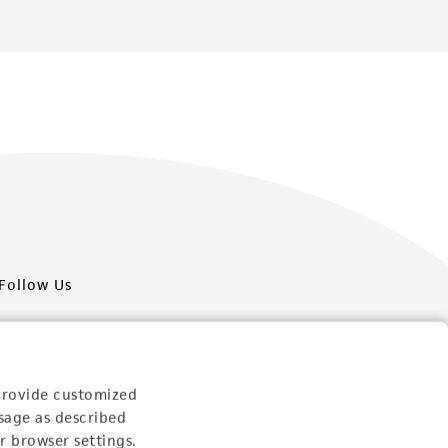
Follow Us
provide customized
sage as described
Newsletter Signup
r browser settings.