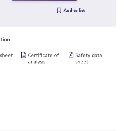
Add to list
tion
 sheet
Certificate of
Safety data
analysis
sheet