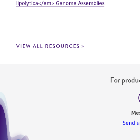
lipolytica</em> Genome Assemblies
VIEW ALL RESOURCES
For produc
Me
Send u