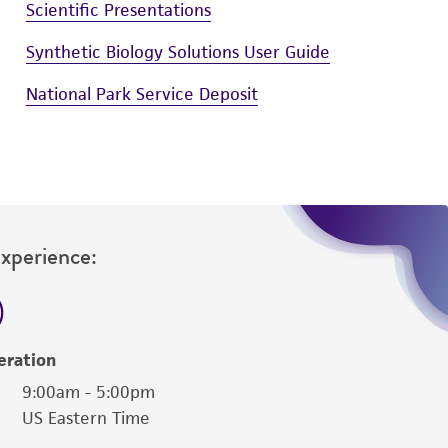
Scientific Presentations
Synthetic Biology Solutions User Guide
National Park Service Deposit
Experience:
eration
9:00am - 5:00pm
US Eastern Time