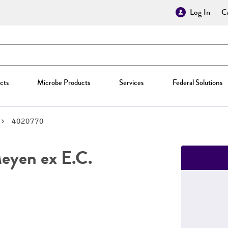
Log In
Cr
cts
Microbe Products
Services
Federal Solutions
4020770
yen ex E.C.