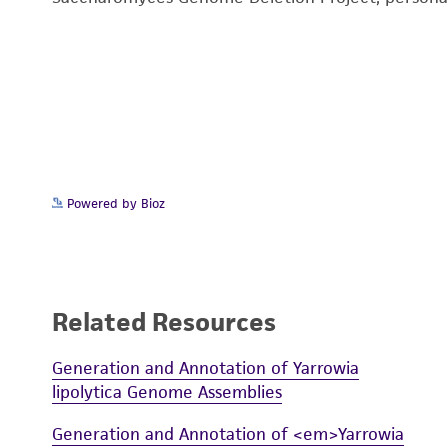
Powered by Bioz
Related Resources
Generation and Annotation of Yarrowia
lipolytica Genome Assemblies
Generation and Annotation of <em>Yarrowia