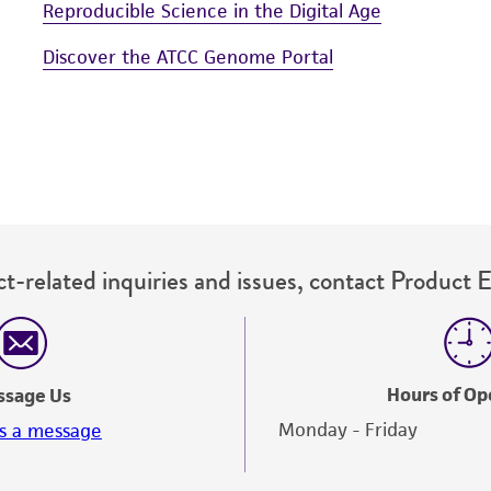
Reproducible Science in the Digital Age
Discover the ATCC Genome Portal
t-related inquiries and issues, contact Product 
Hours of Op
ssage Us
Monday - Friday
s a message