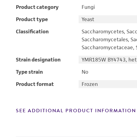
Product category
Fungi
Product type
Yeast
Classification
Saccharomycetes, Sac
Saccharomycetales, S
Saccharomycetaceae, S
Strain designation
YMR185W BY4743, hete
Type strain
No
Product format
Frozen
SEE ADDITIONAL PRODUCT INFORMATION