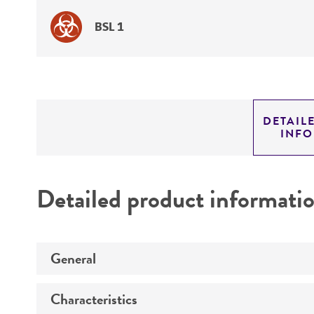
BSL 1
DETAIL
INF
Detailed product informati
General
Characteristics
Specific applications