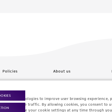
Policies
About us
Privacy policy
Upcoming events
Product use policies
Newsroom
OOKIES
racking technologies to improve user browsing experience, 
Terms of sale
Career opportunities
nalyze website traffic. By allowing cookies, you consent to u
CTION
You can change your cookie settings at any time through you