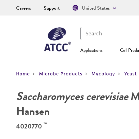
Careers
Support
United States
Applications
Cell Produ
Home
Microbe Products
Mycology
Yeast
Saccharomyces cerevisiae
Me
Hansen
™
4020770