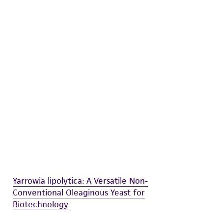
difications will be conducted in compliance
roduct is provided 'AS IS' with no
sly set forth herein and in no event shall
 employees, assigns, successors, and affiliates be
damages of any kind in connection with or
easonable effort is made to ensure
is not liable for damages arising from the
her details regarding the use of this product.
Yarrowia lipolytica: A Versatile Non-
Conventional Oleaginous Yeast for
Biotechnology