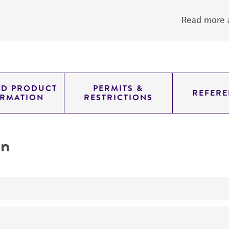
Read more a
ED PRODUCT
PERMITS &
REFERE
ORMATION
RESTRICTIONS
on
yeast genomic knockout strain