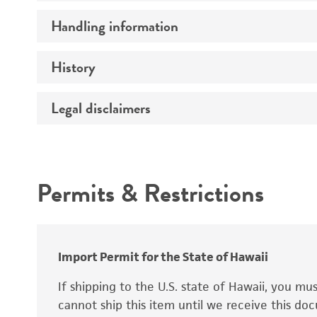
Preceptrol
Handling information
Ploidy
Genotype
History
Medium
Temperature
Legal disclaimers
Deposited as
Synonyms
Intended use
Permits & Restrictions
Warranty
Depositors
Special collection
Import Permit for the State of Hawaii
If shipping to the U.S. state of Hawaii, you m
cannot ship this item until we receive this d