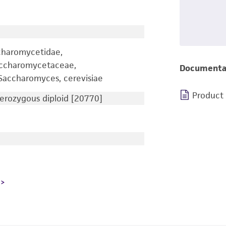
charomycetidae,
accharomycetaceae,
Documenta
accharomyces, cerevisiae
Product
rozygous diploid [20770]