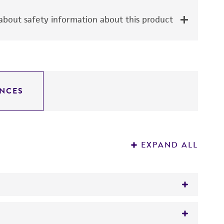
bout safety information about this product
NCES
EXPAND ALL