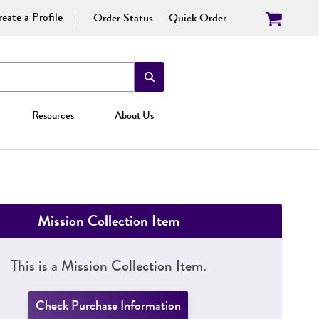
eate a Profile
Order Status
Quick Order
Resources
About Us
Mission Collection Item
This is a Mission Collection Item.
Check Purchase Information