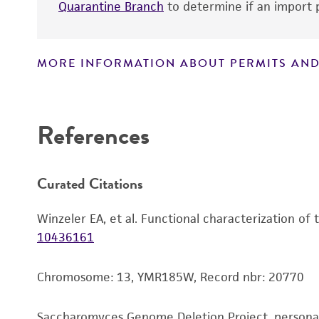
Quarantine Branch
to determine if an import p
MORE INFORMATION ABOUT PERMITS AND
Disclaimers
References
Curated Citations
Winzeler EA, et al. Functional characterization of
10436161
Chromosome: 13, YMR185W, Record nbr: 20770
Saccharomyces Genome Deletion Project, person