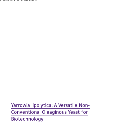
undertaken with the ATCC product and any progeny or mo
with all applicable laws, regulations, and guidelines. This p
representations or warranties whatsoever except as expres
ATCC, its parents, subsidiaries, directors, officers, agents,
liable for indirect, special, incidental, or consequential 
arising out of the customer's use of the product. While r
authenticity and reliability of materials on deposit, ATCC 
misidentification or misrepresentation of such materials.
Please see the material transfer agreement (MTA) for furt
The MTA is available at www.atcc.org.
Yarrowia lipolytica: A Versatile Non-
Conventional Oleaginous Yeast for
Biotechnology