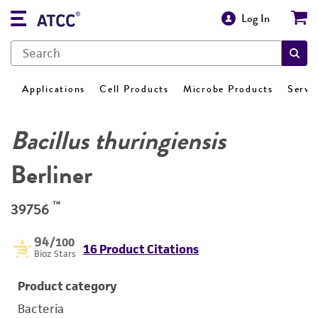
Log In
Applications
Cell Products
Microbe Products
Servi
Bacillus thuringiensis
Berliner
™
39756
94
/100
16 Product Citations
Bioz Stars
Product category
Bacteria