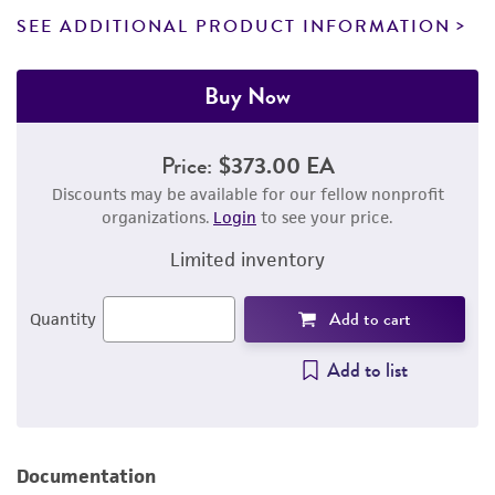
SEE ADDITIONAL PRODUCT INFORMATION
Buy Now
Price:
$373.00 EA
Discounts may be available for our fellow nonprofit
organizations.
Login
to see your price.
Limited inventory
Add to cart
Quantity
Add to list
Documentation