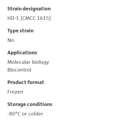
Strain designation
HD-1 [CMCC 1615]
Type strain
No
Applications
Molecular biology
Biocontrol
Product format
Frozen
Storage conditions
-80°C or colder