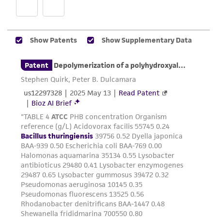
customer is responsible for and assumes all risk
and responsibility in connection with the
receipt, handling, storage, disposal, and use of
the ATCC product including without limitation
taking all appropriate safety and handling
precautions to minimize health or
environmental risk. As a condition of receiving
the material, the customer agrees that any
activity undertaken with the ATCC product and
any progeny or modifications will be conducted
in compliance with all applicable laws,
regulations, and guidelines. This product is
provided 'AS IS' with no representations or
warranties whatsoever except as expressly set
forth herein and in no event shall ATCC, its
parents, subsidiaries, directors, officers, agents,
employees, assigns, successors, and affiliates be