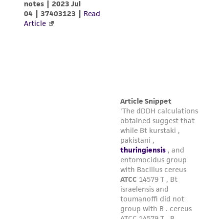
infringe the claims. Depending on the wishes of
the Depositor, ATCC may be required to inform
the Depositor of the party to which the
material was furnished.