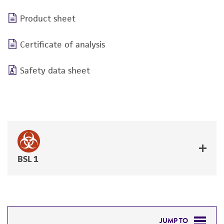
Product sheet
Certificate of analysis
Safety data sheet
BSL 1
JUMP TO