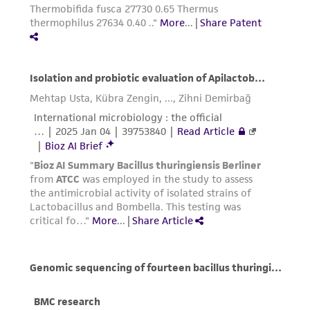
liable for indirect, special, incidental, or
consequential damages of any kind in
connection with or arising out of the
customer's use of the product. While
reasonable effort is made to ensure
authenticity and reliability of materials on
deposit, ATCC is not liable for damages arising
from the misidentification or misrepresentation
of such materials.
Please see the material transfer agreement
(MTA) for further details regarding the use of
this product. The MTA is available at
www.atcc.org.
Disclosures
This material is cited in a US and/or
international patent and may not be used to