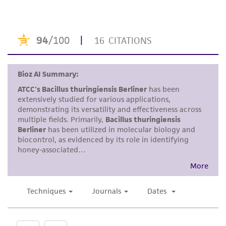
human therapeutic use, any human or animal
consumption, or any diagnostic use. Any
proposed commercial use is prohibited without
a
license from ATCC
.
While ATCC uses reasonable efforts to include
accurate and up-to-date information on this
product sheet, ATCC makes no warranties or
representations as to its accuracy. Citations
from scientific literature and patents are
provided for informational purposes only. ATCC
does not warrant that such information has
been confirmed to be accurate or complete
and the customer bears the sole responsibility
of confirming the accuracy and completeness
of any such information.
This product is sent on the condition that the