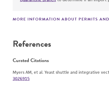
MORE INFORMATION ABOUT PERMITS AND
Disclaimers
References
Curated Citations
Myers AM, et al. Yeast shuttle and integrative vec
3026915