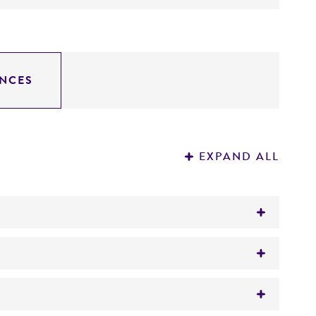
NCES
EXPAND ALL
tes leads to a TAG stop codon within the