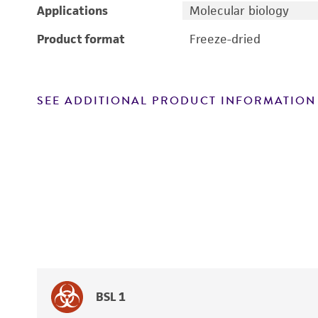
Applications
Molecular biology
Product format
Freeze-dried
SEE ADDITIONAL PRODUCT INFORMATION
BSL 1