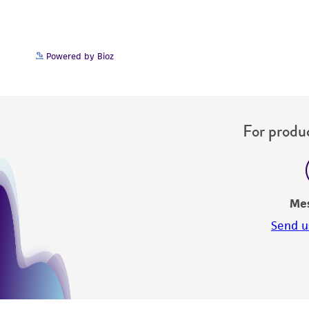
Powered by Bioz
For produc
Me
Send u