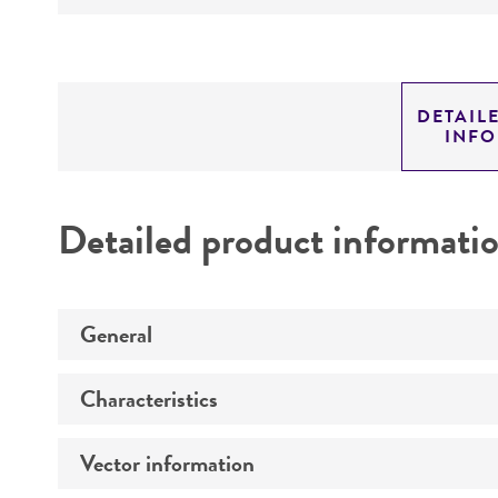
DETAIL
INF
Detailed product informati
General
Characteristics
Specific applications
Vector information
Comments