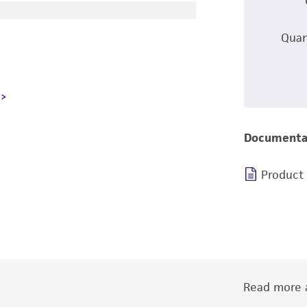
Quan
Documenta
Product
Read more a