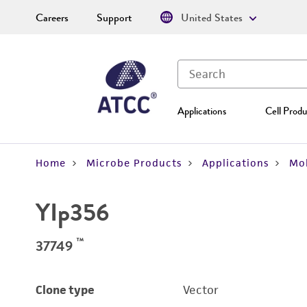
Careers
Support
United States
Applications
Cell Produ
Home
Microbe Products
Applications
Mol
YIp356
™
37749
Clone type
Vector