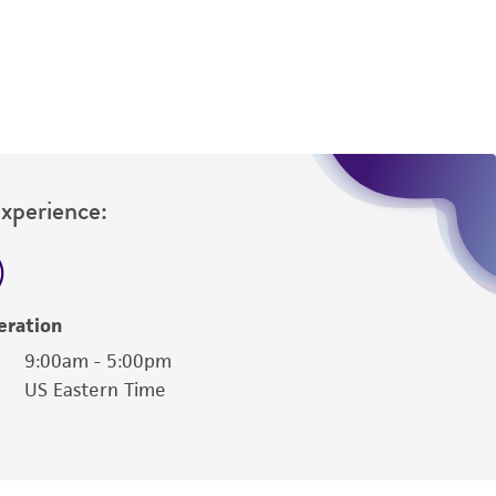
difications will be conducted in compliance
roduct is provided 'AS IS' with no
sly set forth herein and in no event shall
 employees, assigns, successors, and affiliates be
damages of any kind in connection with or
easonable effort is made to ensure
is not liable for damages arising from the
Experience:
her details regarding the use of this product.
eration
9:00am - 5:00pm
US Eastern Time