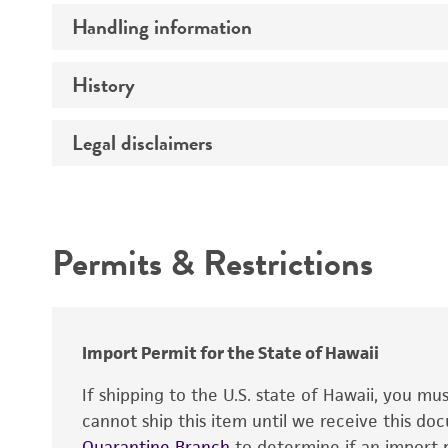
Handling information
Construct size (kb)
Vector name
History
Medium
Type of vector
Temperature
Legal disclaimers
Depositors
Construction
Insert detection
Intended use
Markers
Permits & Restrictions
Promoters
Warranty
Mycoplasma contamination
Replicon
Import Permit for the State of Hawaii
If shipping to the U.S. state of Hawaii, you m
cannot ship this item until we receive this d
Quarantine Branch
to determine if an import p