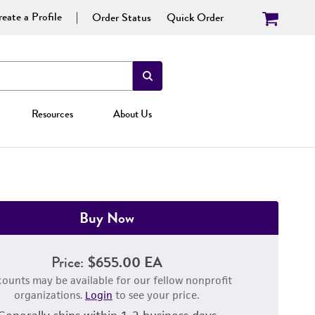
eate a Profile
Order Status
Quick Order
Resources
About Us
Buy Now
Price:
$655.00 EA
counts may be available for our fellow nonprofit
organizations.
Login
to see your price.