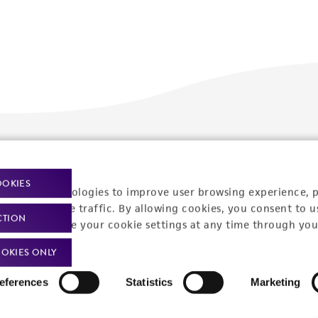
Policies
About us
OOKIES
Privacy policy
Upcoming events
racking technologies to improve user browsing experience, 
nalyze website traffic. By allowing cookies, you consent to u
Product use policies
Newsroom
CTION
You can change your cookie settings at any time through you
Terms of sale
Career opportunities
OKIES ONLY
Terms of services
Contact us
eferences
Statistics
Marketing
Trademarks