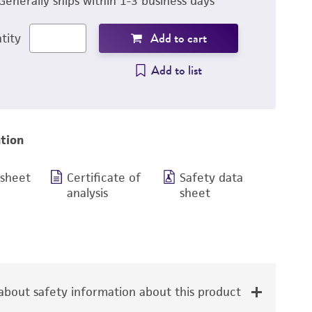
Generally ships within 1-3 business days
Add to cart
tity
Add to list
tion
 sheet
Certificate of
Safety data
analysis
sheet
bout safety information about this product