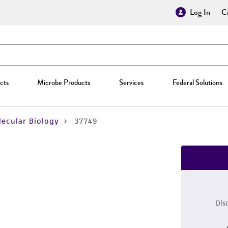
Log In
Cr
cts
Microbe Products
Services
Federal Solutions
ecular Biology
37749
Dis