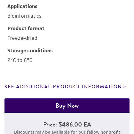
Applications
Bioinformatics
Product format
Freeze-dried
Storage conditions
2°C to 8°C
SEE ADDITIONAL PRODUCT INFORMATION
Buy Now
Price:
$486.00 EA
Discounts may be available for our fellow nonprofit