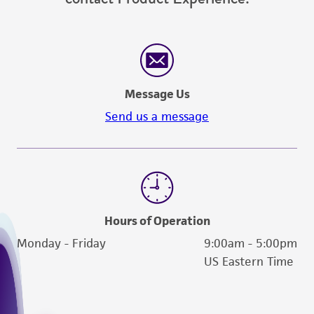
(MTA) for further details regarding the use of
this product. The MTA is available at
www.atcc.org.
Message Us
Send us a message
Hours of Operation
Monday - Friday
9:00am - 5:00pm
US Eastern Time