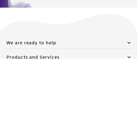
We are ready to help
Products and Services
Policies
About us
Follow Us