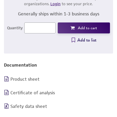
organizations.
Login
to see your price.
Generally ships within 1-3 business days
Add to cart
Quantity
Add to list
Documentation
Product sheet
Certificate of analysis
Safety data sheet