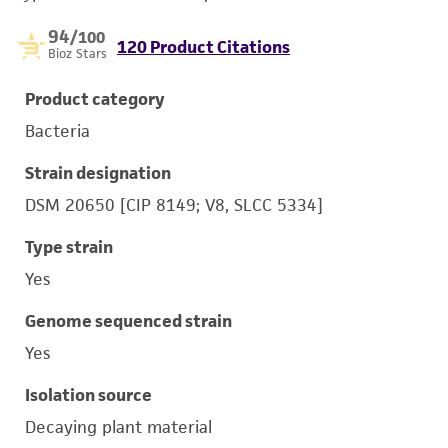
94
/100
120 Product Citations
Bioz Stars
Product category
Bacteria
Strain designation
DSM 20650 [CIP 8149; V8, SLCC 5334]
Type strain
Yes
Genome sequenced strain
Yes
Isolation source
Decaying plant material