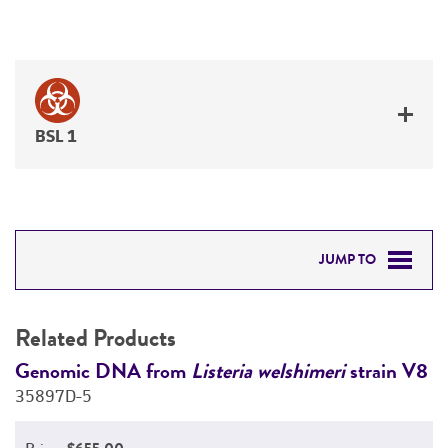
BSL 1
JUMP TO
RELATED PRODUCTS
Related Products
DETAILED PRODUCT INFORMATION
V8
Genomic DNA from
Listeria welshimeri
strain V8
G
35897D-5
3
PERMITS & RESTRICTIONS