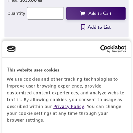
Price:
$655.00 ea
REFERENCES
Add to Cart
Quantity
Add to List
Detailed product information
This website uses cookies
EXPAND ALL
We use cookies and other tracking technologies to
General
improve user browsing experience, provide
customized content experiences, and analyze website
traffic. By allowing cookies, you consent to usage as
Preceptrol
Characteristics
described within our
Privacy Policy
. You can change
No
your cookie settings at any time through your
Serotype
browser settings.
Handling information
6b