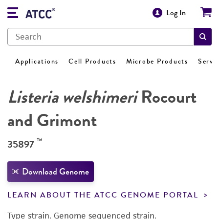
Log In
Applications
Cell Products
Microbe Products
Servi
Listeria welshimeri
Rocourt
and Grimont
™
35897
Download Genome
LEARN ABOUT THE ATCC GENOME PORTAL
Type strain. Genome sequenced strain.