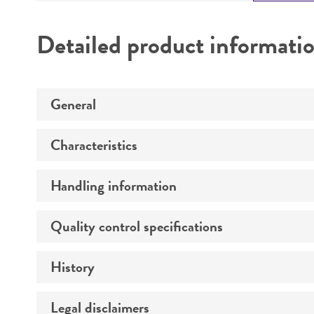
Detailed product informati
General
Characteristics
Preceptrol
Handling information
Serotype
Comments
Quality control specifications
Medium
History
Verification method
Temperature
Legal disclaimers
Deposited as