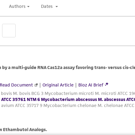
authenticity and reliability of materials on deposit, ATCC 
misidentification or misrepresentation of such materials.
Please see the material transfer agreement (MTA) for furt
The MTA is available at www.atcc.org.