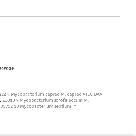
is not liable for damages arising from the
her details regarding the use of this product.