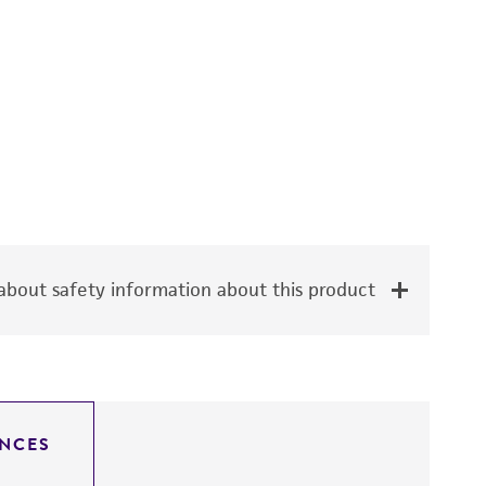
bout safety information about this product
NCES