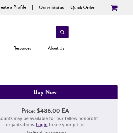
eate a Profile
Order Status
Quick Order
Resources
About Us
Buy Now
Price:
$486.00 EA
counts may be available for our fellow nonprofit
organizations.
Login
to see your price.