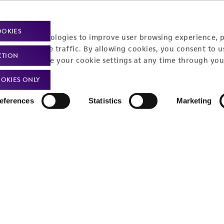
OOKIES
racking technologies to improve user browsing experience, 
nalyze website traffic. By allowing cookies, you consent to u
CTION
You can change your cookie settings at any time through you
OKIES ONLY
eferences
Statistics
Marketing