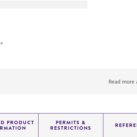
Read more a
ED PRODUCT
PERMITS &
REFERE
ORMATION
RESTRICTIONS