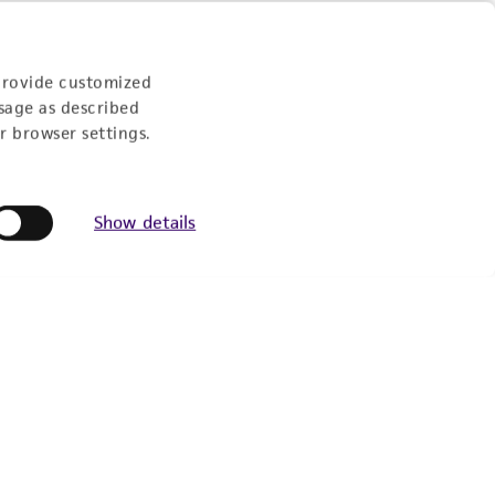
provide customized
sage as described
r browser settings.
Show details