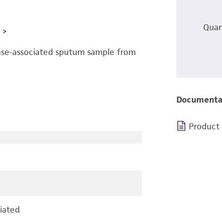
Quan
L
ease-associated sputum sample from
Documenta
Product
iated