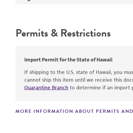
Atmosphere
Depositors
Handling procedure
Intended use
Chain of custody
Permits & Restrictions
Type of isolate
Warranty
Cross references
Import Permit for the State of Hawaii
Handling notes
If shipping to the U.S. state of Hawaii, you m
cannot ship this item until we receive this d
Quarantine Branch
to determine if an import p
MORE INFORMATION ABOUT PERMITS AND
Disclaimers