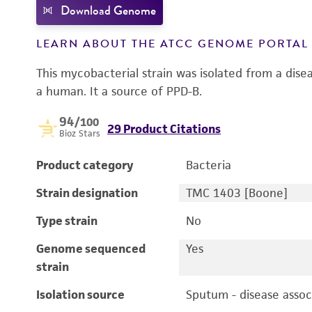
Download Genome
LEARN ABOUT THE ATCC GENOME PORTA
This mycobacterial strain was isolated from a dis
a human. It a source of PPD-B.
94
/100
29 Product Citations
Bioz Stars
Product category
Bacteria
Strain designation
TMC 1403 [Boone]
Type strain
No
Genome sequenced
Yes
strain
Isolation source
Sputum - disease assoc