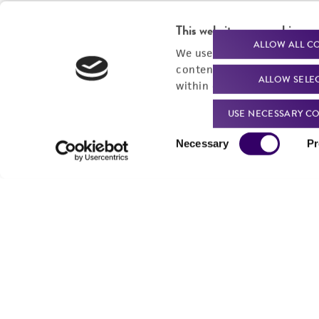
This website uses cookies
ALLOW ALL C
We use cookies and other t
content experiences, and a
ALLOW SELE
within our
Privacy Policy
. 
USE NECESSARY CO
Consent
Necessary
Pr
Selection