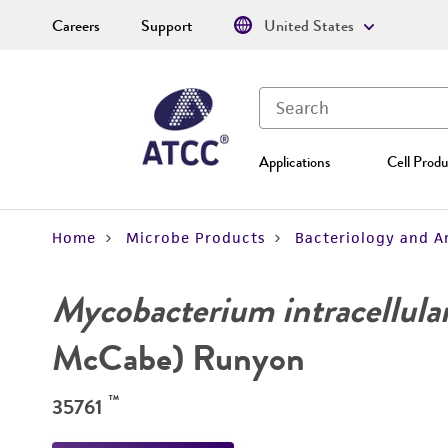
Careers
Support
United States
Applications
Cell Produ
Home
Microbe Products
Bacteriology and A
Mycobacterium intracellula
McCabe) Runyon
™
35761