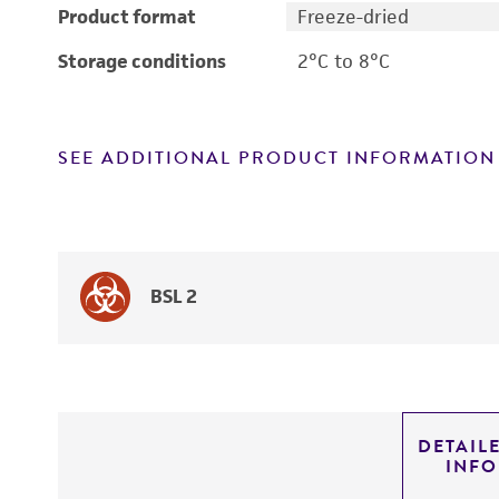
Product format
Freeze-dried
Storage conditions
2°C to 8°C
SEE ADDITIONAL PRODUCT INFORMATION
BSL 2
DETAIL
INF