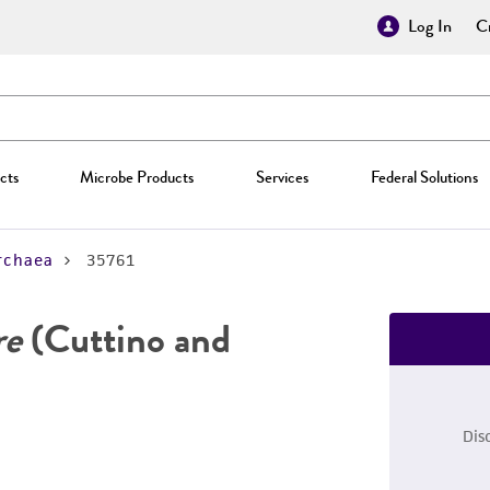
Log In
Cr
cts
Microbe Products
Services
Federal Solutions
rchaea
35761
re
(Cuttino and
Dis