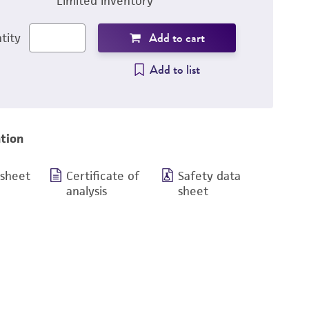
Limited inventory
Add to cart
tity
Add to list
tion
 sheet
Certificate of
Safety data
analysis
sheet