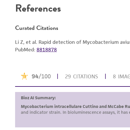
References
Curated Citations
Li Z, et al. Rapid detection of Mycobacterium avi
PubMed:
8818878