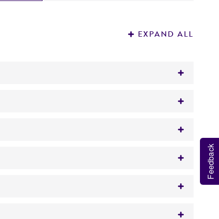
EXPAND ALL
Feedback
richment
yon