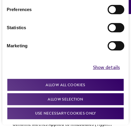
Preferences
Statistics
Marketing
Show details
ALLOW ALL COOKIES
ALLOW SELECTION
USE NECESSARY COOKIES ONLY