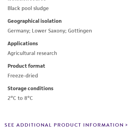
Black pool sludge
Geographical isolation
Germany; Lower Saxony; Gottingen
Applications
Agricultural research
Product format
Freeze-dried
Storage conditions
2°C to 8°C
SEE ADDITIONAL PRODUCT INFORMATION