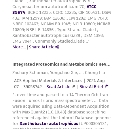
receipt, handling, storage, disposal, and use of
the ATCC product including without limitation
taking all appropriate safety and handling
precautions to minimize health or
environmental risk. As a condition of receiving
the material, the customer agrees that any
activity undertaken with the ATCC product and
any progeny or modifications will be conducted
in compliance with all applicable laws,
regulations, and guidelines. This product is
provided 'AS IS' with no representations or
warranties whatsoever except as expressly set
forth herein and in no event shall ATCC, its
parents, subsidiaries, directors, officers, agents,
employees, assigns, successors, and affiliates be
liable for indirect, special, incidental, or
consequential damages of any kind in
connection with or arising out of the