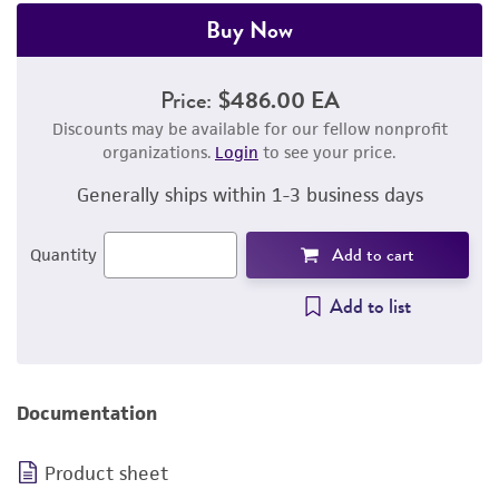
Buy Now
Price:
$486.00 EA
Discounts may be available for our fellow nonprofit
organizations.
Login
to see your price.
Generally ships within 1-3 business days
Add to cart
Quantity
Add to list
Documentation
Product sheet