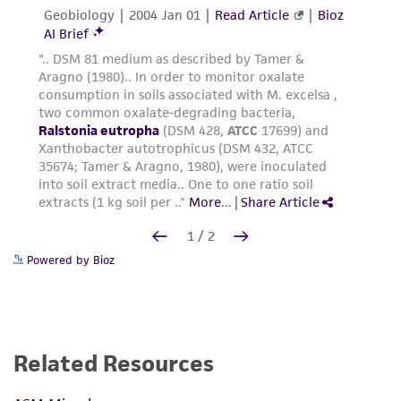
Powered by Bioz
Related Resources