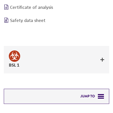
Certificate of analysis
Safety data sheet
BSL 1
JUMP TO
DETAILED PRODUCT INFORMATION