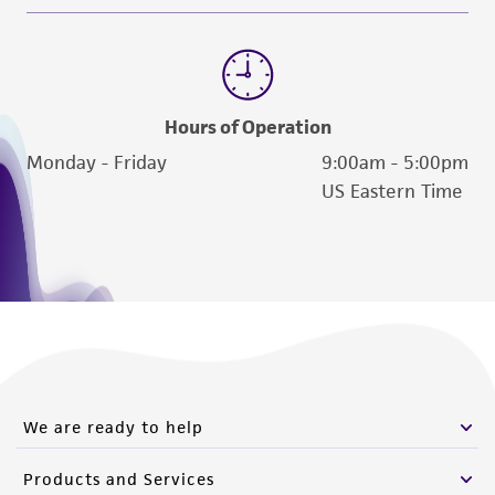
Hours of Operation
Monday - Friday
9:00am - 5:00pm
US Eastern Time
We are ready to help
Products and Services