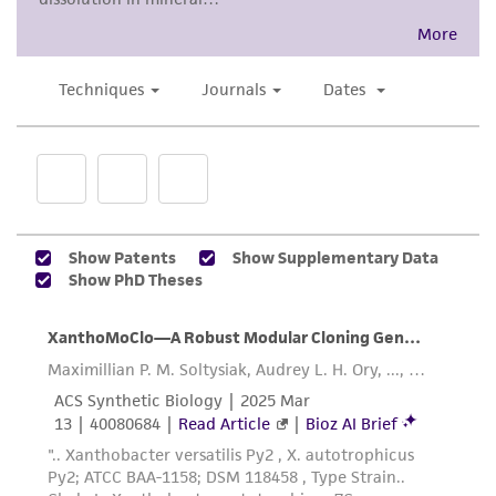
proposed commercial use is prohibited without
a
license from ATCC
.
While ATCC uses reasonable efforts to include
accurate and up-to-date information on this
product sheet, ATCC makes no warranties or
representations as to its accuracy. Citations
from scientific literature and patents are
provided for informational purposes only. ATCC
does not warrant that such information has
been confirmed to be accurate or complete
and the customer bears the sole responsibility
of confirming the accuracy and completeness
of any such information.
This product is sent on the condition that the
customer is responsible for and assumes all risk
and responsibility in connection with the