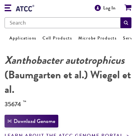
Log In
Applications
Cell Products
Microbe Products
Servi
Xanthobacter autotrophicus
(Baumgarten et al.) Wiegel et
al.
™
35674
Download Genome
LEARN ABOUT THE ATCC GENOME PORTAL