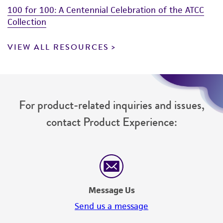
100 for 100: A Centennial Celebration of the ATCC
Collection
VIEW ALL RESOURCES
For product-related inquiries and issues,
contact Product Experience:
Message Us
Send us a message