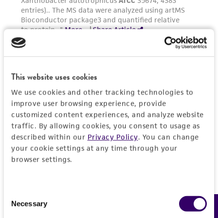
customer's use of the product. While
reasonable effort is made to ensure
authenticity and reliability of materials on
deposit, ATCC is not liable for damages arising
from the misidentification or misrepresentation
of such materials.
This website uses cookies
We use cookies and other tracking technologies to
Please see the material transfer agreement
improve user browsing experience, provide
(MTA) for further details regarding the use of
customized content experiences, and analyze website
this product. The MTA is available at
traffic. By allowing cookies, you consent to usage as
www.atcc.org.
described within our
Privacy Policy
. You can change
your cookie settings at any time through your
browser settings.
Consent
Necessary
Feedback
Selection