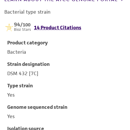
Bacterial type strain
94
/100
14 Product Citations
Bioz Stars
Product category
Bacteria
Strain designation
DSM 432 [7C]
Type strain
Yes
Genome sequenced strain
Yes
Isolation source