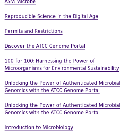
ASM Microbe
Reproducible Science in the Digital Age
Permits and Restrictions
Discover the ATCC Genome Portal
100 for 100: Harnessing the Power of
Microorganisms for Environmental Sustainability
Unlocking the Power of Authenticated Microbial
Genomics with the ATCC Genome Portal
Unlocking the Power of Authenticated Microbial
Genomics with the ATCC Genome Portal
Introduction to Microbiology