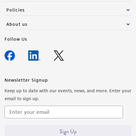
Policies
About us
Follow Us
Newsletter Signup
Keep up to date with our events, news, and more. Enter your
email to sign up.
Sign Up