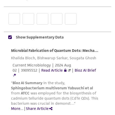
product sheet, ATCC makes no warranties or
representations as to its accuracy. Citations
from scientific literature and patents are
provided for informational purposes only. ATCC
does not warrant that such information has
been confirmed to be accurate or complete
and the customer bears the sole responsibility
of confirming the accuracy and completeness
of any such information.
This product is sent on the condition that the
customer is responsible for and assumes all risk
and responsibility in connection with the
receipt, handling, storage, disposal, and use of
the ATCC product including without limitation
taking all appropriate safety and handling
precautions to minimize health or
environmental risk. As a condition of receiving