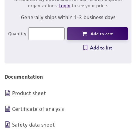
organizations.
Login
to see your price.
Generally ships within 1-3 business days
Add to cart
Quantity
Add to list
Documentation
Product sheet
Certificate of analysis
Safety data sheet