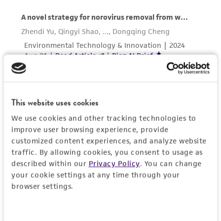
the material, the customer agrees that any
activity undertaken with the ATCC product and
any progeny or modifications will be conducted
in compliance with all applicable laws,
regulations, and guidelines. This product is
provided 'AS IS' with no representations or
warranties whatsoever except as expressly set
forth herein and in no event shall ATCC, its
This website uses cookies
parents, subsidiaries, directors, officers, agents,
We use cookies and other tracking technologies to
employees, assigns, successors, and affiliates be
improve user browsing experience, provide
liable for indirect, special, incidental, or
customized content experiences, and analyze website
consequential damages of any kind in
traffic. By allowing cookies, you consent to usage as
connection with or arising out of the
described within our
Privacy Policy
. You can change
customer's use of the product. While
your cookie settings at any time through your
reasonable effort is made to ensure
browser settings.
authenticity and reliability of materials on
deposit, ATCC is not liable for damages arising