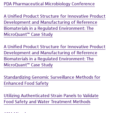
PDA Pharmaceutical Microbiology Conference
A Unified Product Structure for Innovative Product
Development and Manufacturing of Reference
Biomaterials in a Regulated Environment: The
MicroQuant™ Case Study
A Unified Product Structure for Innovative Product
Development and Manufacturing of Reference
Biomaterials in a Regulated Environment: The
MicroQuant™ Case Study
Standardizing Genomic Surveillance Methods for
Enhanced Food Safety
Utilizing Authenticated Strain Panels to Validate
Food Safety and Water Treatment Methods