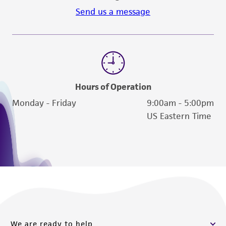
Send us a message
Hours of Operation
Monday - Friday
9:00am - 5:00pm
US Eastern Time
We are ready to help