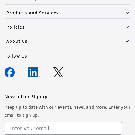
Products and Services
Policies
About us
Follow Us
Newsletter Signup
Keep up to date with our events, news, and more. Enter your
email to sign up.