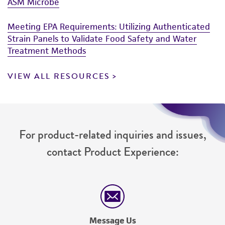
ASM Microbe
Meeting EPA Requirements: Utilizing Authenticated
Strain Panels to Validate Food Safety and Water
Treatment Methods
VIEW ALL RESOURCES
For product-related inquiries and issues,
contact Product Experience:
Message Us