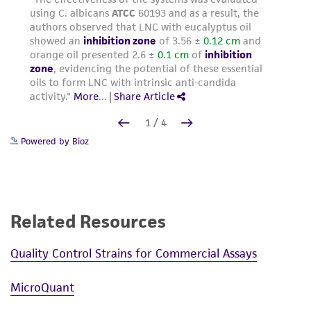
Powered by Bioz
Related Resources
Quality Control Strains for Commercial Assays
MicroQuant