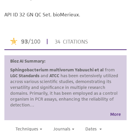
kind are provided, express or implied, including,
but not limited to, any implied warranties of
API ID 32 GN QC Set. bioMerieux.
merchantability, fitness for a particular
purpose, manufacture according to cGMP
standards, typicality, safety, accuracy, and/or
noninfringement.
Disclaimers
This product is intended for laboratory research
use only. It is not intended for any animal or
human therapeutic use, any human or animal
consumption, or any diagnostic use. Any
proposed commercial use is prohibited without
a
license from ATCC
.
While ATCC uses reasonable efforts to include
accurate and up-to-date information on this