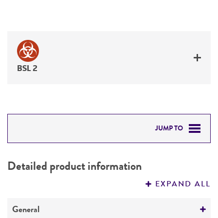
BSL 2
JUMP TO
DETAILED PRODUCT INFORMATION
Detailed product information
PERMITS & RESTRICTIONS
EXPAND ALL
REFERENCES
General