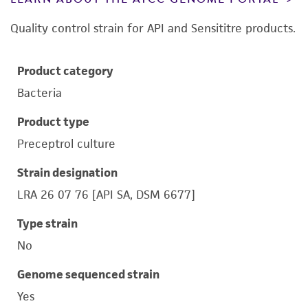
Quality control strain for API and Sensititre products.
Product category
Bacteria
Product type
Preceptrol culture
Strain designation
LRA 26 07 76 [API SA, DSM 6677]
Type strain
No
Genome sequenced strain
Yes