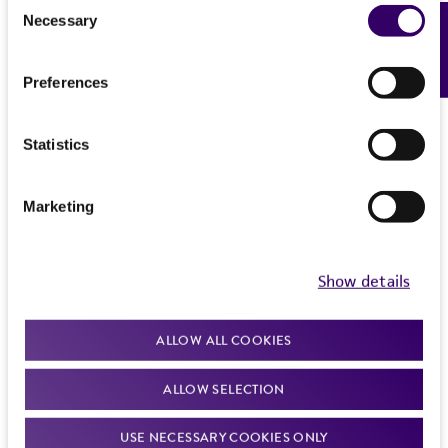
Consent
from the misidentification or misrepresentation
Necessary
Feedback
Selection
of such materials.
Please see the material transfer agreement
Preferences
(MTA) for further details regarding the use of
this product. The MTA is available at
Statistics
www.atcc.org.
Marketing
Show details
ALLOW ALL COOKIES
ALLOW SELECTION
USE NECESSARY COOKIES ONLY