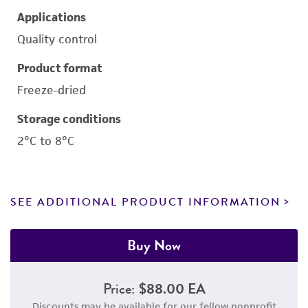
Applications
Quality control
Product format
Freeze-dried
Storage conditions
2°C to 8°C
SEE ADDITIONAL PRODUCT INFORMATION
Buy Now
Price:
$88.00 EA
Discounts may be available for our fellow nonprofit