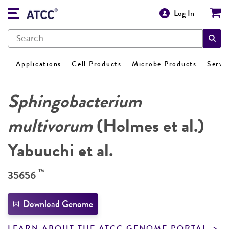
Log In
Applications
Cell Products
Microbe Products
Servi
Sphingobacterium
multivorum
(Holmes et al.)
Yabuuchi et al.
™
35656
Download Genome
LEARN ABOUT THE ATCC GENOME PORTAL