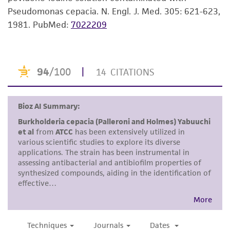
consumption, or any diagnostic use. Any
Pseudomonas cepacia. N. Engl. J. Med. 305: 621-623,
proposed commercial use is prohibited without
1981.
PubMed:
7022209
a
license from ATCC
.
While ATCC uses reasonable efforts to include
accurate and up-to-date information on this
product sheet, ATCC makes no warranties or
representations as to its accuracy. Citations
from scientific literature and patents are
provided for informational purposes only. ATCC
does not warrant that such information has
been confirmed to be accurate or complete
and the customer bears the sole responsibility
of confirming the accuracy and completeness
of any such information.
This product is sent on the condition that the
customer is responsible for and assumes all risk