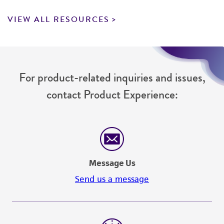
VIEW ALL RESOURCES
For product-related inquiries and issues,
contact Product Experience:
Message Us
Send us a message