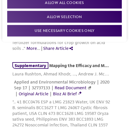
ALLOW ALL COOKIES
ALLOW SELECTION
USE NECESSARY COOKIES ONLY