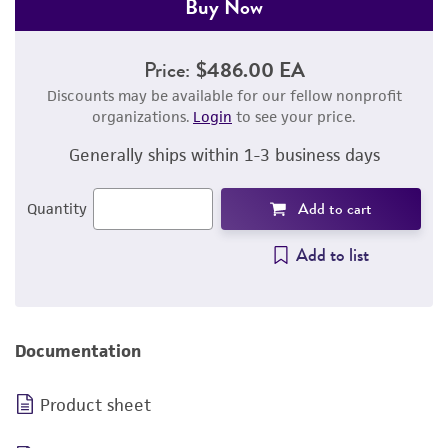
Buy Now
Price:
$486.00 EA
Discounts may be available for our fellow nonprofit
organizations.
Login
to see your price.
Generally ships within 1-3 business days
Add to cart
Quantity
Add to list
Documentation
Product sheet