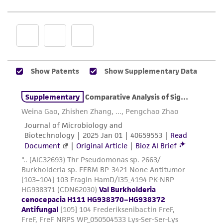
and responsibility in connection with the
receipt, handling, storage, disposal, and use of
the ATCC product including without limitation
taking all appropriate safety and handling
precautions to minimize health or
environmental risk. As a condition of receiving
the material, the customer agrees that any
activity undertaken with the ATCC product and
any progeny or modifications will be conducted
in compliance with all applicable laws,
regulations, and guidelines. This product is
provided 'AS IS' with no representations or
warranties whatsoever except as expressly set
forth herein and in no event shall ATCC, its
parents, subsidiaries, directors, officers, agents,
employees, assigns, successors, and affiliates be
liable for indirect, special, incidental, or