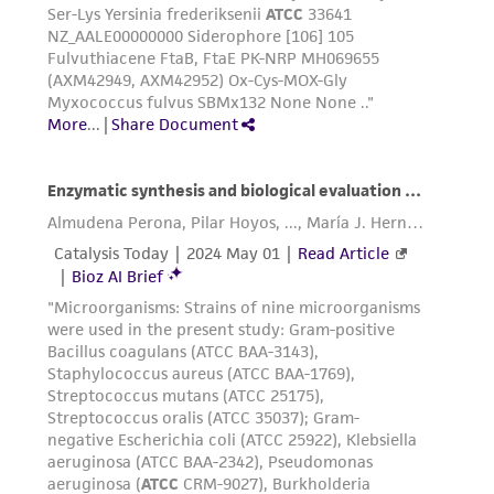
consequential damages of any kind in
connection with or arising out of the
customer's use of the product. While
reasonable effort is made to ensure
authenticity and reliability of materials on
deposit, ATCC is not liable for damages arising
from the misidentification or misrepresentation
of such materials.
Please see the material transfer agreement
(MTA) for further details regarding the use of
this product. The MTA is available at
www.atcc.org.