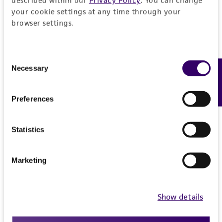
your cookie settings at any time through your
browser settings.
Consent
Necessary
Feedback
Selection
Preferences
Statistics
Marketing
Show details