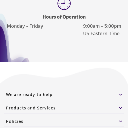
Hours of Operation
Monday - Friday
9:00am - 5:00pm
US Eastern Time
We are ready to help
Products and Services
Policies