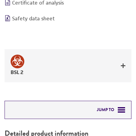
Certificate of analysis
Safety data sheet
BSL 2
JUMP TO
DETAILED PRODUCT INFORMATION
Detailed product information