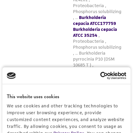
This website uses cookies
We use cookies and other tracking technologies to
improve user browsing experience, provide
customized content experiences, and analyze website
traffic. By allowing cookies, you consent to usage as
described within our
Privacy Policy
. You can change