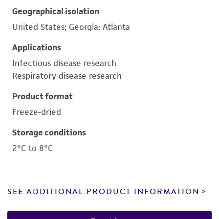
Geographical isolation
United States; Georgia; Atlanta
Applications
Infectious disease research
Respiratory disease research
Product format
Freeze-dried
Storage conditions
2°C to 8°C
SEE ADDITIONAL PRODUCT INFORMATION