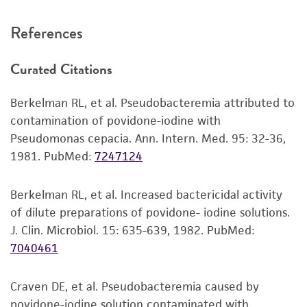
Incubate at 37°C for 24-48 hours.
recommended protocols may affect the
References
recovery, growth, and/or function of the
Handling notes
product. If an alternative medium formulation
Curated Citations
or reagent is used, the ATCC warranty for
Additional information on this culture is
viability is no longer valid. Except as expressly
available on the ATCC web site at
www.atcc.org
.
Berkelman RL, et al. Pseudobacteremia attributed to
set forth herein, no other warranties of any
contamination of povidone-iodine with
kind are provided, express or implied, including,
Pseudomonas cepacia. Ann. Intern. Med. 95: 32-36,
but not limited to, any implied warranties of
1981.
PubMed:
7247124
merchantability, fitness for a particular
purpose, manufacture according to cGMP
standards, typicality, safety, accuracy, and/or
Berkelman RL, et al. Increased bactericidal activity
noninfringement.
of dilute preparations of povidone- iodine solutions.
J. Clin. Microbiol. 15: 635-639, 1982.
PubMed:
Disclaimers
7040461
This product is intended for laboratory research
use only. It is not intended for any animal or
Craven DE, et al. Pseudobacteremia caused by
human therapeutic use, any human or animal
povidone-iodine solution contaminated with