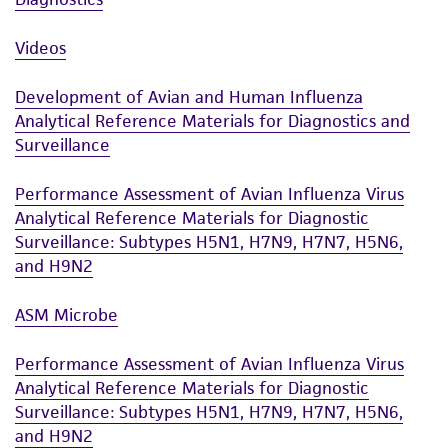
Videos
Development of Avian and Human Influenza
Analytical Reference Materials for Diagnostics and
Surveillance
Performance Assessment of Avian Influenza Virus
Analytical Reference Materials for Diagnostic
Surveillance: Subtypes H5N1, H7N9, H7N7, H5N6,
and H9N2
ASM Microbe
Performance Assessment of Avian Influenza Virus
Analytical Reference Materials for Diagnostic
Surveillance: Subtypes H5N1, H7N9, H7N7, H5N6,
and H9N2