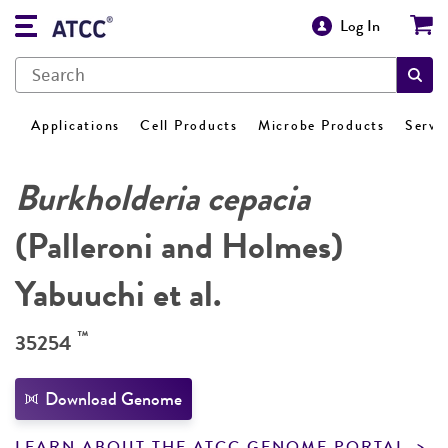
Log In
Applications
Cell Products
Microbe Products
Servi
Burkholderia cepacia
(Palleroni and Holmes)
Yabuuchi et al.
™
35254
Download Genome
LEARN ABOUT THE ATCC GENOME PORTAL