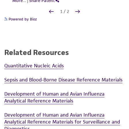
Powered by Bioz
Related Resources
Quantitative Nucleic Acids
Sepsis and Blood-Borne Disease Reference Materials
Development of Human and Avian Influenza
Analytical Reference Materials
Development of Human and Avian Influenza
Analytical Reference Materials for Surveillance and
Diagnostics