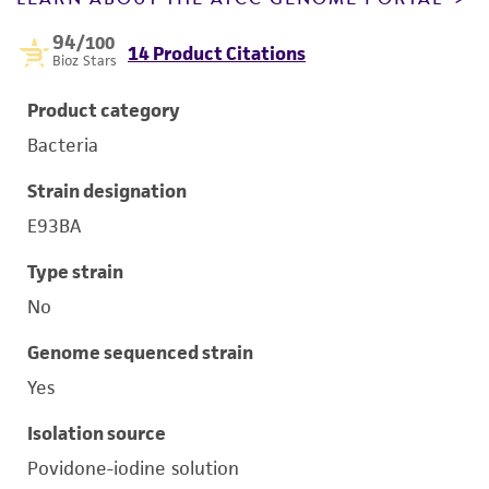
94
/100
14 Product Citations
Bioz Stars
Product category
Bacteria
Strain designation
E93BA
Type strain
No
Genome sequenced strain
Yes
Isolation source
Povidone-iodine solution