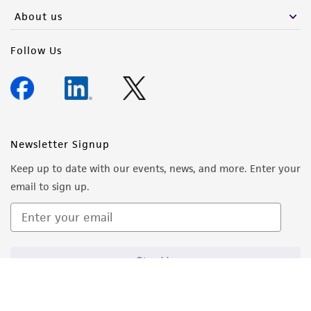
About us
Follow Us
Newsletter Signup
Keep up to date with our events, news, and more. Enter your
email to sign up.
Sign Up