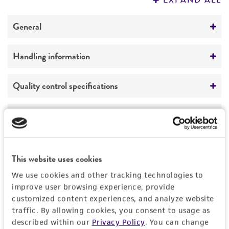
EXPAND ALL
REFERENCES
General
Specific applications
Handling information
Quality control strain
Quality control strain for BBL products
Medium
Quality control specifications
ATCC Medium 260: Trypticase soy agar/broth
Preceptrol
with defibrinated sheep blood
Verification method
History
No
Whole-genome Sequencing
Temperature
Deposited as
Legal disclaimers
37°C
This website uses cookies
Streptococcus bovis
Orla-Jensen
Atmosphere
Intended use
We use cookies and other tracking technologies to
Depositors
improve user browsing experience, provide
Aerobic
This product is intended for laboratory research
Permits & Restrictions
BBL Microbiology Systems
customized content experiences, and analyze website
use only. It is not intended for any animal or
Handling procedure
traffic. By allowing cookies, you consent to usage as
human therapeutic use, any human or animal
Chain of custody
described within our
Privacy Policy
. You can change
Open vial.
consumption, or any diagnostic use.