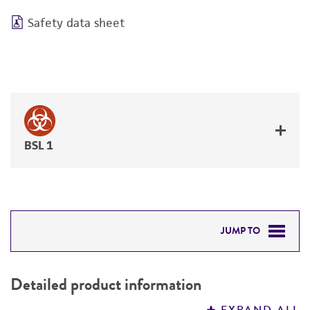
Safety data sheet
BSL 1
JUMP TO
DETAILED PRODUCT INFORMATION
Detailed product information
PERMITS & RESTRICTIONS