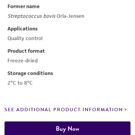
Former name
Streptococcus bovis
Orla-Jensen
Applications
Quality control
Product format
Freeze-dried
Storage conditions
2°C to 8°C
SEE ADDITIONAL PRODUCT INFORMATION
Buy Now