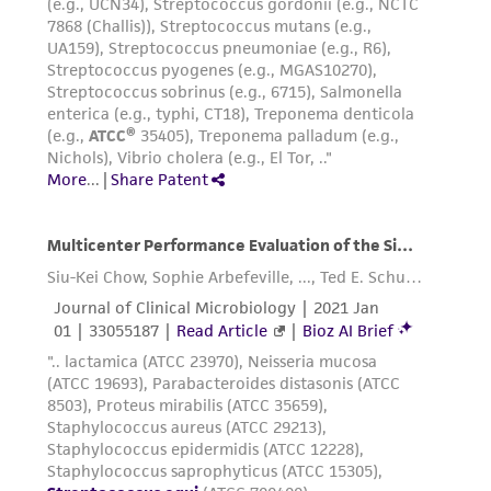
taking all appropriate safety and handling
precautions to minimize health or
environmental risk. As a condition of receiving
the material, the customer agrees that any
activity undertaken with the ATCC product and
any progeny or modifications will be conducted
in compliance with all applicable laws,
regulations, and guidelines. This product is
provided 'AS IS' with no representations or
warranties whatsoever except as expressly set
forth herein and in no event shall ATCC, its
parents, subsidiaries, directors, officers, agents,
employees, assigns, successors, and affiliates be
liable for indirect, special, incidental, or
consequential damages of any kind in
connection with or arising out of the
customer's use of the product. While
reasonable effort is made to ensure