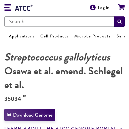
Log In
Applications
Cell Products
Microbe Products
Servi
Streptococcus gallolyticus
Osawa et al. emend. Schlegel
et al.
™
35034
Download Genome
LEARN ABOUT THE ATCC GENOME PORTAL