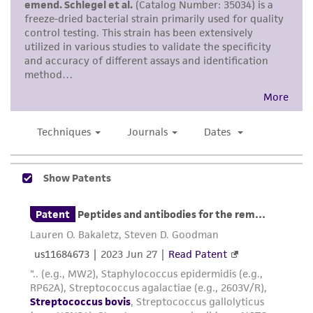
While ATCC uses reasonable efforts to include
accurate and up-to-date information on this
product sheet, ATCC makes no warranties or
representations as to its accuracy. Citations
from scientific literature and patents are
provided for informational purposes only. ATCC
does not warrant that such information has
been confirmed to be accurate or complete
and the customer bears the sole responsibility
of confirming the accuracy and completeness
of any such information.
This product is sent on the condition that the
customer is responsible for and assumes all risk
and responsibility in connection with the
receipt, handling, storage, disposal, and use of
the ATCC product including without limitation