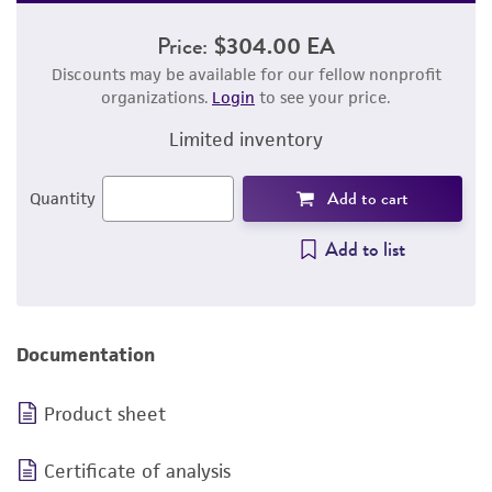
Price:
$304.00 EA
Discounts may be available for our fellow nonprofit
organizations.
Login
to see your price.
Limited inventory
Add to cart
Quantity
Add to list
Documentation
Product sheet
Certificate of analysis