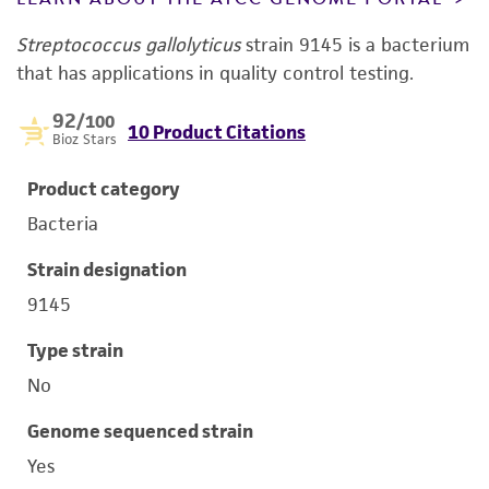
Streptococcus gallolyticus
strain 9145 is a bacterium
that has applications in quality control testing.
92
/100
10 Product Citations
Bioz Stars
Product category
Bacteria
Strain designation
9145
Type strain
No
Genome sequenced strain
Yes