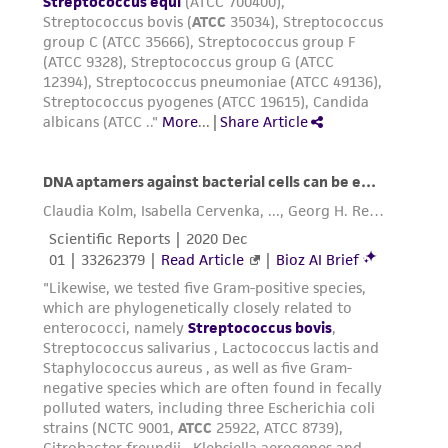
authenticity and reliability of materials on
deposit, ATCC is not liable for damages arising
from the misidentification or misrepresentation
of such materials.
Please see the material transfer agreement
(MTA) for further details regarding the use of
this product. The MTA is available at
www.atcc.org.