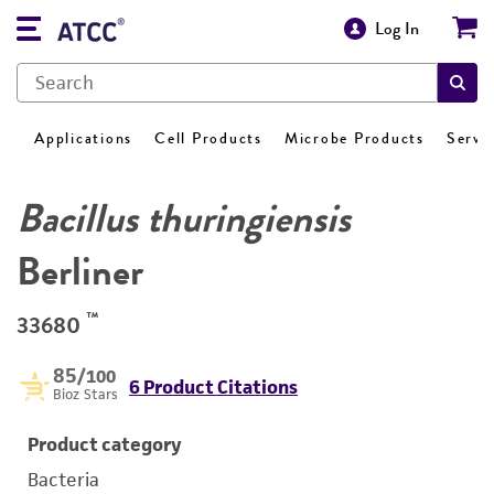
Log In
Applications
Cell Products
Microbe Products
Servi
Bacillus thuringiensis
Berliner
™
33680
85
/100
6 Product Citations
Bioz Stars
Product category
Bacteria