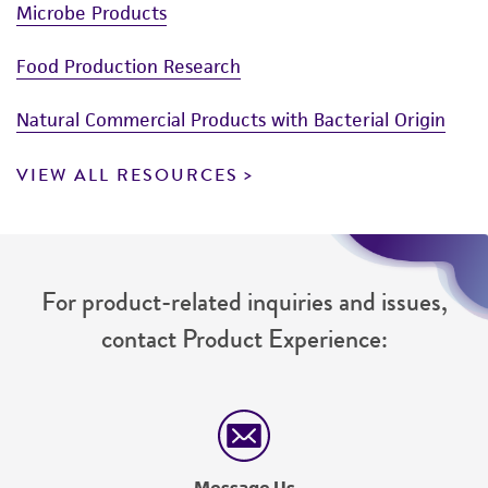
Microbe Products
Food Production Research
Natural Commercial Products with Bacterial Origin
VIEW ALL RESOURCES
For product-related inquiries and issues,
contact Product Experience:
Message Us