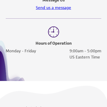
Send us a message
Hours of Operation
Monday - Friday
9:00am - 5:00pm
US Eastern Time