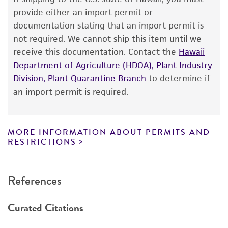
The product is provided 'AS IS' and the viability
provide either an import permit or
®
of ATCC
products is warranted for 30 days
documentation stating that an import permit is
from the date of shipment, provided that the
not required. We cannot ship this item until we
customer has stored and handled the product
receive this documentation. Contact the
Hawaii
according to the information included on the
Department of Agriculture (HDOA), Plant Industry
product information sheet, website, and
Division, Plant Quarantine Branch
to determine if
Certificate of Analysis. For living cultures, ATCC
an import permit is required.
lists the media formulation and reagents that
have been found to be effective for the
product. While other unspecified media and
MORE INFORMATION ABOUT PERMITS AND
reagents may also produce satisfactory results,
RESTRICTIONS
a change in the ATCC and/or depositor-
recommended protocols may affect the
References
recovery, growth, and/or function of the
product. If an alternative medium formulation
Curated Citations
or reagent is used, the ATCC warranty for
viability is no longer valid. Except as expressly