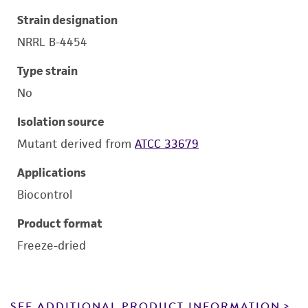
Strain designation
NRRL B-4454
Type strain
No
Isolation source
Mutant derived from
ATCC 33679
Applications
Biocontrol
Product format
Freeze-dried
SEE ADDITIONAL PRODUCT INFORMATION