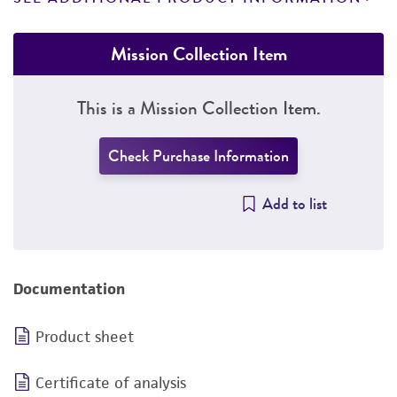
Mission Collection Item
This is a Mission Collection Item.
Check Purchase Information
Add to list
Documentation
Product sheet
Certificate of analysis