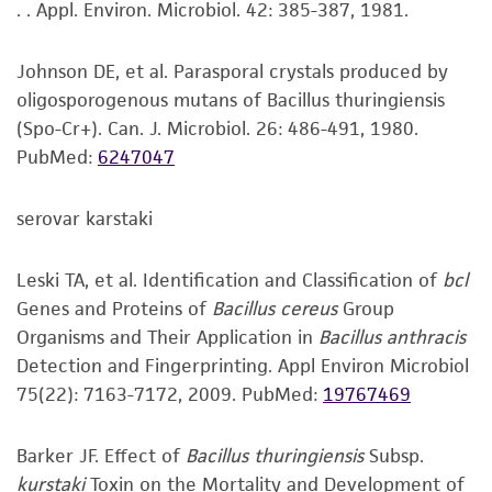
. . Appl. Environ. Microbiol. 42: 385-387, 1981.
set forth herein, no other warranties of any
kind are provided, express or implied, including,
but not limited to, any implied warranties of
Johnson DE, et al. Parasporal crystals produced by
merchantability, fitness for a particular
oligosporogenous mutans of Bacillus thuringiensis
purpose, manufacture according to cGMP
(Spo-Cr+). Can. J. Microbiol. 26: 486-491, 1980.
standards, typicality, safety, accuracy, and/or
PubMed:
6247047
noninfringement.
serovar karstaki
Disclaimers
This product is intended for laboratory research
Leski TA, et al. Identification and Classification of
bcl
use only. It is not intended for any animal or
Genes and Proteins of
Bacillus cereus
Group
human therapeutic use, any human or animal
Organisms and Their Application in
Bacillus anthracis
consumption, or any diagnostic use. Any
Detection and Fingerprinting. Appl Environ Microbiol
proposed commercial use is prohibited without
75(22): 7163-7172, 2009.
PubMed:
19767469
a
license from ATCC
.
While ATCC uses reasonable efforts to include
Barker JF. Effect of
Bacillus thuringiensis
Subsp.
accurate and up-to-date information on this
kurstaki
Toxin on the Mortality and Development of