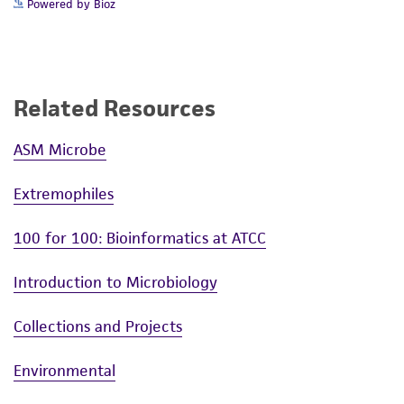
Powered by Bioz
Related Resources
ASM Microbe
Extremophiles
100 for 100: Bioinformatics at ATCC
Introduction to Microbiology
Collections and Projects
Environmental