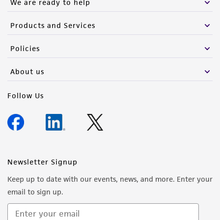
We are ready to help
Products and Services
Policies
About us
Follow Us
Newsletter Signup
Keep up to date with our events, news, and more. Enter your
email to sign up.