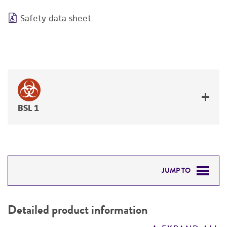
Safety data sheet
BSL 1
JUMP TO
DETAILED PRODUCT INFORMATION
Detailed product information
PERMITS & RESTRICTIONS