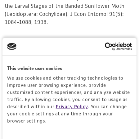
product sheet, ATCC makes no warranties or
the Larval Stages of the Banded Sunflower Moth
representations as to its accuracy. Citations
(Lepidoptera: Cochylidae). J Econ Entomol 91(5):
from scientific literature and patents are
1084-1088, 1998.
provided for informational purposes only. ATCC
does not warrant that such information has
been confirmed to be accurate or complete
and the customer bears the sole responsibility
of confirming the accuracy and completeness
This website uses cookies
of any such information.
We use cookies and other tracking technologies to
This product is sent on the condition that the
improve user browsing experience, provide
customer is responsible for and assumes all risk
customized content experiences, and analyze website
and responsibility in connection with the
traffic. By allowing cookies, you consent to usage as
described within our
Privacy Policy
. You can change
receipt, handling, storage, disposal, and use of
your cookie settings at any time through your
the ATCC product including without limitation
browser settings.
taking all appropriate safety and handling
precautions to minimize health or