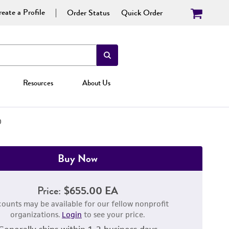
eate a Profile
Order Status
Quick Order
Resources
About Us
D
Buy Now
Price:
$655.00 EA
counts may be available for our fellow nonprofit
organizations.
Login
to see your price.