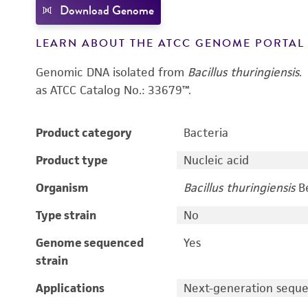
Download Genome
LEARN ABOUT THE ATCC GENOME PORTA
Genomic DNA isolated from
Bacillus thuringiensis
.
as ATCC Catalog No.: 33679™.
Product category
Bacteria
Product type
Nucleic acid
Organism
Bacillus thuringiensis
Be
Type strain
No
Genome sequenced
Yes
strain
Applications
Next-generation sequ