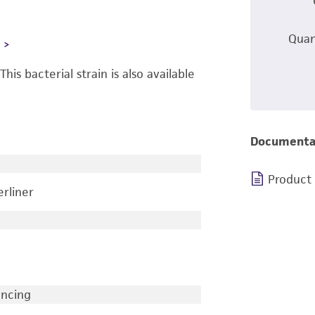
Quan
L
 This bacterial strain is also available
Documenta
Product
rliner
encing