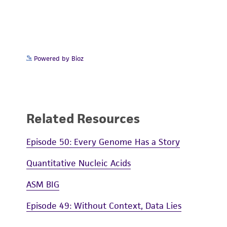
Powered by Bioz
Related Resources
Episode 50: Every Genome Has a Story
Quantitative Nucleic Acids
ASM BIG
Episode 49: Without Context, Data Lies