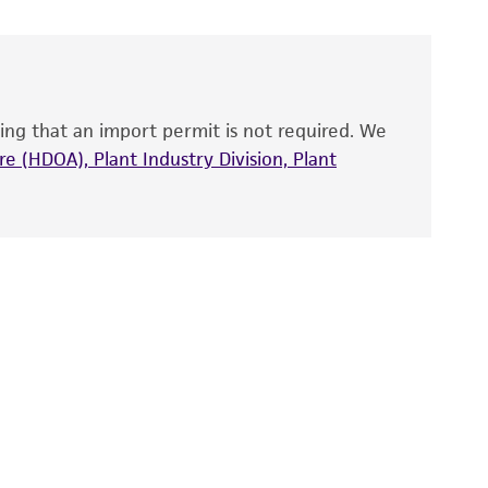
 and handled the product according to the
site, and Certificate of Analysis. For living
that have been found to be effective for the
also produce satisfactory results, a change in
ing that an import permit is not required. We
fect the recovery, growth, and/or function
eagent is used, the ATCC warranty for viability
e (HDOA), Plant Industry Division, Plant
no other warranties of any kind are provided,
ied warranties of merchantability, fitness for a
ds, typicality, safety, accuracy, and/or
 It is not intended for any animal or human
ny diagnostic use. Any proposed commercial
nd up-to-date information on this product
ts accuracy. Citations from scientific
rposes only. ATCC does not warrant that such