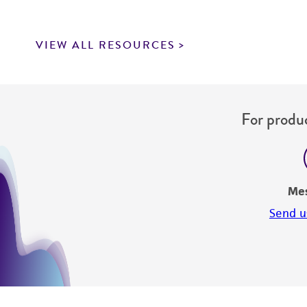
VIEW ALL RESOURCES
For produc
Me
Send u