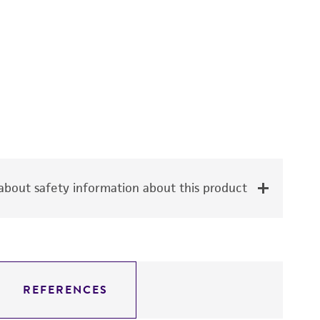
bout safety information about this product
REFERENCES