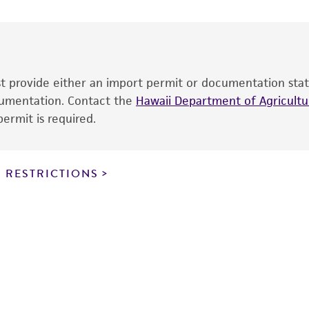
date of shipment, provided that the customer has stored
information included on the product information sheet, web
cultures, ATCC lists the media formulation and reagents 
product. While other unspecified media and reagents may 
ust provide either an import permit or documentation stat
the ATCC and/or depositor-recommended protocols may af
ocumentation. Contact the
of the product. If an alternative medium formulation or r
Hawaii Department of Agricultur
ermit is required.
is no longer valid. Except as expressly set forth herein, 
express or implied, including, but not limited to, any impl
particular purpose, manufacture according to cGMP standar
noninfringement.
 RESTRICTIONS
This product is intended for laboratory research use only.
therapeutic use, any human or animal consumption, or a
use is prohibited without a
license from ATCC
.
While ATCC uses reasonable efforts to include accurate a
sheet, ATCC makes no warranties or representations as to i
literature and patents are provided for informational pu