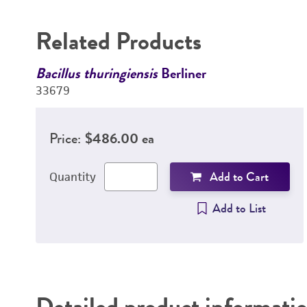
Related Products
Bacillus thuringiensis
Berliner
33679
Price:
$486.00 ea
Add to Cart
Quantity
Add to List
Detailed product informati