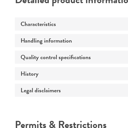
Characteristics
Handling information
Comments
Quality control specifications
Handling procedure
History
Integrity
Handling notes
Legal disclaimers
Deposited as
Verification method
Depositors
Intended use
Permits & Restrictions
Warranty