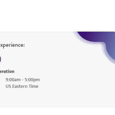
Experience:
eration
9:00am - 5:00pm
US Eastern Time