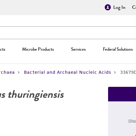
Log In
Cr
cts
Microbe Products
Services
Federal Solutions
rchaea
Bacterial and Archaeal Nucleic Acids
33679
us thuringiensis
Dis