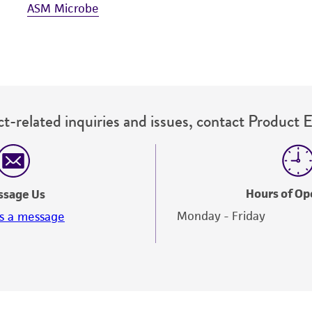
ASM Microbe
t-related inquiries and issues, contact Product 
Hours of Op
ssage Us
Monday - Friday
s a message