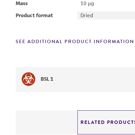
Mass
10 μg
Product format
Dried
SEE ADDITIONAL PRODUCT INFORMATION
BSL 1
RELATED PRODUCT