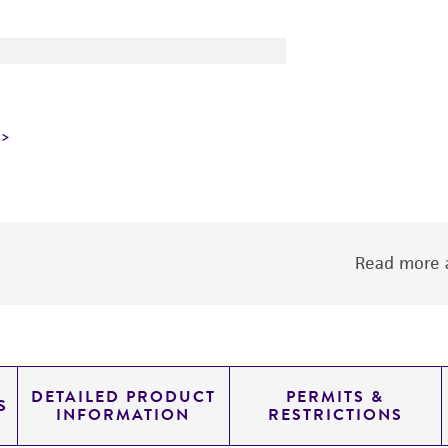
Read more a
DETAILED PRODUCT
PERMITS &
S
INFORMATION
RESTRICTIONS