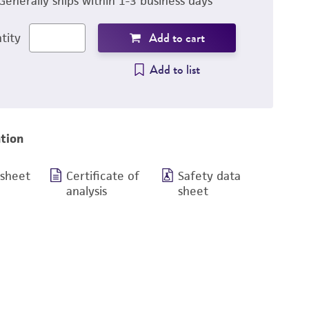
Generally ships within 1-3 business days
Add to cart
tity
Add to list
tion
 sheet
Certificate of
Safety data
analysis
sheet