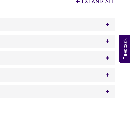
EXPAND ALL
iate for use in the polymerase chain reaction
Feedback
rade H
O.
2
 1% agarose gel stained with ethidium
ar weight.
iology applications.
 It is not intended for any animal or human
y diagnostic use.
roducts is warranted for 30 days from the