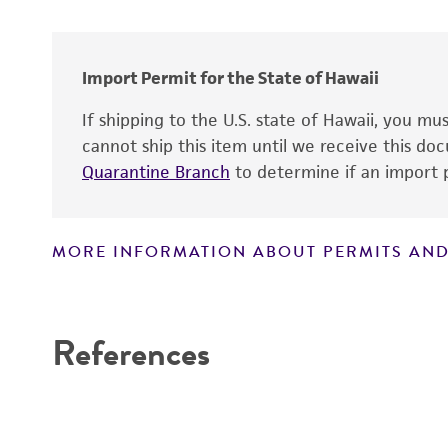
Import Permit for the State of Hawaii
If shipping to the U.S. state of Hawaii, you m
cannot ship this item until we receive this d
Quarantine Branch
to determine if an import p
MORE INFORMATION ABOUT PERMITS AND
Disclaimers
References