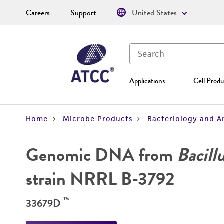
Careers
Support
United States
Applications
Cell Produ
Home
Microbe Products
Bacteriology and A
Genomic DNA from
Bacill
strain NRRL B-3792
™
33679D