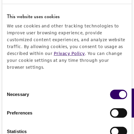
This website uses cookies
We use cookies and other tracking technologies to
improve user browsing experience, provide
customized content experiences, and analyze website
traffic. By allowing cookies, you consent to usage as
described within our
Privacy Policy
. You can change
your cookie settings at any time through your
browser settings.
Consent
Necessary
Feedback
Selection
Preferences
Statistics