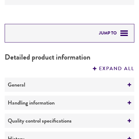
JUMP TO
DETAILED PRODUCT INFORMATION
Detailed product information
PERMITS & RESTRICTIONS
EXPAND ALL
REFERENCES
General
Preceptrol
Handling information
No
Medium
Quality control specifications
ATCC Medium 1247: Nutrient broth with bovine
serum
Verification method
History