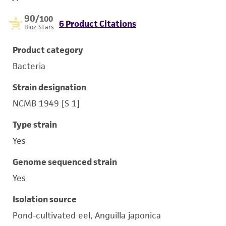
90
/100
6 Product Citations
Bioz Stars
Product category
Bacteria
Strain designation
NCMB 1949 [S 1]
Type strain
Yes
Genome sequenced strain
Yes
Isolation source
Pond-cultivated eel, Anguilla japonica