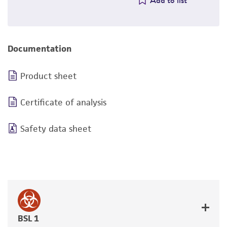
Add to list
Documentation
Product sheet
Certificate of analysis
Safety data sheet
BSL 1