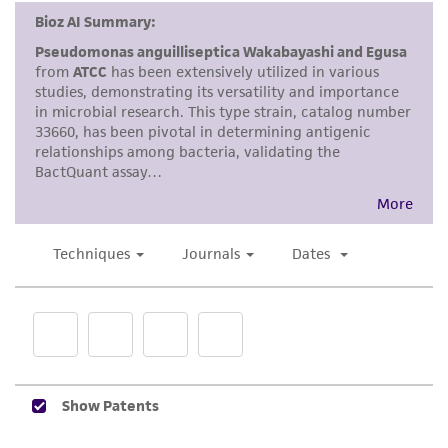
Disclaimers
This product is intended for laboratory research
use only. It is not intended for any animal or
human therapeutic use, any human or animal
consumption, or any diagnostic use. Any
proposed commercial use is prohibited without
a
license from ATCC
.
While ATCC uses reasonable efforts to include
accurate and up-to-date information on this
product sheet, ATCC makes no warranties or
representations as to its accuracy. Citations
from scientific literature and patents are
provided for informational purposes only. ATCC
does not warrant that such information has
been confirmed to be accurate or complete