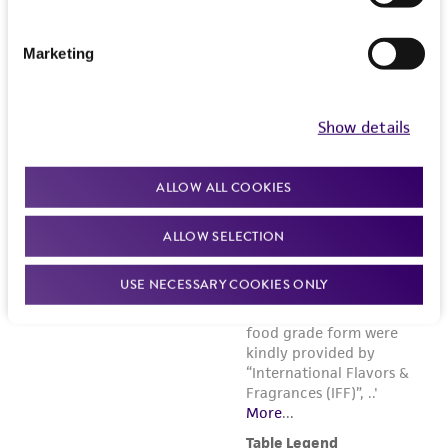
Marketing
Show details
ALLOW ALL COOKIES
ALLOW SELECTION
USE NECESSARY COOKIES ONLY