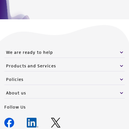
We are ready to help
Products and Services
Policies
About us
Follow Us