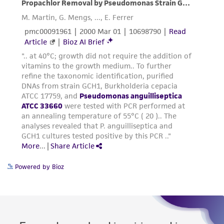
Powered by Bioz