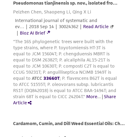
and the customer bears the sole responsibility
of confirming the accuracy and completeness
of any such information.
This product is sent on the condition that the
customer is responsible for and assumes all risk
and responsibility in connection with the
receipt, handling, storage, disposal, and use of
the ATCC product including without limitation
taking all appropriate safety and handling
precautions to minimize health or
environmental risk. As a condition of receiving
the material, the customer agrees that any
activity undertaken with the ATCC product and
any progeny or modifications will be conducted
in compliance with all applicable laws,
regulations, and guidelines. This product is
provided 'AS IS' with no representations or