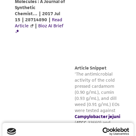
warranties whatsoever except as expressly set
forth herein and in no event shall ATCC, its
parents, subsidiaries, directors, officers, agents,
employees, assigns, successors, and affiliates be
liable for indirect, special, incidental, or
consequential damages of any kind in
connection with or arising out of the
customer's use of the product. While
reasonable effort is made to ensure
authenticity and reliability of materials on
deposit, ATCC is not liable for damages arising
from the misidentification or misrepresentation
of such materials.
Please see the material transfer agreement
(MTA) for further details regarding the use of
this product. The MTA is available at
www.atcc.org.