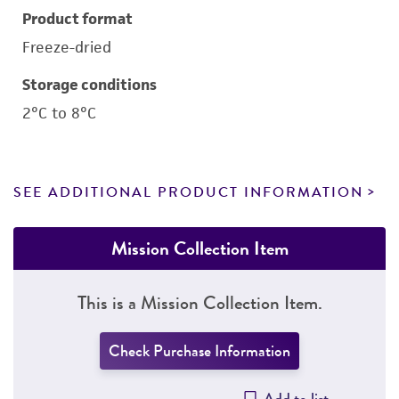
Product format
Freeze-dried
Storage conditions
2°C to 8°C
SEE ADDITIONAL PRODUCT INFORMATION
Mission Collection Item
This is a Mission Collection Item.
Check Purchase Information