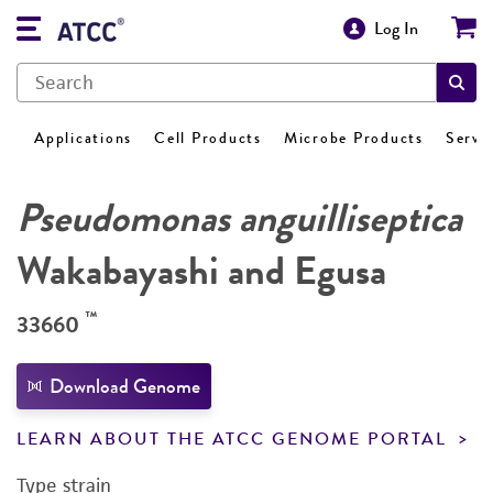
Log In
Applications
Cell Products
Microbe Products
Servi
Pseudomonas anguilliseptica
Wakabayashi and Egusa
™
33660
Download Genome
LEARN ABOUT THE ATCC GENOME PORTAL
Type strain