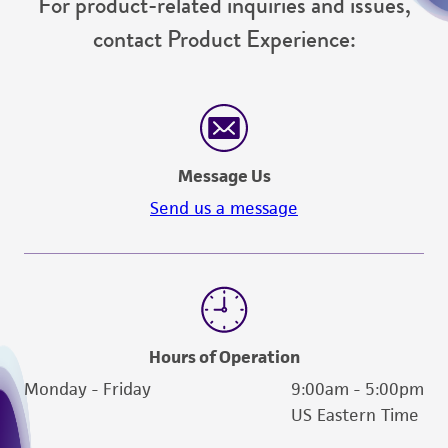
For product-related inquiries and issues,
contact Product Experience:
Message Us
Send us a message
Hours of Operation
Monday - Friday
9:00am - 5:00pm
US Eastern Time