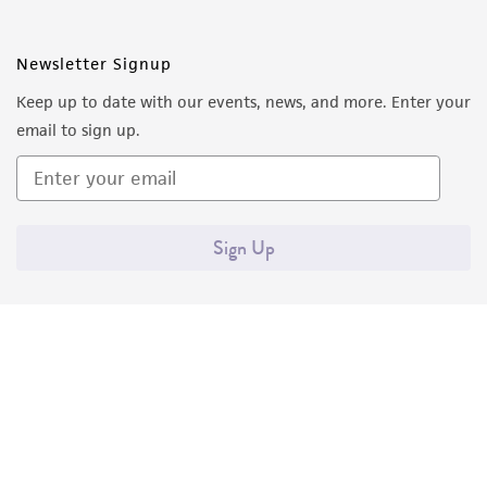
Newsletter Signup
Keep up to date with our events, news, and more. Enter your
email to sign up.
Sign Up
Quality Accreditations
ISO 9001