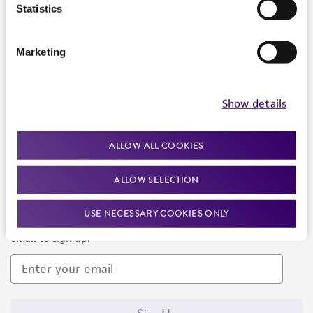
Products and Services
Statistics
Policies
Marketing
About us
Follow Us
Show details
ALLOW ALL COOKIES
ALLOW SELECTION
Newsletter Signup
USE NECESSARY COOKIES ONLY
Keep up to date with our events, news, and more. Enter your
email to sign up.