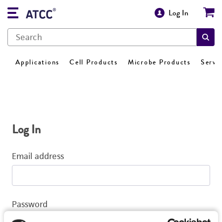
Log In
Applications
Cell Products
Microbe Products
Servi
Log In
Email address
Password