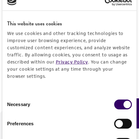
Forgot your password?
This website uses cookies
We use cookies and other tracking technologies to
Log In
improve user browsing experience, provide
customized content experiences, and analyze website
traffic. By allowing cookies, you consent to usage as
Don't have a profile?
Create one now
.
described within our
Privacy Policy
. You can change
your cookie settings at any time through your
browser settings.
Consent
Necessary
Feedback
Selection
Preferences
We are ready to help