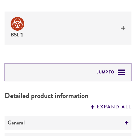
BSL 1
JUMP TO
DETAILED PRODUCT INFORMATION
Detailed product information
PERMITS & RESTRICTIONS
EXPAND ALL
REFERENCES
General