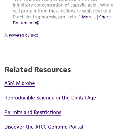
Powered by Bioz
Related Resources
ASM Microbe
Reproducible Science in the Digital Age
Permits and Restrictions
Discover the ATCC Genome Portal