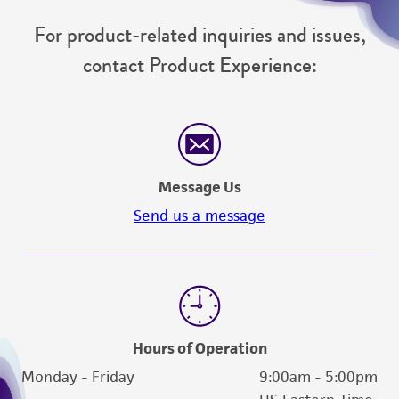
For product-related inquiries and issues,
contact Product Experience:
Message Us
Send us a message
Hours of Operation
Monday - Friday
9:00am - 5:00pm