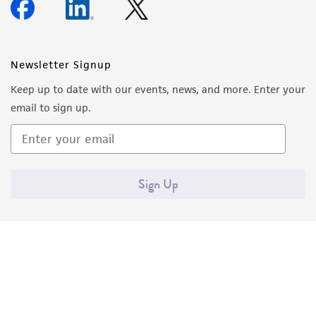
Newsletter Signup
Keep up to date with our events, news, and more. Enter your
email to sign up.
Sign Up