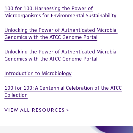
100 for 100: Harnessing the Power of
Microorganisms for Environmental Sustainability
Unlocking the Power of Authenticated Microbial
Genomics with the ATCC Genome Portal
Unlocking the Power of Authenticated Microbial
Genomics with the ATCC Genome Portal
Introduction to Microbiology
100 for 100: A Centennial Celebration of the ATCC
Collection
VIEW ALL RESOURCES