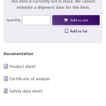
This item is currently not in stock. We cannot
estimate a shipment date for this item.
Add to cart
Quantity
Add to list
Documentation
Product sheet
Certificate of analysis
Safety data sheet