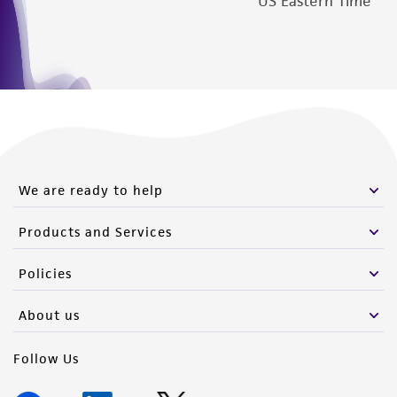
US Eastern Time
We are ready to help
Products and Services
Policies
About us
Follow Us