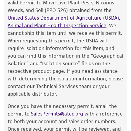
of ATCC
products is warranted for 30 days
valid Permit to Move Live Plant Pests, Noxious
Aseptically transfer the entire contents to a
from the date of shipment, provided that the
Weeds, and Soil (PPQ 526) obtained from the
5-6 mL tube of #3 broth. Additional test
customer has stored and handled the product
United States Department of Agriculture (USDA),
tubes can be inoculated by transferring 0.5
according to the information included on the
Animal and Plant Health Inspection Service
. We
mL of the primary broth tube to these
product information sheet, website, and
cannot ship this item until we receive this permit.
secondary tubes.
Certificate of Analysis. For living cultures, ATCC
When requesting this permit, the USDA will
lists the media formulation and reagents that
Use several drops of the primary broth tube
require isolation information for this item, and
have been found to be effective for the
to inoculate a #3 plate and/or #3 agar slant.
you can find this information in the “Geographical
product. While other unspecified media and
isolation” and “Isolation source” fields on the
Incubate at 27°C for 48 hours.
reagents may also produce satisfactory results,
respective product page. If you need assistance
a change in the ATCC and/or depositor-
with determining the isolation information, please
Handling notes
recommended protocols may affect the
contact our Technical Services team or your
recovery, growth, and/or function of the
Additional information on this culture is
applicable distributor.
product. If an alternative medium formulation
®
available on the ATCC
web site at
Once you have the necessary permit, email the
or reagent is used, the ATCC warranty for
www.atcc.org.
permit to
SalesPermits@atcc.org
with a reference
viability is no longer valid. Except as expressly
to both your account and sales order numbers.
set forth herein, no other warranties of any
Once received, your permit will be reviewed, and
kind are provided, express or implied, including,