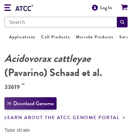
Log In
Applications
Cell Products
Microbe Products
Servi
Acidovorax cattleyae
(Pavarino) Schaad et al.
™
33619
Download Genome
LEARN ABOUT THE ATCC GENOME PORTAL
Type strain