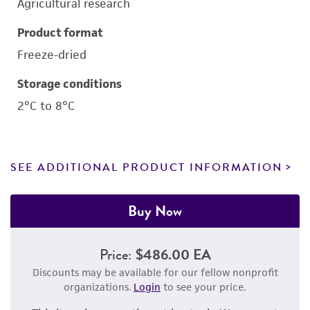
Agricultural research
Product format
Freeze-dried
Storage conditions
2°C to 8°C
SEE ADDITIONAL PRODUCT INFORMATION
Buy Now
Price:
$486.00 EA
Discounts may be available for our fellow nonprofit
organizations.
Login
to see your price.