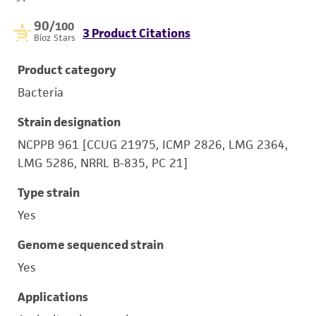
90
/100
3 Product Citations
Bioz Stars
Product category
Bacteria
Strain designation
NCPPB 961 [CCUG 21975, ICMP 2826, LMG 2364,
LMG 5286, NRRL B-835, PC 21]
Type strain
Yes
Genome sequenced strain
Yes
Applications