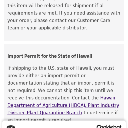
this item will be released for shipment if all
but not limited to, any implied warranties of
requirements are met. If you need assistance with
merchantability, fitness for a particular
your order, please contact our Customer Care
purpose, manufacture according to cGMP
team or your applicable distributor.
standards, typicality, safety, accuracy, and/or
noninfringement.
Disclaimers
Import Permit for the State of Hawaii
This product is intended for laboratory research
use only. It is not intended for any animal or
If shipping to the U.S. state of Hawaii, you must
human therapeutic use, any human or animal
provide either an import permit or
consumption, or any diagnostic use. Any
documentation stating that an import permit is
proposed commercial use is prohibited without
not required. We cannot ship this item until we
a
license from ATCC
.
receive this documentation. Contact the
Hawaii
Department of Agriculture (HDOA), Plant Industry
While ATCC uses reasonable efforts to include
Division, Plant Quarantine Branch
to determine if
accurate and up-to-date information on this
an import permit is required.
product sheet, ATCC makes no warranties or