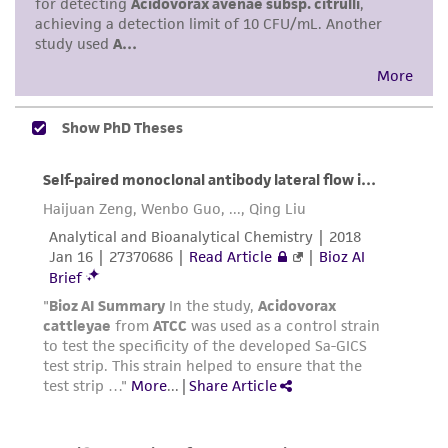
of such materials.
Please see the material transfer agreement
(MTA) for further details regarding the use of
this product. The MTA is available at
www.atcc.org.