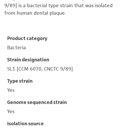
9/89] is a bacterial type strain that was isolated
from human dental plaque.
Product category
Bacteria
Strain designation
SL1 [CCM 6070, CNCTC 9/89]
Type strain
Yes
Genome sequenced strain
Yes
Isolation source