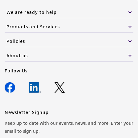
We are ready to help
Products and Services
Policies
About us
Follow Us
Newsletter Signup
Keep up to date with our events, news, and more. Enter your
email to sign up.