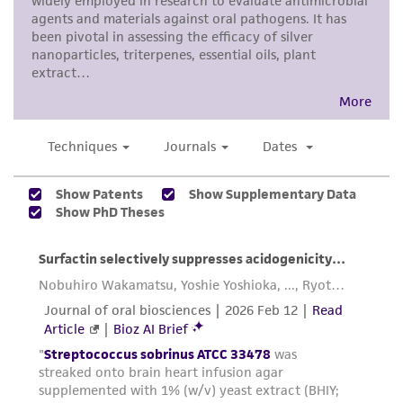
product sheet, ATCC makes no warranties or
representations as to its accuracy. Citations
from scientific literature and patents are
provided for informational purposes only. ATCC
does not warrant that such information has
been confirmed to be accurate or complete
and the customer bears the sole responsibility
of confirming the accuracy and completeness
of any such information.
This product is sent on the condition that the
customer is responsible for and assumes all risk
and responsibility in connection with the
receipt, handling, storage, disposal, and use of
the ATCC product including without limitation
taking all appropriate safety and handling
precautions to minimize health or