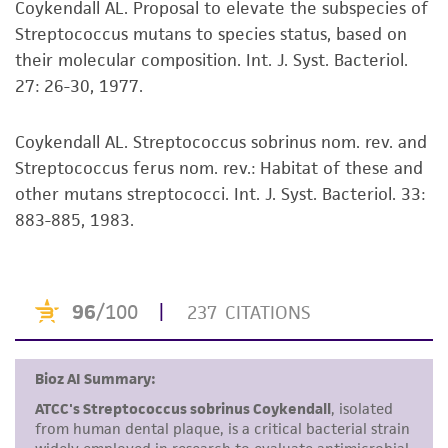
Coykendall AL. Proposal to elevate the subspecies of
set forth herein, no other warranties of any
®
available on the ATCC
web site at
Streptococcus mutans to species status, based on
kind are provided, express or implied, including,
www.atcc.org.
their molecular composition. Int. J. Syst. Bacteriol.
but not limited to, any implied warranties of
27: 26-30, 1977.
merchantability, fitness for a particular
purpose, manufacture according to cGMP
standards, typicality, safety, accuracy, and/or
Coykendall AL. Streptococcus sobrinus nom. rev. and
noninfringement.
Streptococcus ferus nom. rev.: Habitat of these and
other mutans streptococci. Int. J. Syst. Bacteriol. 33:
Disclaimers
883-885, 1983.
This product is intended for laboratory research
use only. It is not intended for any animal or
human therapeutic use, any human or animal
consumption, or any diagnostic use. Any
proposed commercial use is prohibited without
a
license from ATCC
.
While ATCC uses reasonable efforts to include
accurate and up-to-date information on this