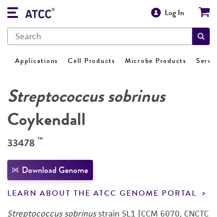
Log In
Applications
Cell Products
Microbe Products
Servi
Streptococcus sobrinus
Coykendall
™
33478
Download Genome
LEARN ABOUT THE ATCC GENOME PORTAL
Streptococcus sobrinus
strain SL1 [CCM 6070, CNCTC