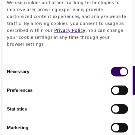
We use cookies and other tracking technologies to
improve user browsing experience, provide
customized content experiences, and analyze website
traffic. By allowing cookies, you consent to usage as
described within our
Privacy Policy
. You can change
your cookie settings at any time through your
browser settings.
Consent
Necessary
Feedback
Selection
Preferences
Statistics
Marketing