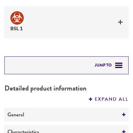
BSL 1
JUMP TO
DETAILED PRODUCT INFORMATION
Detailed product information
PERMITS & RESTRICTIONS
EXPAND ALL
REFERENCES
General
Preceptrol
Characteristics