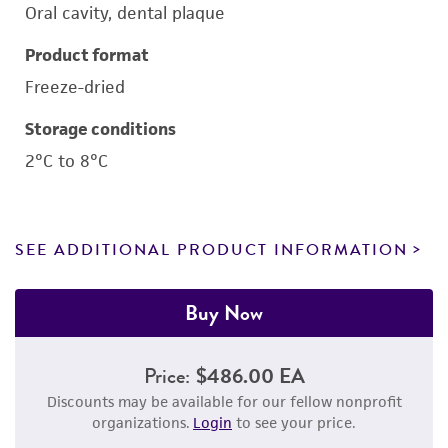
Oral cavity, dental plaque
Product format
Freeze-dried
Storage conditions
2°C to 8°C
SEE ADDITIONAL PRODUCT INFORMATION
Buy Now
Price:
$486.00 EA
Discounts may be available for our fellow nonprofit
organizations.
Login
to see your price.