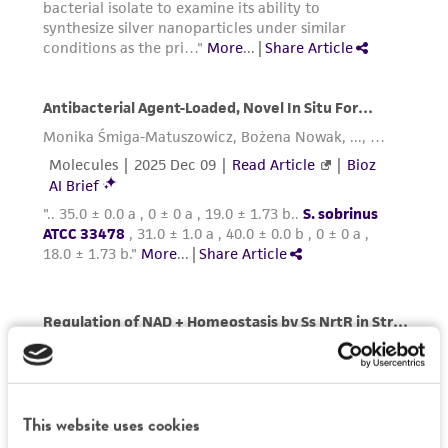
This website uses cookies