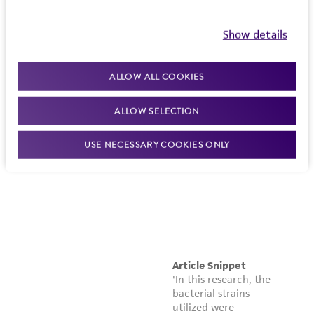
Show details
ALLOW ALL COOKIES
ALLOW SELECTION
USE NECESSARY COOKIES ONLY