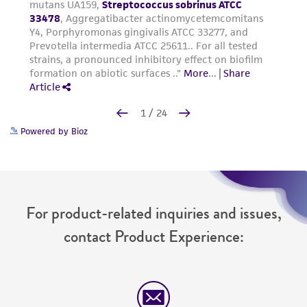
Powered by Bioz
For product-related inquiries and issues,
contact Product Experience: