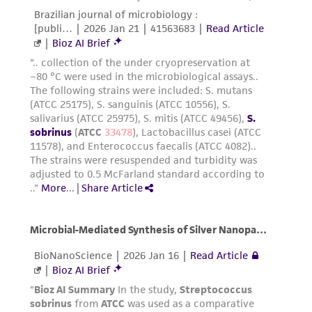
from the misidentification or misrepresentation
of such materials.
Please see the material transfer agreement
(MTA) for further details regarding the use of
this product. The MTA is available at
www.atcc.org.