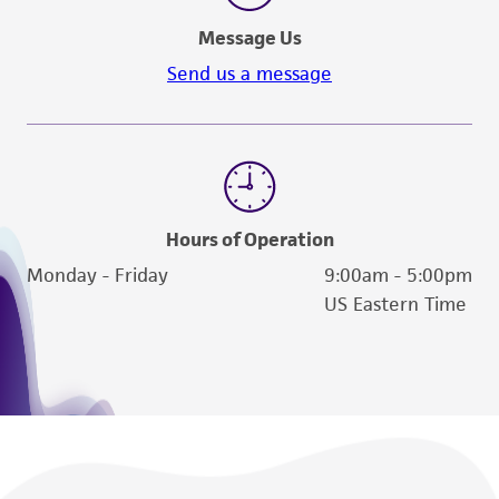
Message Us
Send us a message
Hours of Operation
Monday - Friday
9:00am - 5:00pm
US Eastern Time