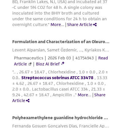
environmental risk. As a condition of receiving
the material, the customer agrees that any
activity undertaken with the ATCC product and
any progeny or modifications will be conducted
in compliance with all applicable laws,
regulations, and guidelines. This product is
provided 'AS IS' with no representations or
warranties whatsoever except as expressly set
forth herein and in no event shall ATCC, its
parents, subsidiaries, directors, officers, agents,
employees, assigns, successors, and affiliates be
liable for indirect, special, incidental, or
consequential damages of any kind in
connection with or arising out of the
customer's use of the product. While
reasonable effort is made to ensure
authenticity and reliability of materials on
deposit, ATCC is not liable for damages arising