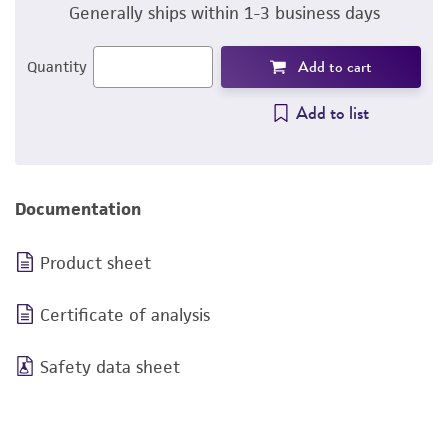
Generally ships within 1-3 business days
Add to cart
Quantity
Add to list
Documentation
Product sheet
Certificate of analysis
Safety data sheet