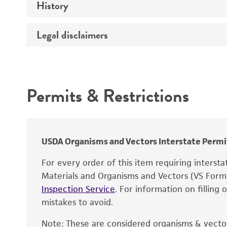
History
Medium
Temperature
Legal disclaimers
Deposited as
Atmosphere
Depositors
Intended use
Culture system
Chain of custody
Permits & Restrictions
Type of isolate
Warranty
Year of origin
USDA Organisms and Vectors Interstate Permi
For every order of this item requiring interst
Materials and Organisms and Vectors (VS For
Inspection Service
. For information on filling
mistakes to avoid.
Note: These are considered organisms & vector