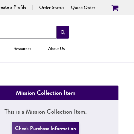
eate a Profile
Order Status
Quick Order
Resources
About Us
Mission Collection Item
This is a Mission Collection Item.
Check Purchase Information