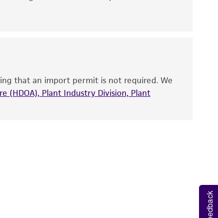
 It is not intended for any animal or human
ny diagnostic use. Any proposed commercial
nd up-to-date information on this product
ts accuracy. Citations from scientific
ing that an import permit is not required. We
rposes only. ATCC does not warrant that such
e (HDOA), Plant Industry Division, Plant
ete and the customer bears the sole
ss of any such information.
 responsible for and assumes all risk and
torage, disposal, and use of the ATCC product
 and handling precautions to minimize health or
al, the customer agrees that any activity
difications will be conducted in compliance
Feedback
roduct is provided 'AS IS' with no
sly set forth herein and in no event shall