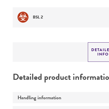
BSL 2
DETAIL
INF
Detailed product informati
Handling information