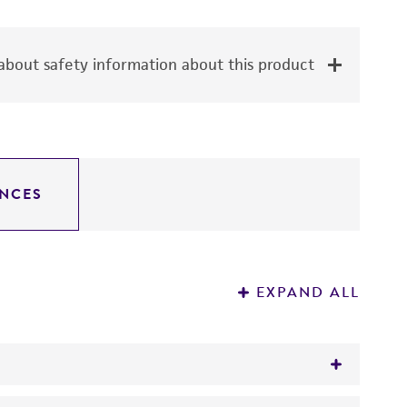
bout safety information about this product
NCES
EXPAND ALL