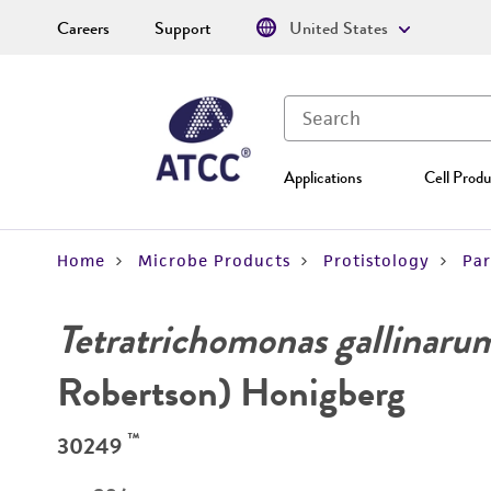
Careers
Support
United States
Applications
Cell Produ
Home
Microbe Products
Protistology
Par
Tetratrichomonas gallinaru
Robertson) Honigberg
™
30249