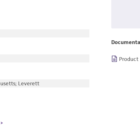
Documenta
Product
usetts; Leverett