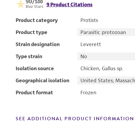
90
/100
9 Product Citations
Bioz Stars
Product category
Protists
Product type
Parasitic protozoan
Strain designation
Leverett
Type strain
No
Isolation source
Chicken, Gallus sp.
Geographical isolation
United States; Massach
Product format
Frozen
SEE ADDITIONAL PRODUCT INFORMATION