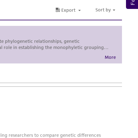
 employees, assigns, successors, and affiliates be
damages of any kind in connection with or
easonable effort is made to ensure
is not liable for damages arising from the
her details regarding the use of this product.