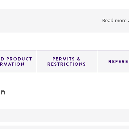
Read more a
ED PRODUCT
PERMITS &
REFERE
ORMATION
RESTRICTIONS
on