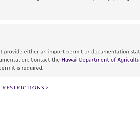
noninfringement.
This product is intended for laboratory research use only.
therapeutic use, any human or animal consumption, or a
use is prohibited without a
license from ATCC
.
While ATCC uses reasonable efforts to include accurate a
sheet, ATCC makes no warranties or representations as to i
ust provide either an import permit or documentation stat
literature and patents are provided for informational pu
ocumentation. Contact the
Hawaii Department of Agricultur
information has been confirmed to be accurate or compl
ermit is required.
responsibility of confirming the accuracy and completene
 RESTRICTIONS
This product is sent on the condition that the customer is
responsibility in connection with the receipt, handling, s
including without limitation taking all appropriate safety
environmental risk. As a condition of receiving the materi
undertaken with the ATCC product and any progeny or mo
with all applicable laws, regulations, and guidelines. This p
representations or warranties whatsoever except as expres