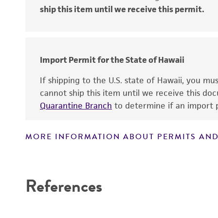
ship this item until we receive this permit.
Disclaimers
Import Permit for the State of Hawaii
If shipping to the U.S. state of Hawaii, you m
cannot ship this item until we receive this d
Quarantine Branch
to determine if an import p
MORE INFORMATION ABOUT PERMITS AND
References