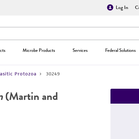
Log In
Cr
cts
Microbe Products
Services
Federal Solutions
asitic Protozoa
30249
m
(Martin and