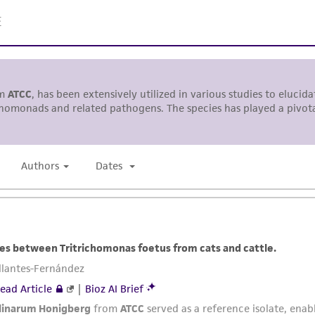
ATCC, its parents, subsidiaries, directors, officers, agents,
liable for indirect, special, incidental, or consequential 
arising out of the customer's use of the product. While r
authenticity and reliability of materials on deposit, ATCC 
misidentification or misrepresentation of such materials.
Please see the material transfer agreement (MTA) for furt
The MTA is available at www.atcc.org.