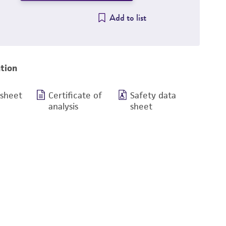
Add to list
tion
 sheet
Certificate of
Safety data
analysis
sheet