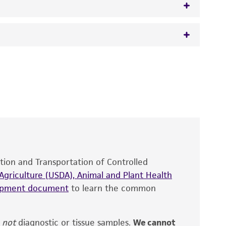
igberg
 It is not intended for any animal or human
y diagnostic use.
roducts is warranted for 30 days from the
 and handled the product according to the
site, and Certificate of Analysis. For living
that have been found to be effective for the
also produce satisfactory results, a change in
ation and Transportation of Controlled
fect the recovery, growth, and/or function
eagent is used, the ATCC warranty for viability
griculture (USDA), Animal and Plant Health
no other warranties of any kind are provided,
hipment document
to learn the common
ied warranties of merchantability, fitness for a
ds, typicality, safety, accuracy, and/or
,
not
diagnostic or tissue samples.
We cannot