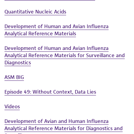
human therapeutic use, any human or animal
Quantitative Nucleic Acids
consumption, or any diagnostic use. Any
proposed commercial use is prohibited without
Development of Human and Avian Influenza
a
license from ATCC
.
Analytical Reference Materials
While ATCC uses reasonable efforts to include
Development of Human and Avian Influenza
accurate and up-to-date information on this
Analytical Reference Materials for Surveillance and
product sheet, ATCC makes no warranties or
Diagnostics
representations as to its accuracy. Citations
from scientific literature and patents are
ASM BIG
provided for informational purposes only. ATCC
does not warrant that such information has
Episode 49: Without Context, Data Lies
been confirmed to be accurate or complete
and the customer bears the sole responsibility
Videos
of confirming the accuracy and completeness
of any such information.
Development of Avian and Human Influenza
Analytical Reference Materials for Diagnostics and
This product is sent on the condition that the