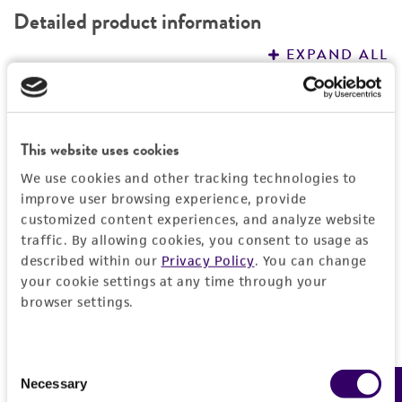
Detailed product information
EXPAND ALL
General
This website uses cookies
Specific applications
Characteristics
Vector borne research
We use cookies and other tracking technologies to
improve user browsing experience, provide
Comments
Handling information
customized content experiences, and analyze website
This preparation of high molecular weight DNA
traffic. By allowing cookies, you consent to usage as
is appropriate for use in the polymerase chain
Handling procedure
Quality control specifications
described within our
Privacy Policy
. You can change
reaction (PCR) process and other molecular
1. Rehydrate contents of vial with 1X TE or
your cookie settings at any time through your
biology applications.
browser settings.
molecular grade H
Purity (A260/A280)
O.
History
2
o
2. Place vial at 55
C for 30 minutes to 1 hour
1.6 to 2.0
or at 22°C overnight.
Depositors
Legal disclaimers
Consent
Integrity
ATCC
Necessary
Selection
Integrity of DNA was determined by