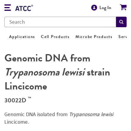
Log In
Applications
Cell Products
Microbe Products
Servi
Genomic DNA from
Trypanosoma lewisi
strain
Lincicome
™
30022D
Genomic DNA isolated from
Trypanosoma lewisi
Lincicome.