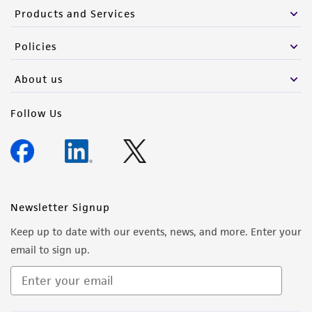
Products and Services
Policies
About us
Follow Us
Newsletter Signup
Keep up to date with our events, news, and more. Enter your
email to sign up.