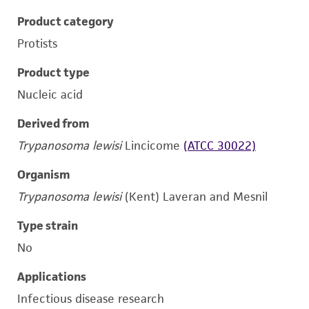
Product category
Protists
Product type
Nucleic acid
Derived from
Trypanosoma lewisi
Lincicome
(ATCC 30022)
Organism
Trypanosoma lewisi
(Kent) Laveran and Mesnil
Type strain
No
Applications
Infectious disease research