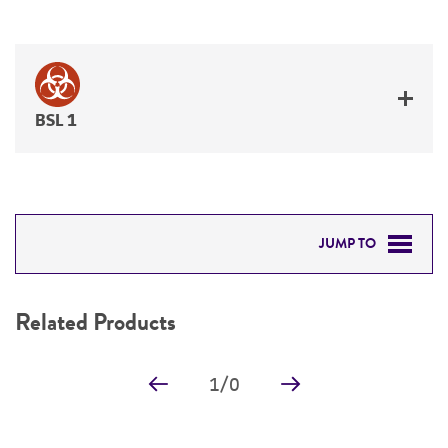
BSL 1
JUMP TO
RELATED PRODUCTS
Related Products
DETAILED PRODUCT INFORMATION
1
/
0
PERMITS & RESTRICTIONS
REFERENCES