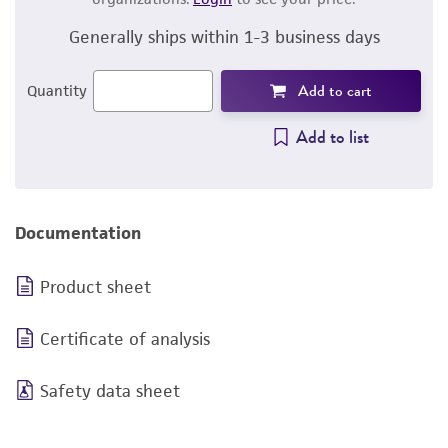
Generally ships within 1-3 business days
Add to cart
Quantity
Add to list
Documentation
Product sheet
Certificate of analysis
Safety data sheet