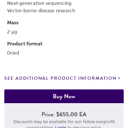
Next-generation sequencing
Vector-borne disease research
Mass
2 μg
Product format
Dried
SEE ADDITIONAL PRODUCT INFORMATION
Buy Now
Price:
$655.00 EA
Discounts may be available for our fellow nonprofit
organizations.
Login
to see your price.