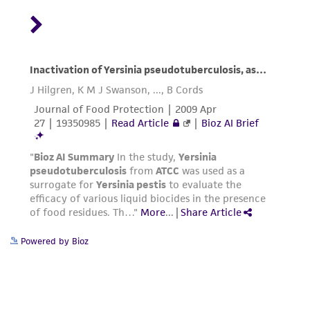
Powered by Bioz