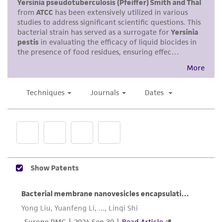
Enter the lot number of your product when
product sheet, ATCC makes no warranties or
prompted.
representations as to its accuracy. Citations
from scientific literature and patents are
To access the genomes of non-purchased
provided for informational purposes only. ATCC
products, you will need to either purchase the
does not warrant that such information has
material or obtain a Supporting Membership to
been confirmed to be accurate or complete
the
ATCC Genome Portal
.
and the customer bears the sole responsibility
of confirming the accuracy and completeness
of any such information.
This product is sent on the condition that the
customer is responsible for and assumes all risk
and responsibility in connection with the
receipt, handling, storage, disposal, and use of
the ATCC product including without limitation
taking all appropriate safety and handling
precautions to minimize health or