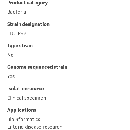
Product category
Bacteria
Strain designation
CDC P62
Type strain
No
Genome sequenced strain
Yes
Isolation source
Clinical specimen
Applications
Bioinformatics
Enteric disease research