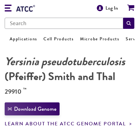
Log In
Applications
Cell Products
Microbe Products
Servi
Yersinia pseudotuberculosis
(Pfeiffer) Smith and Thal
™
29910
Download Genome
LEARN ABOUT THE ATCC GENOME PORTAL