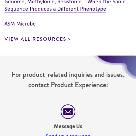
Genome, Methylome, Resistome – When the Same
Sequence Produces a Different Phenotype
ASM Microbe
VIEW ALL RESOURCES
For product-related inquiries and issues,
contact Product Experience:
Message Us