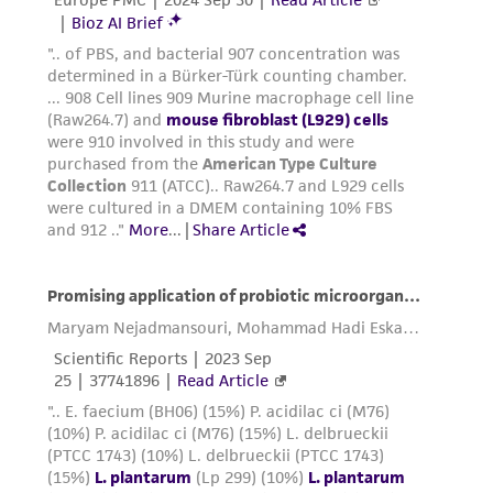
environmental risk. As a condition of receiving
the material, the customer agrees that any
activity undertaken with the ATCC product and
any progeny or modifications will be conducted
in compliance with all applicable laws,
regulations, and guidelines. This product is
provided 'AS IS' with no representations or
warranties whatsoever except as expressly set
forth herein and in no event shall ATCC, its
parents, subsidiaries, directors, officers, agents,
employees, assigns, successors, and affiliates be
liable for indirect, special, incidental, or
consequential damages of any kind in
connection with or arising out of the
customer's use of the product. While
reasonable effort is made to ensure
authenticity and reliability of materials on
deposit, ATCC is not liable for damages arising