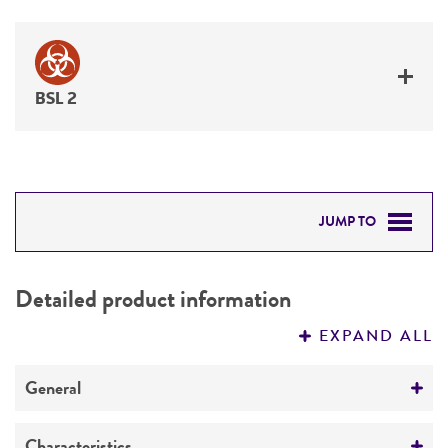
BSL 2
JUMP TO
DETAILED PRODUCT INFORMATION
Detailed product information
PERMITS & RESTRICTIONS
EXPAND ALL
REFERENCES
General
Specific applications
Characteristics