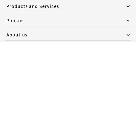
Products and Services
Policies
About us
Follow Us
Newsletter Signup
Keep up to date with our events, news, and more. Enter your
email to sign up.