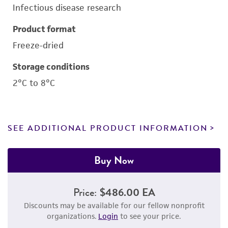
Infectious disease research
Product format
Freeze-dried
Storage conditions
2°C to 8°C
SEE ADDITIONAL PRODUCT INFORMATION
Buy Now
Price:
$486.00 EA
Discounts may be available for our fellow nonprofit
organizations.
Login
to see your price.