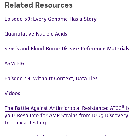
Related Resources
Episode 50: Every Genome Has a Story
Quantitative Nucleic Acids
Sepsis and Blood-Borne Disease Reference Materials
ASM BIG
Episode 49: Without Context, Data Lies
Videos
The Battle Against Antimicrobial Resistance: ATCC® is
your Resource for AMR Strains from Drug Discovery
to Clinical Testing