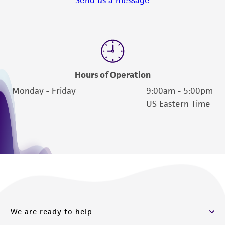
Send us a message
Hours of Operation
Monday - Friday
9:00am - 5:00pm
US Eastern Time
We are ready to help