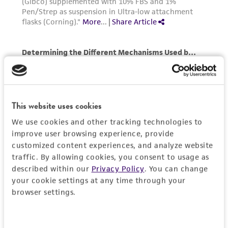
This website uses cookies
We use cookies and other tracking technologies to
improve user browsing experience, provide
customized content experiences, and analyze website
traffic. By allowing cookies, you consent to usage as
described within our
Privacy Policy
. You can change
your cookie settings at any time through your
browser settings.