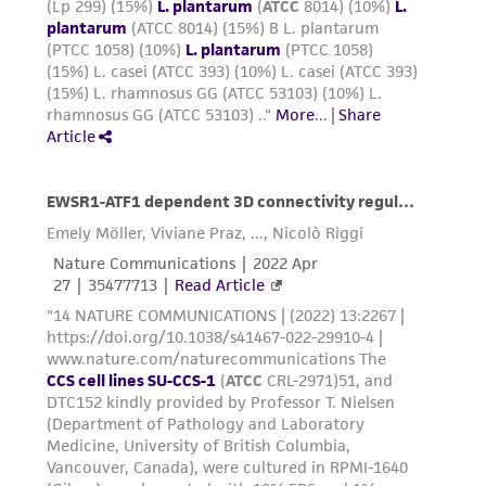
from the misidentification or misrepresentation
of such materials.
Please see the material transfer agreement
(MTA) for further details regarding the use of
this product. The MTA is available at
www.atcc.org.