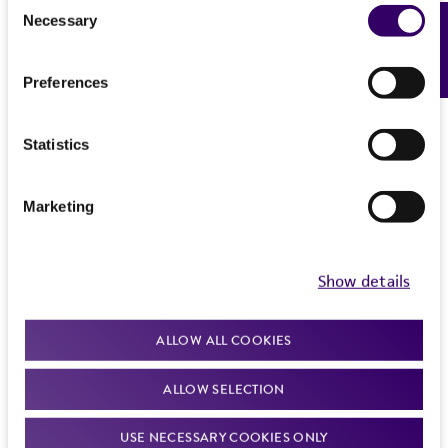
Consent
Necessary
Feedback
Selection
Preferences
Statistics
Marketing
Show details
ALLOW ALL COOKIES
ALLOW SELECTION
USE NECESSARY COOKIES ONLY