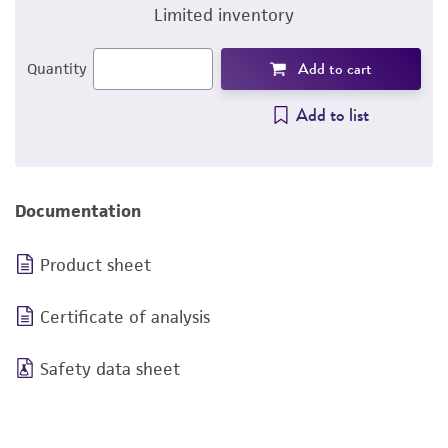
Limited inventory
Add to cart
Quantity
Add to list
Documentation
Product sheet
Certificate of analysis
Safety data sheet