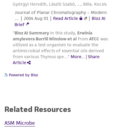
authenticity and reliability of materials on
deposit, ATCC is not liable for damages arising
from the misidentification or misrepresentation
of such materials.
Please see the material transfer agreement
(MTA) for further details regarding the use of
this product. The MTA is available at
www.atcc.org.
Powered by Bioz
Related Resources
ASM Microbe