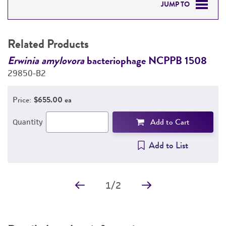
JUMP TO
RELATED PRODUCTS
Related Products
DETAILED PRODUCT INFORMATION
Erwinia amylovora
bacteriophage NCPPB 1508
E
29850-B2
2
PERMITS & RESTRICTIONS
Price:
$655.00 ea
REFERENCES
Add to Cart
Quantity
Add to List
1
/
2