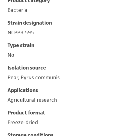
Product category
Bacteria
Strain designation
NCPPB 595
Type strain
No
Isolation source
Pear, Pyrus communis
Applications
Agricultural research
Product format
Freeze-dried
Storage conditions