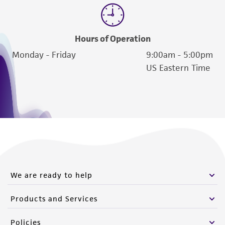
Hours of Operation
Monday - Friday
9:00am - 5:00pm
US Eastern Time
We are ready to help
Products and Services
Policies