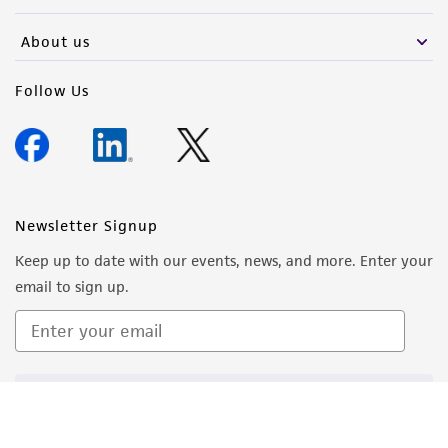
About us
Follow Us
Newsletter Signup
Keep up to date with our events, news, and more. Enter your
email to sign up.
Sign Up