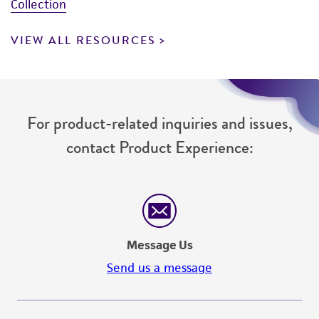
Collection
VIEW ALL RESOURCES
For product-related inquiries and issues,
contact Product Experience:
Message Us
Send us a message