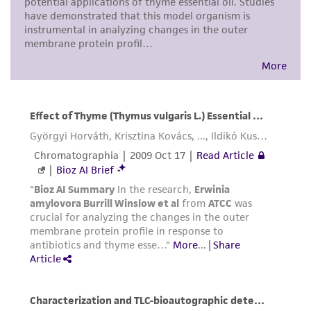
precautions to minimize health or
environmental risk. As a condition of receiving
the material, the customer agrees that any
activity undertaken with the ATCC product and
any progeny or modifications will be conducted
in compliance with all applicable laws,
regulations, and guidelines. This product is
provided 'AS IS' with no representations or
warranties whatsoever except as expressly set
forth herein and in no event shall ATCC, its
parents, subsidiaries, directors, officers, agents,
employees, assigns, successors, and affiliates be
liable for indirect, special, incidental, or
consequential damages of any kind in
connection with or arising out of the
customer's use of the product. While
reasonable effort is made to ensure