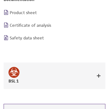
Product sheet
Certificate of analysis
Safety data sheet
BSL 1