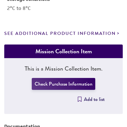
2°C to 8°C
SEE ADDITIONAL PRODUCT INFORMATION
Mission Collection Item
This is a Mission Collection Item.
Check Purchase Information
Add to list
Documentation