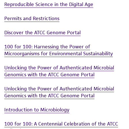
Reproducible Science in the Digital Age
Permits and Restrictions
Discover the ATCC Genome Portal
100 for 100: Harnessing the Power of
Microorganisms for Environmental Sustainability
Unlocking the Power of Authenticated Microbial
Genomics with the ATCC Genome Portal
Unlocking the Power of Authenticated Microbial
Genomics with the ATCC Genome Portal
Introduction to Microbiology
100 for 100: A Centennial Celebration of the ATCC