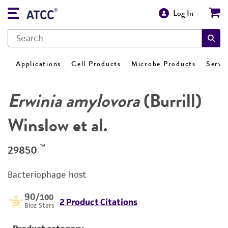
Log In
Applications
Cell Products
Microbe Products
Servi
Erwinia amylovora
(Burrill)
Winslow et al.
™
29850
Bacteriophage host
90
/100
2 Product Citations
Bioz Stars