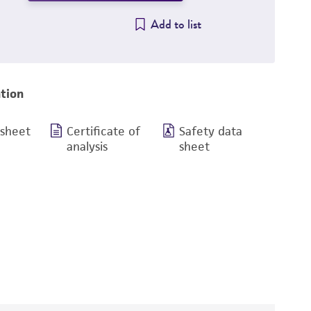
Add to list
tion
 sheet
Certificate of
Safety data
analysis
sheet