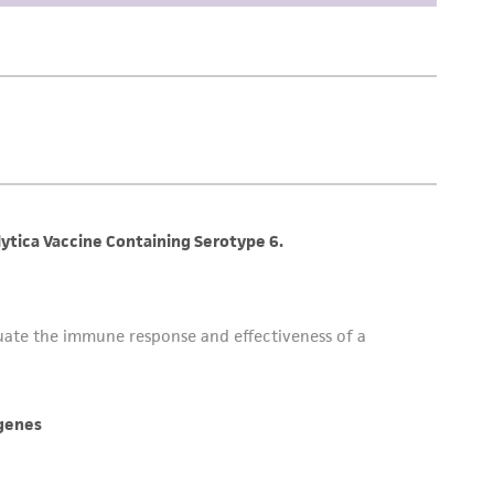
difications will be conducted in compliance
roduct is provided 'AS IS' with no
sly set forth herein and in no event shall
 employees, assigns, successors, and affiliates be
damages of any kind in connection with or
easonable effort is made to ensure
is not liable for damages arising from the
her details regarding the use of this product.