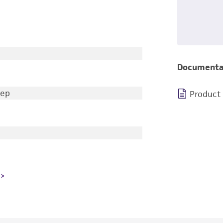
Documenta
eep
Product