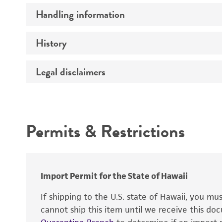
Handling information
Serotype
History
Medium
Temperature
Legal disclaimers
Deposited as
Handling procedure
Depositors
Intended use
Chain of custody
Permits & Restrictions
Type of isolate
Warranty
Import Permit for the State of Hawaii
If shipping to the U.S. state of Hawaii, you m
Handling notes
cannot ship this item until we receive this d