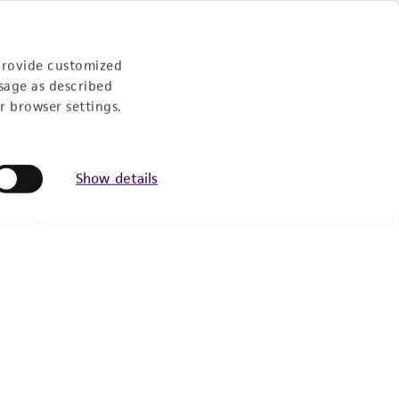
provide customized
sage as described
r browser settings.
Show details