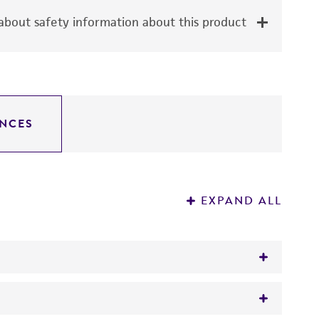
bout safety information about this product
NCES
EXPAND ALL