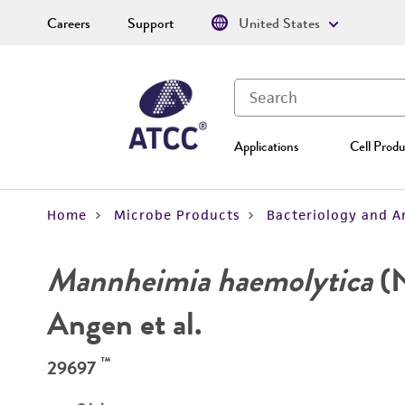
Careers
Support
United States
Applications
Cell Produ
Home
Microbe Products
Bacteriology and A
Mannheimia haemolytica
(N
Angen et al.
™
29697