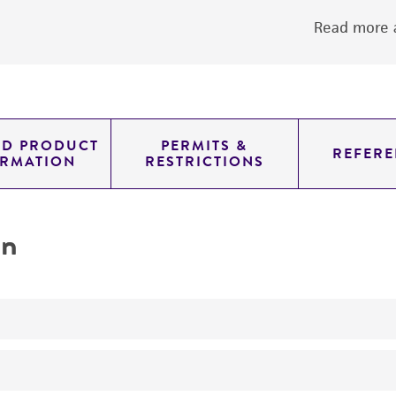
Read more a
ED PRODUCT
PERMITS &
REFERE
ORMATION
RESTRICTIONS
on
No