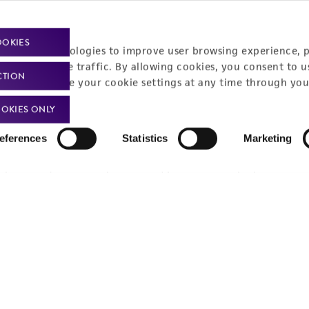
OOKIES
racking technologies to improve user browsing experience, 
nalyze website traffic. By allowing cookies, you consent to u
CTION
You can change your cookie settings at any time through you
OKIES ONLY
eferences
Statistics
Marketing