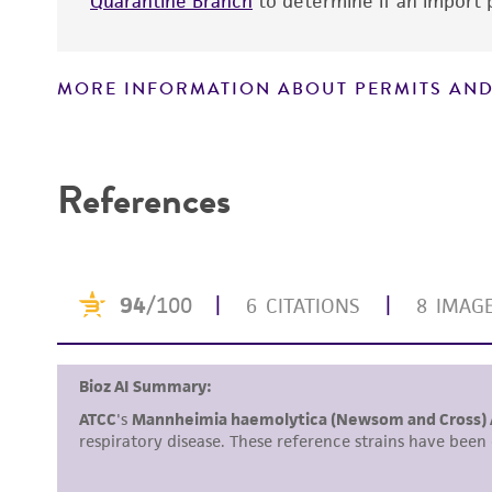
Quarantine Branch
to determine if an import p
MORE INFORMATION ABOUT PERMITS AND
Disclaimers
References