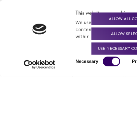
This website uses cookies
ALLOW ALL C
We use cookies and other t
content experiences, and a
ALLOW SELE
within our
Privacy Policy
. 
USE NECESSARY CO
Consent
Necessary
Pr
Selection