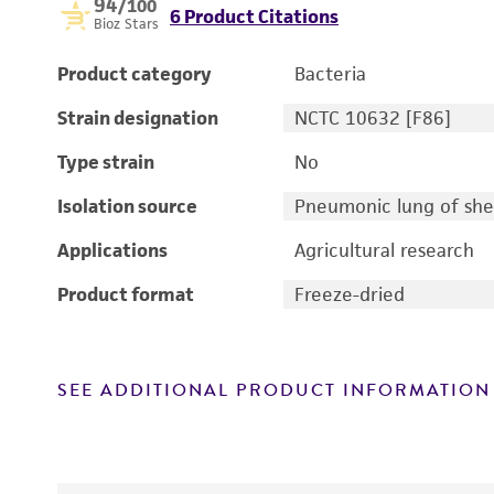
94
/100
6 Product Citations
Bioz Stars
Product category
Bacteria
Strain designation
NCTC 10632 [F86]
Type strain
No
Isolation source
Pneumonic lung of sh
Applications
Agricultural research
Product format
Freeze-dried
SEE ADDITIONAL PRODUCT INFORMATION