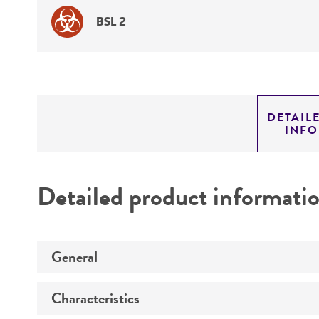
BSL 2
DETAIL
INF
Detailed product informati
General
Characteristics
Preceptrol