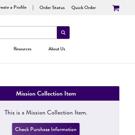
eate a Profile
Order Status
Quick Order
Resources
About Us
Mission Collection Item
This is a Mission Collection Item.
Check Purchase Information