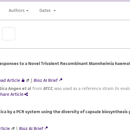
undertaken with the ATCC product and any progeny or mo
with all applicable laws, regulations, and guidelines. This p
representations or warranties whatsoever except as expres
ATCC, its parents, subsidiaries, directors, officers, agents,
liable for indirect, special, incidental, or consequential 
arising out of the customer's use of the product. While r
authenticity and reliability of materials on deposit, ATCC 
misidentification or misrepresentation of such materials.
Please see the material transfer agreement (MTA) for furt
The MTA is available at www.atcc.org.