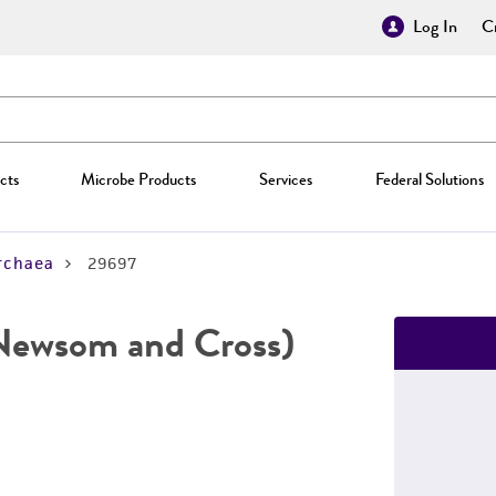
Log In
Cr
cts
Microbe Products
Services
Federal Solutions
rchaea
29697
ewsom and Cross)