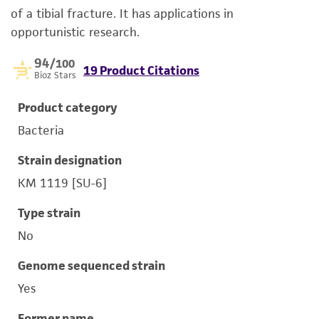
of a tibial fracture. It has applications in
opportunistic research.
94
/100
19 Product Citations
Bioz Stars
Product category
Bacteria
Strain designation
KM 1119 [SU-6]
Type strain
No
Genome sequenced strain
Yes
Former name