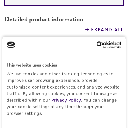
DETAILED PRODUCT INFORMATION
Detailed product information
PERMITS & RESTRICTIONS
EXPAND ALL
REFERENCES
General
Specific applications
Characteristics
This website uses cookies
Opportunistic pathogen research
We use cookies and other tracking technologies to
Respiratory research
Comments
Handling information
improve user browsing experience, provide
Non-pigmented, mucoid colony-type
customized content experiences, and analyze website
Preceptrol
Medium
Quality control specifications
traffic. By allowing cookies, you consent to usage as
No
described within our
Privacy Policy
. You can change
ATCC Medium 3: Nutrient agar or nutrient broth
your cookie settings at any time through your
Verification method
History
browser settings.
Temperature
Whole-genome Sequencing
26°C
Deposited as
Legal disclaimers