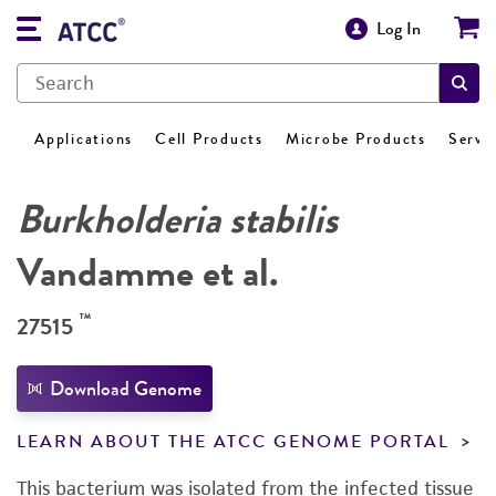
Log In
Applications
Cell Products
Microbe Products
Servi
Burkholderia stabilis
Vandamme et al.
™
27515
Download Genome
LEARN ABOUT THE ATCC GENOME PORTAL
This bacterium was isolated from the infected tissue