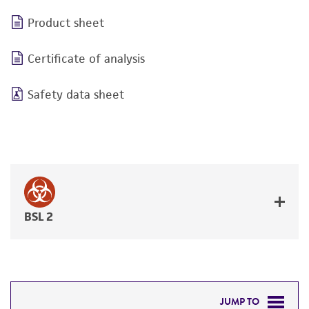
Product sheet
Certificate of analysis
Safety data sheet
BSL 2
JUMP TO