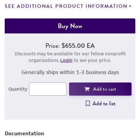
SEE ADDITIONAL PRODUCT INFORMATION
Buy Now
Price:
$655.00 EA
Discounts may be available for our fellow nonprofit
organizations.
Login
to see your price.
Generally ships within 1-3 business days
Add to cart
Quantity
Add to list
Documentation