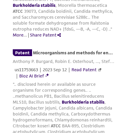
This product is sent on the condition that the
customer is responsible for and assumes all risk
and responsibility in connection with the
receipt, handling, storage, disposal, and use of
the ATCC product including without limitation
taking all appropriate safety and handling
precautions to minimize health or
environmental risk. As a condition of receiving
the material, the customer agrees that any
activity undertaken with the ATCC product and
any progeny or modifications will be conducted
in compliance with all applicable laws,
regulations, and guidelines. This product is
provided 'AS IS' with no representations or
warranties whatsoever except as expressly set
forth herein and in no event shall ATCC, its