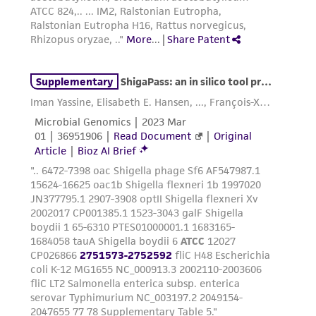
parents, subsidiaries, directors, officers, agents,
employees, assigns, successors, and affiliates be
liable for indirect, special, incidental, or
consequential damages of any kind in
connection with or arising out of the
customer's use of the product. While
reasonable effort is made to ensure
authenticity and reliability of materials on
deposit, ATCC is not liable for damages arising
from the misidentification or misrepresentation
of such materials.
Please see the material transfer agreement
(MTA) for further details regarding the use of
this product. The MTA is available at
www.atcc.org.