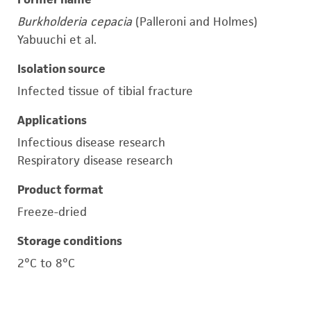
Burkholderia cepacia
(Palleroni and Holmes)
Yabuuchi et al.
Isolation source
Infected tissue of tibial fracture
Applications
Infectious disease research
Respiratory disease research
Product format
Freeze-dried
Storage conditions
2°C to 8°C