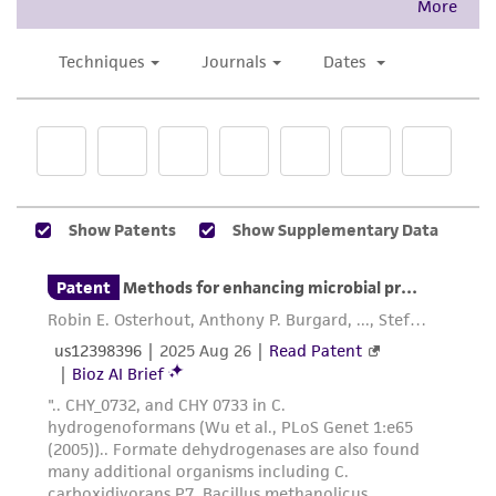
This product is intended for laboratory research
use only. It is not intended for any animal or
human therapeutic use, any human or animal
consumption, or any diagnostic use. Any
proposed commercial use is prohibited without
a
license from ATCC
.
While ATCC uses reasonable efforts to include
accurate and up-to-date information on this
product sheet, ATCC makes no warranties or
representations as to its accuracy. Citations
from scientific literature and patents are
provided for informational purposes only. ATCC
does not warrant that such information has
been confirmed to be accurate or complete
and the customer bears the sole responsibility
of confirming the accuracy and completeness
of any such information.