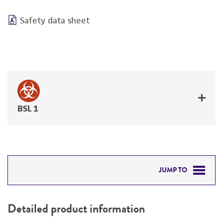
Safety data sheet
BSL 1
JUMP TO
DETAILED PRODUCT INFORMATION
Detailed product information
PERMITS & RESTRICTIONS