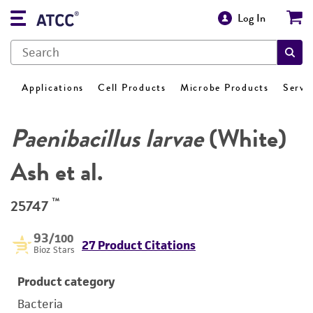
Log In
Applications
Cell Products
Microbe Products
Servi
Paenibacillus larvae
(White)
Ash et al.
™
25747
93
/100
27 Product Citations
Bioz Stars
Product category
Bacteria