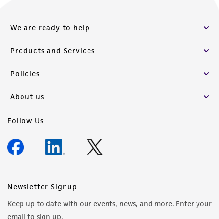
We are ready to help
Products and Services
Policies
About us
Follow Us
Newsletter Signup
Keep up to date with our events, news, and more. Enter your
email to sign up.