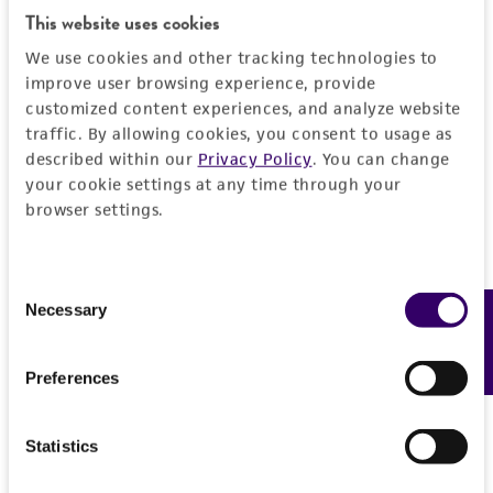
environmental risk. As a condition of receiving
This website uses cookies
the material, the customer agrees that any
We use cookies and other tracking technologies to
activity undertaken with the ATCC product and
improve user browsing experience, provide
any progeny or modifications will be conducted
customized content experiences, and analyze website
in compliance with all applicable laws,
traffic. By allowing cookies, you consent to usage as
regulations, and guidelines. This product is
described within our
Privacy Policy
. You can change
provided 'AS IS' with no representations or
your cookie settings at any time through your
warranties whatsoever except as expressly set
browser settings.
forth herein and in no event shall ATCC, its
parents, subsidiaries, directors, officers, agents,
Consent
employees, assigns, successors, and affiliates be
Necessary
Feedback
Selection
liable for indirect, special, incidental, or
consequential damages of any kind in
connection with or arising out of the
Preferences
customer's use of the product. While
reasonable effort is made to ensure
Statistics
authenticity and reliability of materials on