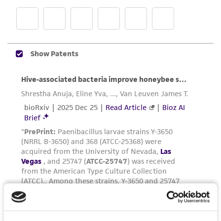
product sheet, ATCC makes no warranties or
representations as to its accuracy. Citations
from scientific literature and patents are
provided for informational purposes only. ATCC
does not warrant that such information has
been confirmed to be accurate or complete
and the customer bears the sole responsibility
of confirming the accuracy and completeness
of any such information.
This product is sent on the condition that the
customer is responsible for and assumes all risk
and responsibility in connection with the
receipt, handling, storage, disposal, and use of
the ATCC product including without limitation
taking all appropriate safety and handling
precautions to minimize health or