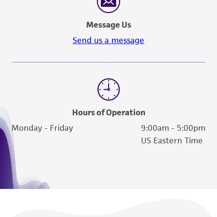
Message Us
Send us a message
Hours of Operation
Monday - Friday
9:00am - 5:00pm
US Eastern Time