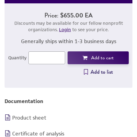
Price:
$655.00 EA
Discounts may be available for our fellow nonprofit
organizations.
Login
to see your price.
Generally ships within 1-3 business days
Add to cart
Quantity
Add to list
Documentation
Product sheet
Certificate of analysis