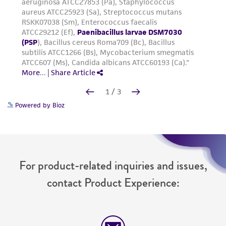
Powered by Bioz
For product-related inquiries and issues,
contact Product Experience: