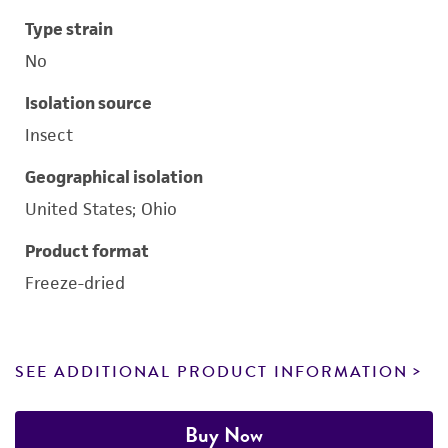
Type strain
No
Isolation source
Insect
Geographical isolation
United States; Ohio
Product format
Freeze-dried
SEE ADDITIONAL PRODUCT INFORMATION
Buy Now