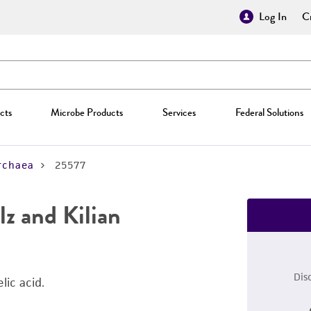
Log In
Cr
cts
Microbe Products
Services
Federal Solutions
rchaea
25577
z and Kilian
Dis
lic acid.