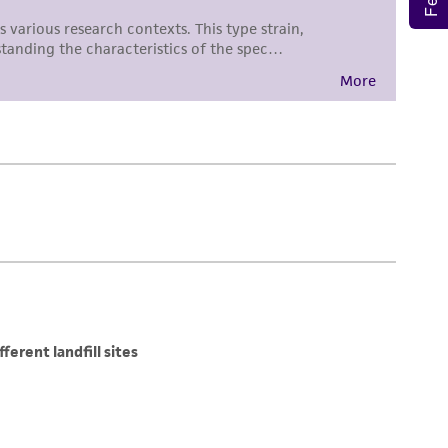
 employees, assigns, successors, and affiliates be
damages of any kind in connection with or
easonable effort is made to ensure
is not liable for damages arising from the
her details regarding the use of this product.