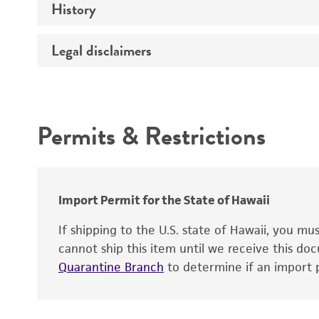
History
Medium
Legal disclaimers
Deposited as
Temperature
Depositors
Atmosphere
Intended use
Chain of custody
Handling procedure
Permits & Restrictions
Special collection
Warranty
Cross references
Import Permit for the State of Hawaii
If shipping to the U.S. state of Hawaii, you m
cannot ship this item until we receive this d
Quarantine Branch
to determine if an import p