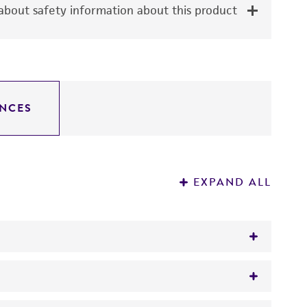
bout safety information about this product
NCES
EXPAND ALL