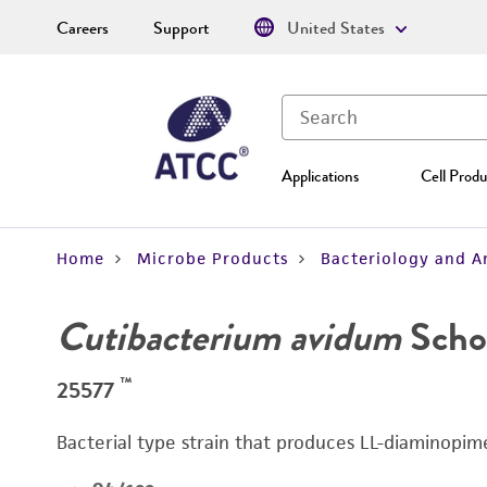
Careers
Support
United States
Applications
Cell Produ
Home
Microbe Products
Bacteriology and A
Cutibacterium avidum
Schol
™
25577
Bacterial type strain that produces LL-diaminopime