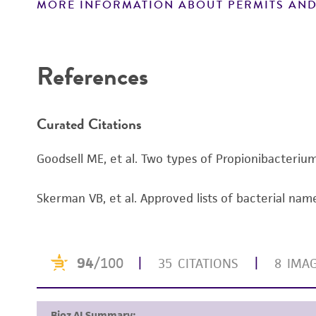
MORE INFORMATION ABOUT PERMITS AND
Disclaimers
References
Curated Citations
Goodsell ME, et al. Two types of Propionibacterium
Handling notes
Skerman VB, et al. Approved lists of bacterial name