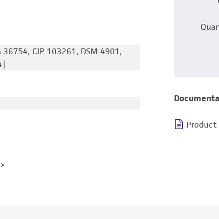
Quan
 36754, CIP 103261, DSM 4901,
4]
Documenta
Product