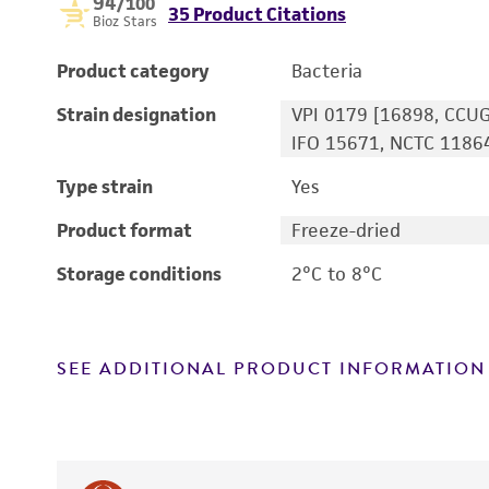
94
/100
35 Product Citations
Bioz Stars
Product category
Bacteria
Strain designation
VPI 0179 [16898, CCUG
IFO 15671, NCTC 1186
Type strain
Yes
Product format
Freeze-dried
Storage conditions
2°C to 8°C
SEE ADDITIONAL PRODUCT INFORMATION