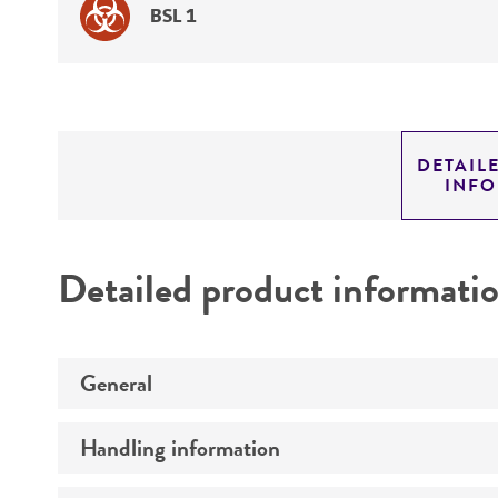
BSL 1
DETAIL
INF
Detailed product informati
General
Handling information
Specific applications
Preceptrol