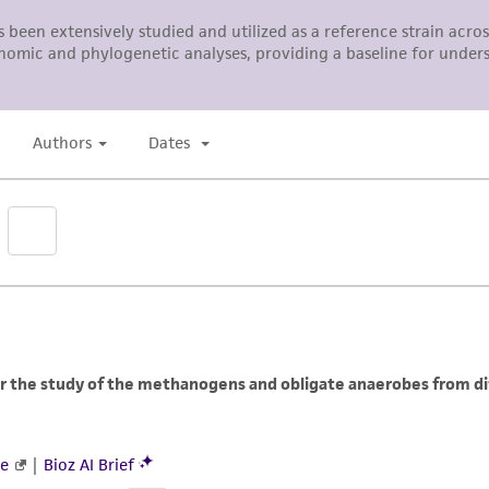
ATCC, its parents, subsidiaries, directors, officers, agents,
liable for indirect, special, incidental, or consequential 
arising out of the customer's use of the product. While r
authenticity and reliability of materials on deposit, ATCC 
misidentification or misrepresentation of such materials.
Please see the material transfer agreement (MTA) for furt
The MTA is available at www.atcc.org.