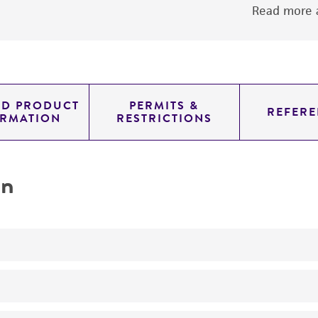
Read more a
ED PRODUCT
PERMITS &
REFERE
ORMATION
RESTRICTIONS
on
Produces LL-diaminopimelic acid
No