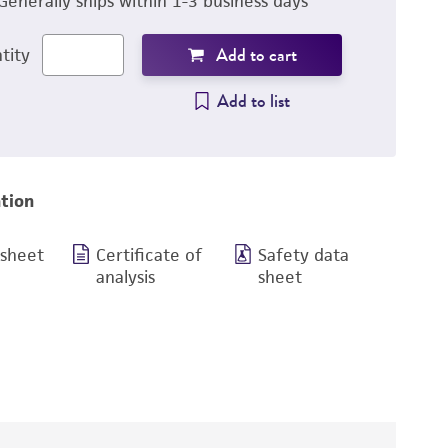
Generally ships within 1-3 business days
Add to cart
tity
Add to list
tion
 sheet
Certificate of
Safety data
analysis
sheet