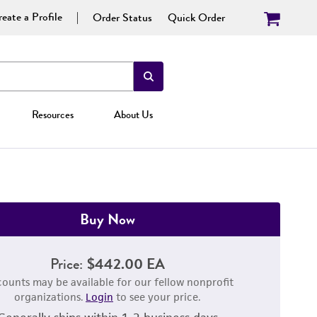
eate a Profile
Order Status
Quick Order
Resources
About Us
Buy Now
Price:
$442.00 EA
counts may be available for our fellow nonprofit
organizations.
Login
to see your price.