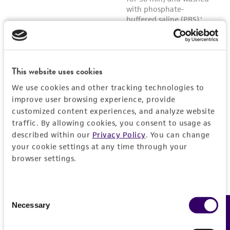
This website uses cookies
We use cookies and other tracking technologies to
improve user browsing experience, provide
customized content experiences, and analyze website
traffic. By allowing cookies, you consent to usage as
described within our
Privacy Policy
. You can change
your cookie settings at any time through your
browser settings.
Consent
Necessary
Feedback
Selection