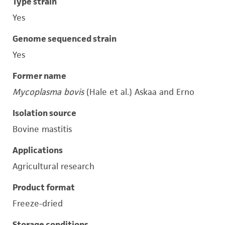
Type strain
Yes
Genome sequenced strain
Yes
Former name
Mycoplasma bovis
(Hale et al.) Askaa and Erno
Isolation source
Bovine mastitis
Applications
Agricultural research
Product format
Freeze-dried
Storage conditions