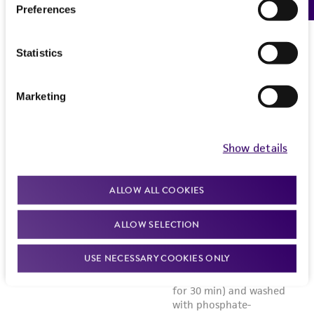
Preferences
Statistics
Marketing
Show details
ALLOW ALL COOKIES
ALLOW SELECTION
USE NECESSARY COOKIES ONLY