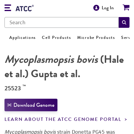
Log In
Applications
Cell Products
Microbe Products
Servi
Mycoplasmopsis bovis
(Hale
et al.) Gupta et al.
™
25523
Download Genome
LEARN ABOUT THE ATCC GENOME PORTAL
Mycoplasmopsis bovis
strain Donetta PG45 was