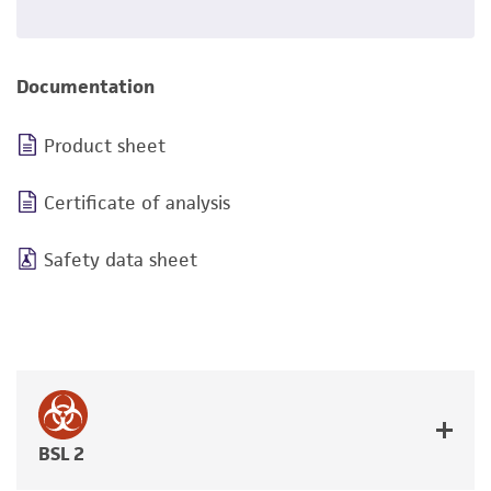
Documentation
Product sheet
Certificate of analysis
Safety data sheet
BSL 2