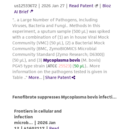
consequential damages of any kind in
connection with or arising out of the
customer's use of the product. While
reasonable effort is made to ensure
authenticity and reliability of materials on
deposit, ATCC is not liable for damages arising
from the misidentification or misrepresentation
of such materials.
Please see the material transfer agreement
(MTA) for further details regarding the use of
this product. The MTA is available at
www.atcc.org.