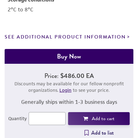
2°C to 8°C
SEE ADDITIONAL PRODUCT INFORMATION
Buy Now
Price:
$486.00 EA
Discounts may be available for our fellow nonprofit
organizations.
Login
to see your price.
Generally ships within 1-3 business days
Add to cart
Quantity
Add to list