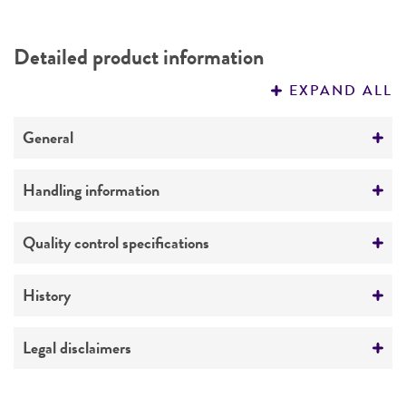
Detailed product information
EXPAND ALL
General
Preceptrol
Handling information
No
Medium
Quality control specifications
ATCC Medium 243: Mycoplasma medium
Verification method
History
Temperature
Whole-genome Sequencing
37°C
Deposited as
Legal disclaimers
Atmosphere
Mycoplasma agalactiae
subsp.
bovis
Hale et al.
Intended use
Broth: Aerobic