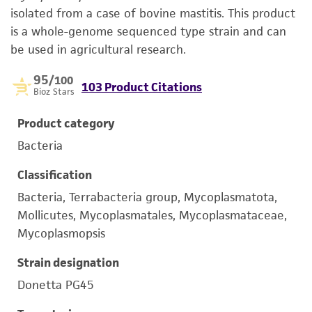
isolated from a case of bovine mastitis. This product
is a whole-genome sequenced type strain and can
be used in agricultural research.
95
/100
103 Product Citations
Bioz Stars
Product category
Bacteria
Classification
Bacteria, Terrabacteria group, Mycoplasmatota,
Mollicutes, Mycoplasmatales, Mycoplasmataceae,
Mycoplasmopsis
Strain designation
Donetta PG45