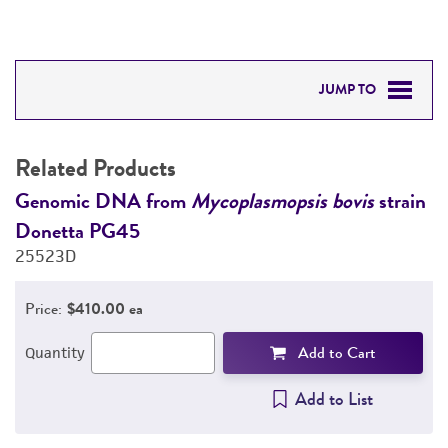
JUMP TO
RELATED PRODUCTS
Related Products
DETAILED PRODUCT INFORMATION
n
Genomic DNA from
Mycoplasmopsis bovis
strain
G
Donetta PG45
D
PERMITS & RESTRICTIONS
25523D
2
REFERENCES
Price:
$410.00 ea
Add to Cart
Quantity
Add to List