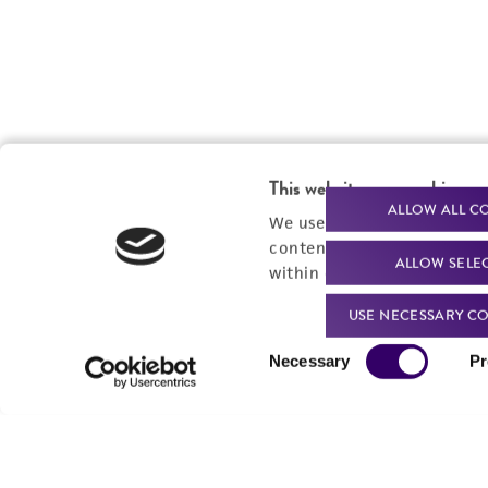
This website uses cookies
ALLOW ALL C
We use cookies and other t
content experiences, and a
ALLOW SELE
within our
Privacy Policy
. 
USE NECESSARY CO
Consent
Necessary
Pr
Selection