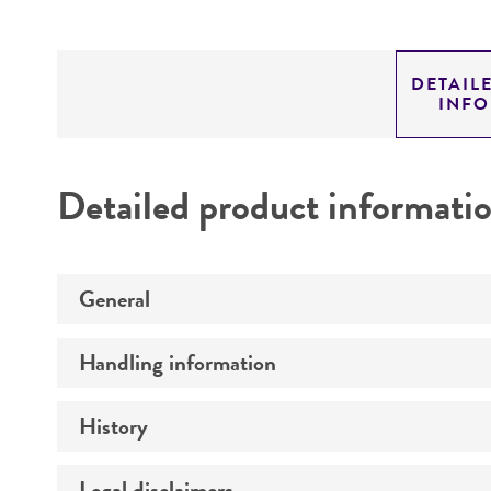
DETAIL
INF
Detailed product informati
General
Handling information
Preceptrol
History
Medium
Temperature
Legal disclaimers
Deposited as