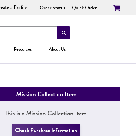
eate a Profile
Order Status
Quick Order
Resources
About Us
Mission Collection Item
This is a Mission Collection Item.
Check Purchase Information