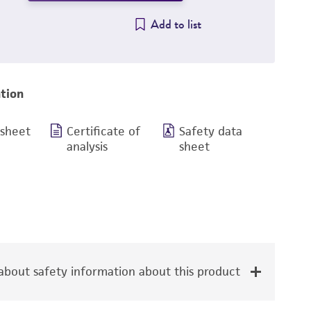
Add to list
tion
 sheet
Certificate of
Safety data
analysis
sheet
bout safety information about this product