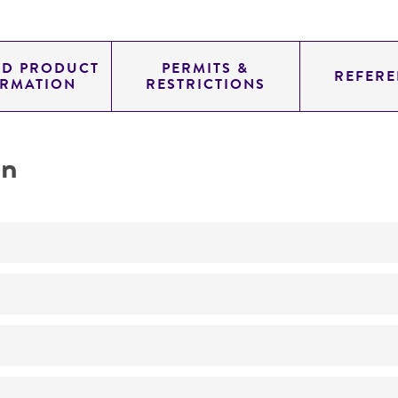
ED PRODUCT
PERMITS &
REFERE
ORMATION
RESTRICTIONS
on
No
ATCC Medium 3: Nutrient agar or nutrient broth
37°C
Pseudomonas mendocina
Palleroni