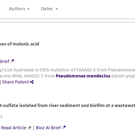
authenticity and reliability of materials on deposit, ATCC 
misidentification or misrepresentation of such materials.
Please see the material transfer agreement (MTA) for furt
The MTA is available at www.atcc.org.