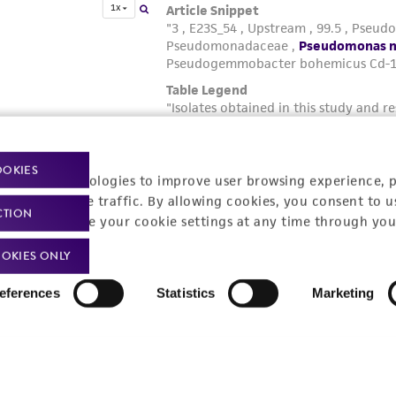
OOKIES
racking technologies to improve user browsing experience, 
nalyze website traffic. By allowing cookies, you consent to u
CTION
You can change your cookie settings at any time through you
OKIES ONLY
eferences
Statistics
Marketing