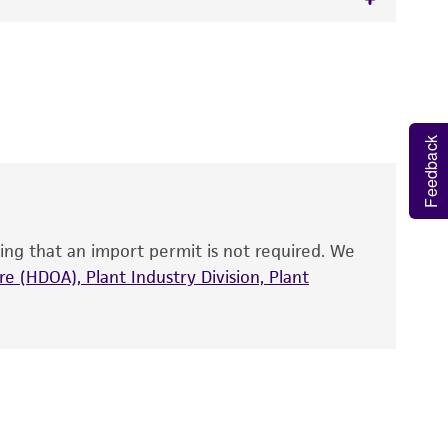
 It is not intended for any animal or human
ne, strain
ATCC 25413
, partial.
y diagnostic use.
roducts is warranted for 30 days from the
Feedback
 and handled the product according to the
site, and Certificate of Analysis. For living
that have been found to be effective for the
also produce satisfactory results, a change in
ing that an import permit is not required. We
fect the recovery, growth, and/or function
eagent is used, the ATCC warranty for viability
e (HDOA), Plant Industry Division, Plant
no other warranties of any kind are provided,
ied warranties of merchantability, fitness for a
ds, typicality, safety, accuracy, and/or
 It is not intended for any animal or human
ny diagnostic use. Any proposed commercial