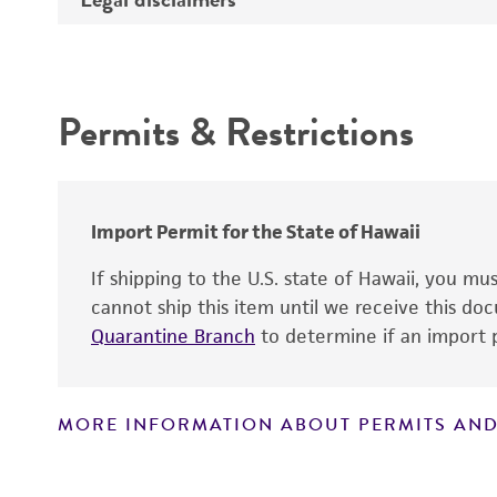
Depositors
Intended use
Cross references
Permits & Restrictions
Warranty
Import Permit for the State of Hawaii
If shipping to the U.S. state of Hawaii, you m
cannot ship this item until we receive this d
Quarantine Branch
to determine if an import p
MORE INFORMATION ABOUT PERMITS AND
Disclaimers