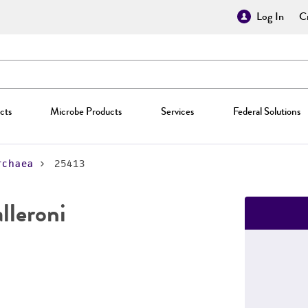
Log In
Cr
cts
Microbe Products
Services
Federal Solutions
rchaea
25413
lleroni