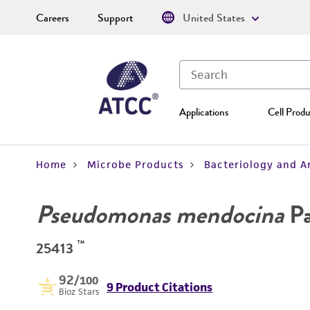
Careers
Support
United States
Applications
Cell Produ
Home
Microbe Products
Bacteriology and A
Pseudomonas mendocina
Pa
™
25413
92
/100
9 Product Citations
Bioz Stars