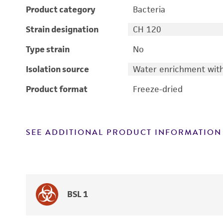
Product category
Bacteria
Strain designation
CH 120
Type strain
No
Isolation source
Water enrichment with
Product format
Freeze-dried
SEE ADDITIONAL PRODUCT INFORMATION
BSL 1