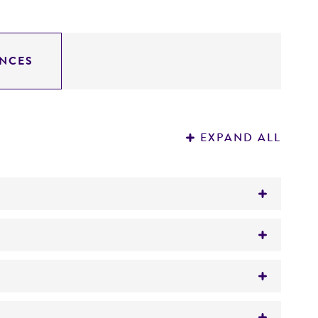
NCES
EXPAND ALL