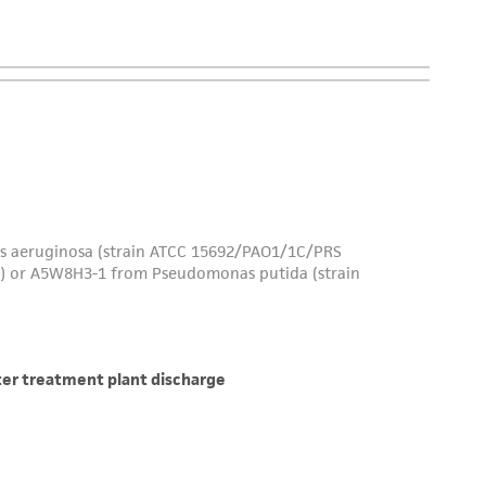
is not liable for damages arising from the
her details regarding the use of this product.