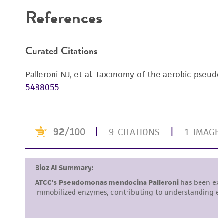
References
Curated Citations
Palleroni NJ, et al. Taxonomy of the aerobic pseu
5488055