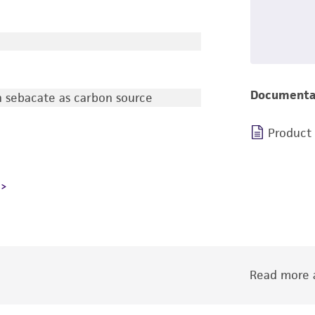
Documenta
 sebacate as carbon source
Product
Read more a