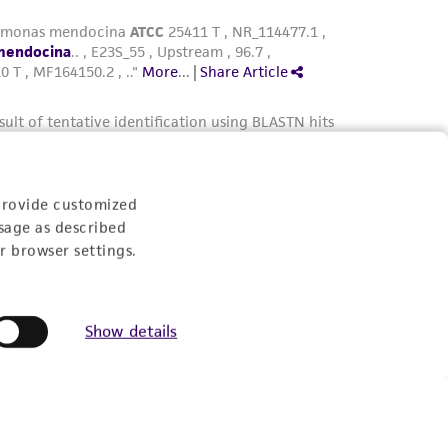
provide customized
sage as described
r browser settings.
Show details