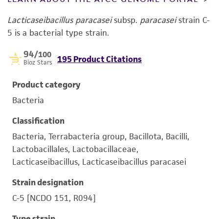
Lacticaseibacillus paracasei
subsp.
paracasei
strain C-
5 is a bacterial type strain.
94
/100
195 Product Citations
Bioz Stars
Product category
Bacteria
Classification
Bacteria, Terrabacteria group, Bacillota, Bacilli,
Lactobacillales, Lactobacillaceae,
Lacticaseibacillus, Lacticaseibacillus paracasei
Strain designation
C-5 [NCDO 151, R094]
Type strain