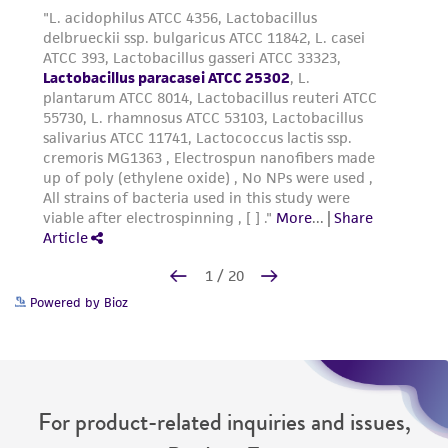
Powered by Bioz
For product-related inquiries and issues,