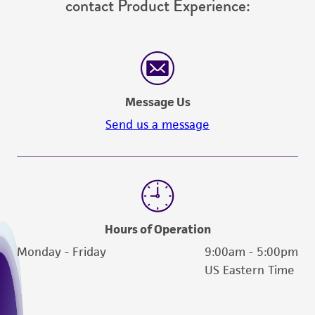
contact Product Experience:
Message Us
Send us a message
Hours of Operation
Monday - Friday
9:00am - 5:00pm
US Eastern Time