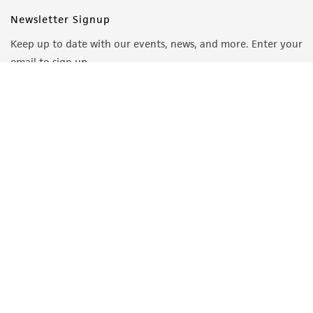
Newsletter Signup
Keep up to date with our events, news, and more. Enter your
email to sign up.
Sign Up
Quality Accreditations
ISO 9001
ISO 13485
ISO 17025
ISO 17034