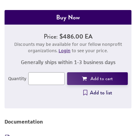
Buy Now
Price:
$486.00 EA
Discounts may be available for our fellow nonprofit
organizations.
Login
to see your price.
Generally ships within 1-3 business days
Add to cart
Quantity
Add to list
Documentation