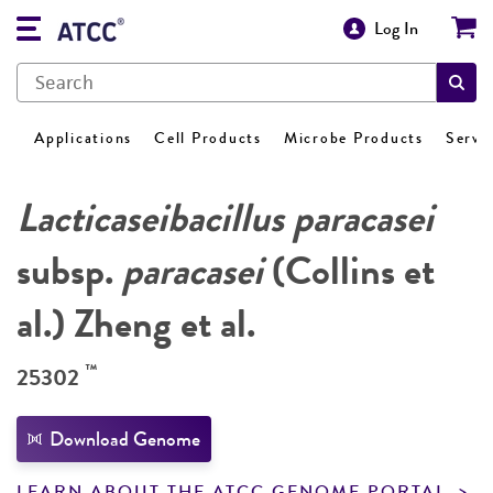
Log In
Applications
Cell Products
Microbe Products
Servi
Lacticaseibacillus paracasei
subsp.
paracasei
(Collins et
al.) Zheng et al.
™
25302
Download Genome
LEARN ABOUT THE ATCC GENOME PORTAL