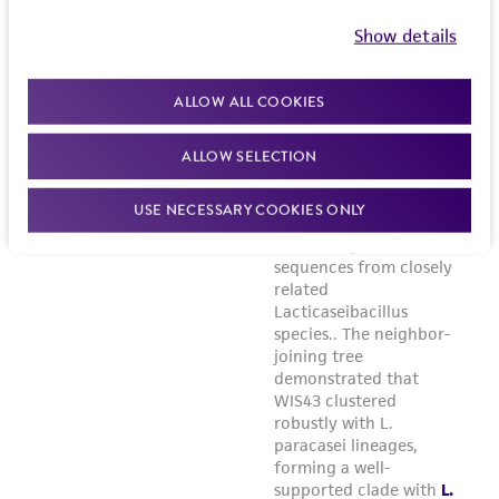
Show details
ALLOW ALL COOKIES
ALLOW SELECTION
USE NECESSARY COOKIES ONLY