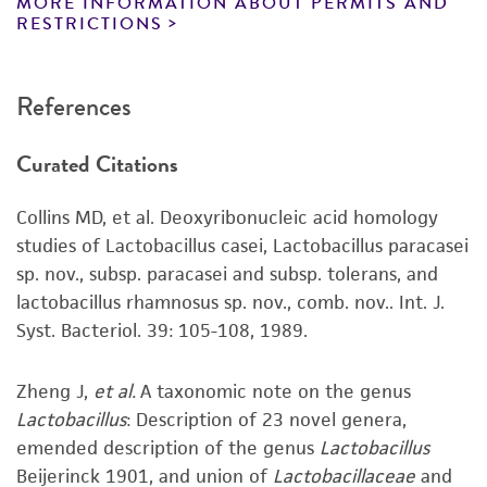
MORE INFORMATION ABOUT PERMITS AND
atmosphere of 5% CO
.
reagents may also produce satisfactory results,
2
RESTRICTIONS
a change in the ATCC and/or depositor-
Handling notes
recommended protocols may affect the
References
recovery, growth, and/or function of the
Growth is best in broth culture or on biphasic
product. If an alternative medium formulation
slants.
Curated Citations
or reagent is used, the ATCC warranty for
Growth on agar may take 48 hours.
viability is no longer valid. Except as expressly
Additional information on this culture is
Collins MD, et al. Deoxyribonucleic acid homology
set forth herein, no other warranties of any
®
available on the ATCC
web site at
studies of Lactobacillus casei, Lactobacillus paracasei
kind are provided, express or implied, including,
www.atcc.org.
sp. nov., subsp. paracasei and subsp. tolerans, and
but not limited to, any implied warranties of
lactobacillus rhamnosus sp. nov., comb. nov.. Int. J.
merchantability, fitness for a particular
Syst. Bacteriol. 39: 105-108, 1989.
purpose, manufacture according to cGMP
standards, typicality, safety, accuracy, and/or
noninfringement.
Zheng J,
et al.
A taxonomic note on the genus
Lactobacillus
: Description of 23 novel genera,
Disclaimers
emended description of the genus
Lactobacillus
This product is intended for laboratory research
Beijerinck 1901, and union of
Lactobacillaceae
and