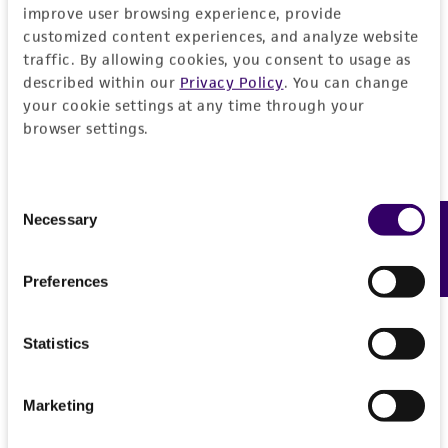
employees, assigns, successors, and affiliates be
improve user browsing experience, provide
liable for indirect, special, incidental, or
customized content experiences, and analyze website
consequential damages of any kind in
traffic. By allowing cookies, you consent to usage as
connection with or arising out of the
described within our
Privacy Policy
. You can change
your cookie settings at any time through your
customer's use of the product. While
browser settings.
reasonable effort is made to ensure
authenticity and reliability of materials on
deposit, ATCC is not liable for damages arising
Consent
from the misidentification or misrepresentation
Necessary
Feedback
Selection
of such materials.
Please see the material transfer agreement
Preferences
(MTA) for further details regarding the use of
this product. The MTA is available at
Statistics
www.atcc.org.
Marketing