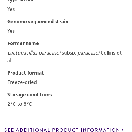
Yes
Genome sequenced strain
Yes
Former name
Lactobacillus paracasei
subsp.
paracasei
Collins et
al.
Product format
Freeze-dried
Storage conditions
2°C to 8°C
SEE ADDITIONAL PRODUCT INFORMATION