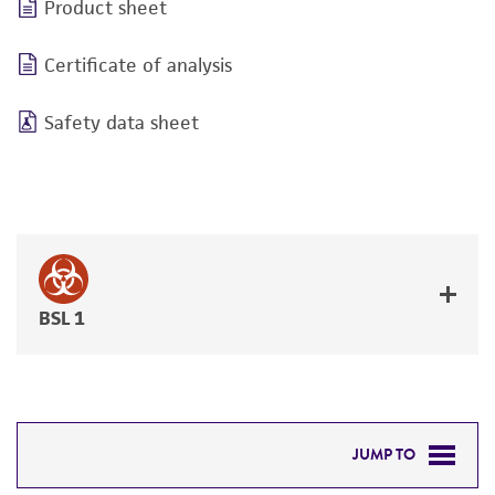
Product sheet
Certificate of analysis
Safety data sheet
BSL 1
JUMP TO