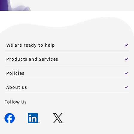
We are ready to help
Products and Services
Policies
About us
Follow Us