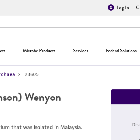
Log In
Cr
cts
Microbe Products
Services
Federal Solutions
rchaea
23605
mson) Wenyon
Dis
ium that was isolated in Malaysia.