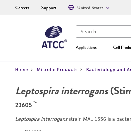
Careers
Support
United States
Applications
Cell Produ
Home
Microbe Products
Bacteriology and A
Leptospira interrogans
(Sti
™
23605
Leptospira interrogans
strain MAL 1556 is a bacter