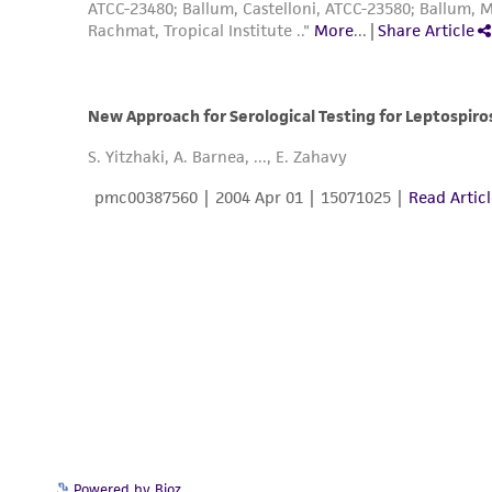
Powered by Bioz