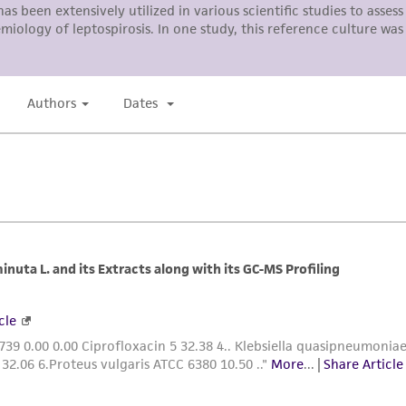
responsibility in connection with the receipt, handling, s
including without limitation taking all appropriate safety
environmental risk. As a condition of receiving the materi
undertaken with the ATCC product and any progeny or mo
with all applicable laws, regulations, and guidelines. This p
representations or warranties whatsoever except as expres
ATCC, its parents, subsidiaries, directors, officers, agents,
liable for indirect, special, incidental, or consequential 
arising out of the customer's use of the product. While r
authenticity and reliability of materials on deposit, ATCC 
misidentification or misrepresentation of such materials.
Please see the material transfer agreement (MTA) for furt
The MTA is available at www.atcc.org.