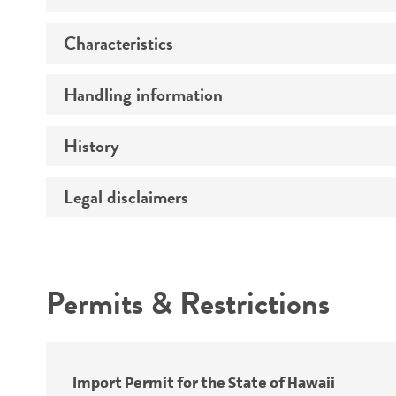
Characteristics
Preceptrol
Handling information
Serotype
Comments
History
Medium
Legal disclaimers
Deposited as
Temperature
Depositors
Atmosphere
Intended use
Chain of custody
Handling procedure
Permits & Restrictions
Type of isolate
Warranty
Import Permit for the State of Hawaii