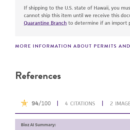
If shipping to the U.S. state of Hawaii, you m
cannot ship this item until we receive this d
Quarantine Branch
to determine if an import p
MORE INFORMATION ABOUT PERMITS AND
Handling notes
Disclaimers
References