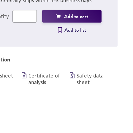
Generally ships within 1-3 business days
Add to cart
tity
Add to list
tion
 sheet
Certificate of
Safety data
analysis
sheet