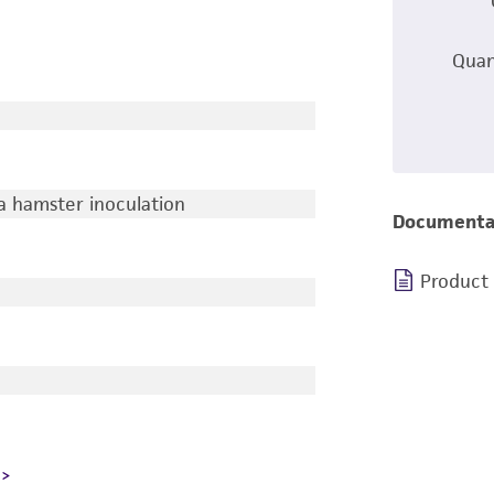
Quan
a hamster inoculation
Documenta
Product