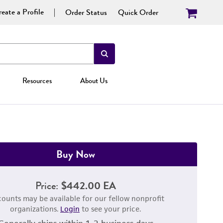
eate a Profile
Order Status
Quick Order
Resources
About Us
Buy Now
Price:
$442.00 EA
counts may be available for our fellow nonprofit
organizations.
Login
to see your price.