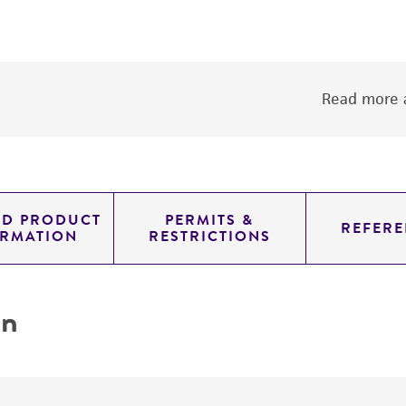
Read more a
ED PRODUCT
PERMITS &
REFERE
ORMATION
RESTRICTIONS
on