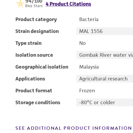
94
/100
4 Product Citations
Bioz Stars
Product category
Bacteria
Strain designation
MAL 1556
Type strain
No
Isolation source
Gombak River water vi
Geographical isolation
Malaysia
Applications
Agricultural research
Product format
Frozen
Storage conditions
-80°C or colder
SEE ADDITIONAL PRODUCT INFORMATION