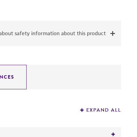
bout safety information about this product
NCES
EXPAND ALL