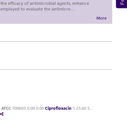
torage, disposal, and use of the ATCC product
 and handling precautions to minimize health or
al, the customer agrees that any activity
difications will be conducted in compliance
roduct is provided 'AS IS' with no
sly set forth herein and in no event shall
 employees, assigns, successors, and affiliates be
damages of any kind in connection with or
easonable effort is made to ensure
is not liable for damages arising from the
her details regarding the use of this product.