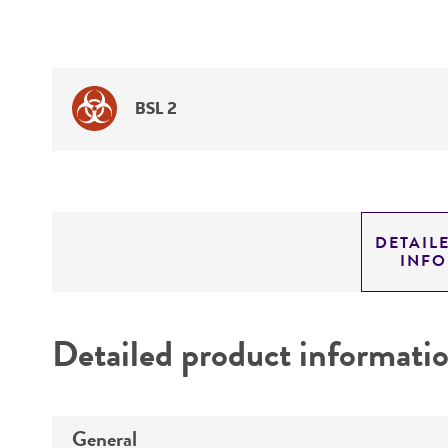
BSL 2
DETAIL
INF
Detailed product informati
General