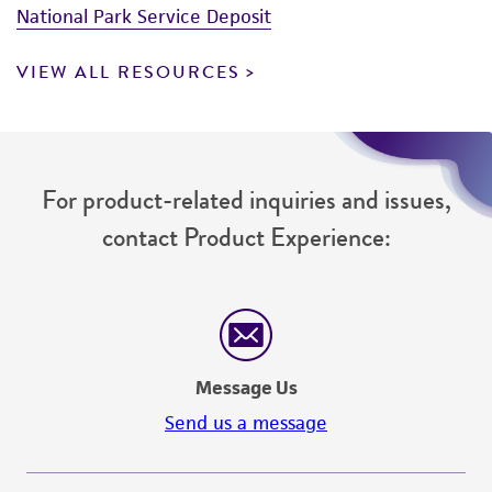
National Park Service Deposit
VIEW ALL RESOURCES
For product-related inquiries and issues,
contact Product Experience:
Message Us
Send us a message