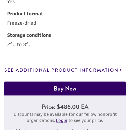
Yes
Product format
Freeze-dried
Storage conditions
2°C to 8°C
SEE ADDITIONAL PRODUCT INFORMATION
Buy Now
Price:
$486.00 EA
Discounts may be available for our fellow nonprofit
organizations.
Login
to see your price.