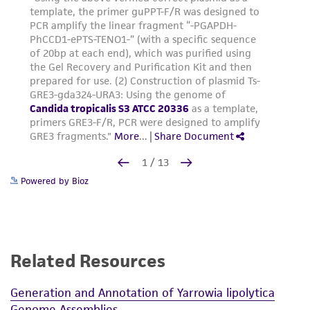
Powered by Bioz
Related Resources
Generation and Annotation of Yarrowia lipolytica
Genome Assemblies