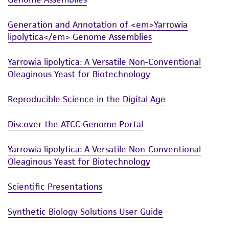
Generation and Annotation of <em>Yarrowia
lipolytica</em> Genome Assemblies
Yarrowia lipolytica: A Versatile Non-Conventional
Oleaginous Yeast for Biotechnology
Reproducible Science in the Digital Age
Discover the ATCC Genome Portal
Yarrowia lipolytica: A Versatile Non-Conventional
Oleaginous Yeast for Biotechnology
Scientific Presentations
Synthetic Biology Solutions User Guide