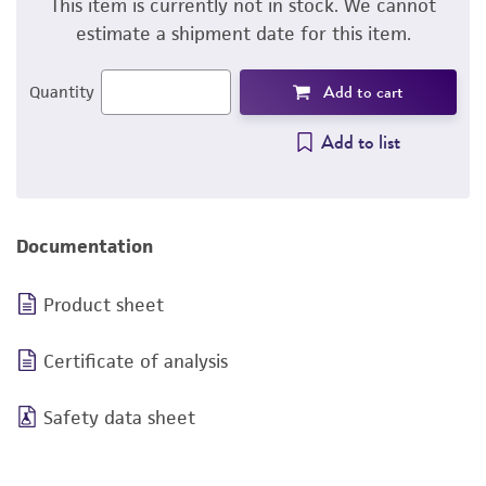
This item is currently not in stock. We cannot
estimate a shipment date for this item.
Add to cart
Quantity
Add to list
Documentation
Product sheet
Certificate of analysis
Safety data sheet