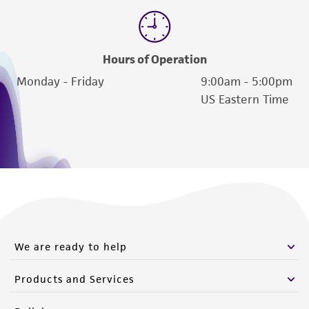
Hours of Operation
Monday - Friday
9:00am - 5:00pm
US Eastern Time
We are ready to help
Products and Services