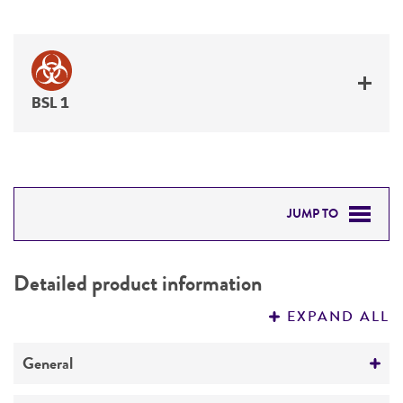
BSL 1
JUMP TO
DETAILED PRODUCT INFORMATION
Detailed product information
PERMITS & RESTRICTIONS
EXPAND ALL
REFERENCES
General