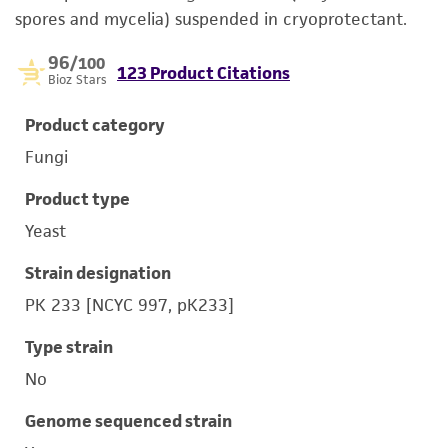
spores and mycelia) suspended in cryoprotectant.
96
/100
123 Product Citations
Bioz Stars
Product category
Fungi
Product type
Yeast
Strain designation
PK 233 [NCYC 997, pK233]
Type strain
No
Genome sequenced strain