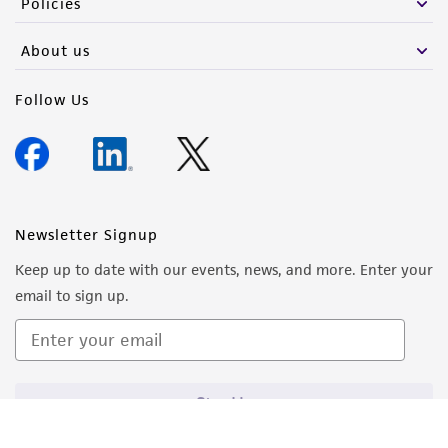
Policies
About us
Follow Us
Newsletter Signup
Keep up to date with our events, news, and more. Enter your
email to sign up.
Sign Up