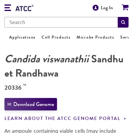
Log In
Applications
Cell Products
Microbe Products
Servi
Candida viswanathii
Sandhu
et Randhawa
™
20336
Download Genome
LEARN ABOUT THE ATCC GENOME PORTAL
An ampoule containing viable cells (may include