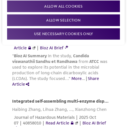
ALLOW ALL COOKIES
ALLOW SELECTION
USE NECESSARY COOKIES ONLY