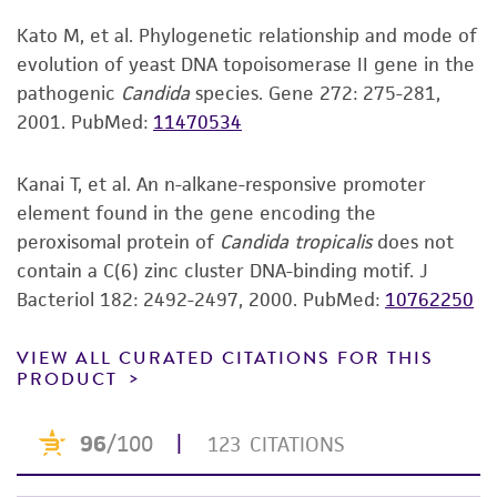
GenBank
M12160
Yeast (C.tropicalis) POX4 gene
accurate and up-to-date information on this
encoding acyl-coenzyme A oxidase II
Kato M, et al. Phylogenetic relationship and mode of
product sheet, ATCC makes no warranties or
GenBank
KU729067
ITS including 5.8S rRNA
evolution of yeast DNA topoisomerase II gene in the
representations as to its accuracy. Citations
gene
pathogenic
Candida
species. Gene 272: 275-281,
from scientific literature and patents are
GenBank
KU729150
D1/D2 region of 28S rRNA
2001.
PubMed:
11470534
provided for informational purposes only. ATCC
gene
does not warrant that such information has
been confirmed to be accurate or complete
Kanai T, et al. An n-alkane-responsive promoter
and the customer bears the sole responsibility
element found in the gene encoding the
of confirming the accuracy and completeness
peroxisomal protein of
Candida tropicalis
does not
of any such information.
contain a C(6) zinc cluster DNA-binding motif. J
Bacteriol 182: 2492-2497, 2000.
PubMed:
10762250
This product is sent on the condition that the
customer is responsible for and assumes all risk
VIEW ALL CURATED CITATIONS FOR THIS
and responsibility in connection with the
PRODUCT
receipt, handling, storage, disposal, and use of
the ATCC product including without limitation
taking all appropriate safety and handling
precautions to minimize health or