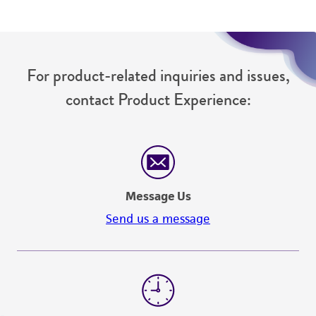
For product-related inquiries and issues,
contact Product Experience:
Message Us
Send us a message