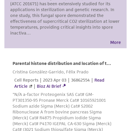
any progeny or modifications will be conducted
in compliance with all applicable laws,
regulations, and guidelines. This product is
provided 'AS IS' with no representations or
warranties whatsoever except as expressly set
forth herein and in no event shall ATCC, its
parents, subsidiaries, directors, officers, agents,
employees, assigns, successors, and affiliates be
liable for indirect, special, incidental, or
consequential damages of any kind in
connection with or arising out of the
customer's use of the product. While
reasonable effort is made to ensure
authenticity and reliability of materials on
deposit, ATCC is not liable for damages arising
from the misidentification or misrepresentation
of such materials.