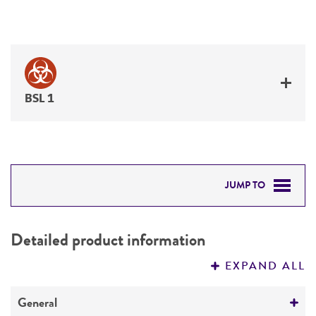
BSL 1
JUMP TO
DETAILED PRODUCT INFORMATION
Detailed product information
PERMITS & RESTRICTIONS
EXPAND ALL
REFERENCES
General