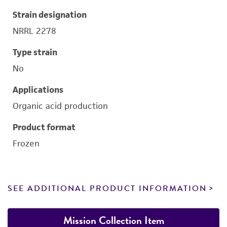
Strain designation
NRRL 2278
Type strain
No
Applications
Organic acid production
Product format
Frozen
SEE ADDITIONAL PRODUCT INFORMATION
Mission Collection Item