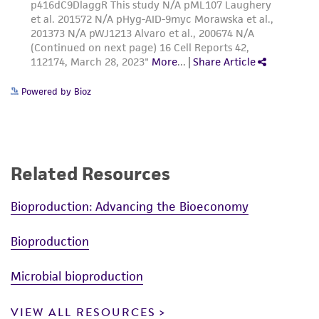
Powered by Bioz
Related Resources
Bioproduction: Advancing the Bioeconomy
Bioproduction
Microbial bioproduction
VIEW ALL RESOURCES