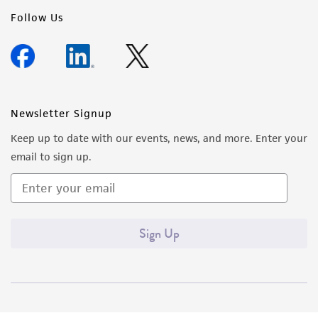
Follow Us
Newsletter Signup
Keep up to date with our events, news, and more. Enter your
email to sign up.
Sign Up