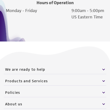
Hours of Operation
Monday - Friday
9:00am - 5:00pm
US Eastern Time
We are ready to help
Products and Services
Policies
About us