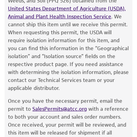
Weeds, and Soil (PPQ 526) obtained from the
customer has stored and handled the product
United States Department of Agriculture (USDA),
according to the information included on the
Animal and Plant Health Inspection Service
. We
product information sheet, website, and
cannot ship this item until we receive this permit.
Certificate of Analysis. For living cultures, ATCC
When requesting this permit, the USDA will
lists the media formulation and reagents that
require isolation information for this item, and
have been found to be effective for the
you can find this information in the “Geographical
product. While other unspecified media and
isolation” and “Isolation source” fields on the
reagents may also produce satisfactory results,
respective product page. If you need assistance
a change in the ATCC and/or depositor-
with determining the isolation information, please
recommended protocols may affect the
contact our Technical Services team or your
recovery, growth, and/or function of the
applicable distributor.
product. If an alternative medium formulation
Once you have the necessary permit, email the
or reagent is used, the ATCC warranty for
permit to
SalesPermits@atcc.org
with a reference
viability is no longer valid. Except as expressly
to both your account and sales order numbers.
set forth herein, no other warranties of any
Once received, your permit will be reviewed, and
kind are provided, express or implied, including,
this item will be released for shipment if all
but not limited to, any implied warranties of