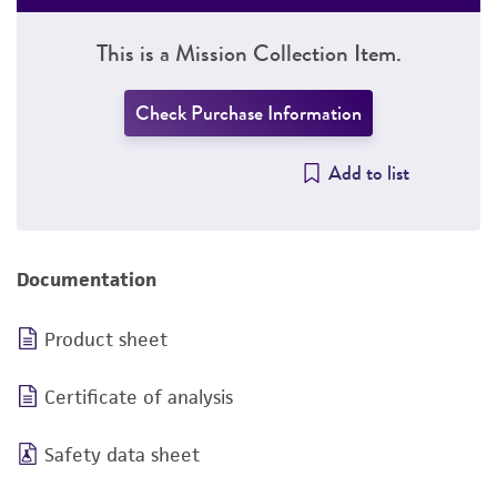
This is a Mission Collection Item.
Check Purchase Information
Add to list
Documentation
Product sheet
Certificate of analysis
Safety data sheet