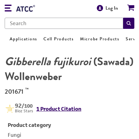
Log In
Applications
Cell Products
Microbe Products
Servi
Gibberella fujikuroi
(Sawada)
Wollenweber
™
201671
92
/100
1 Product Citation
Bioz Stars
Product category
Fungi