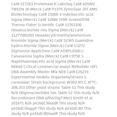
Please see the material transfer agreement
(MTA) for further details regarding the use of
this product. The MTA is available at
www.atcc.org.