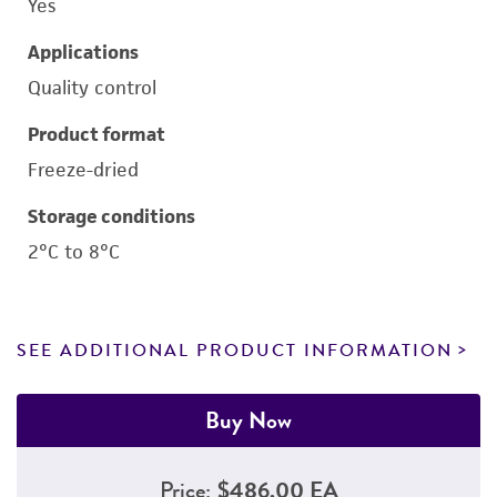
Yes
Applications
Quality control
Product format
Freeze-dried
Storage conditions
2°C to 8°C
SEE ADDITIONAL PRODUCT INFORMATION
Buy Now
Price:
$486.00 EA