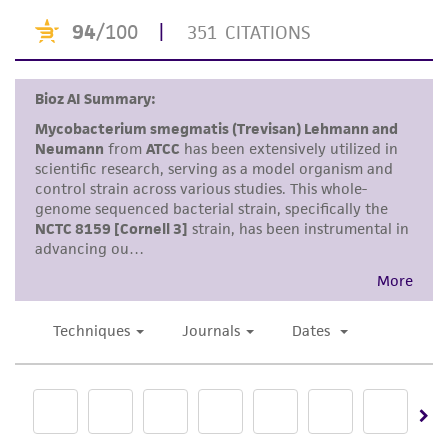
product sheet, ATCC makes no warranties or
representations as to its accuracy. Citations
from scientific literature and patents are
provided for informational purposes only. ATCC
does not warrant that such information has
been confirmed to be accurate or complete
and the customer bears the sole responsibility
of confirming the accuracy and completeness
of any such information.
This product is sent on the condition that the
customer is responsible for and assumes all risk
and responsibility in connection with the
receipt, handling, storage, disposal, and use of
the ATCC product including without limitation
taking all appropriate safety and handling
precautions to minimize health or