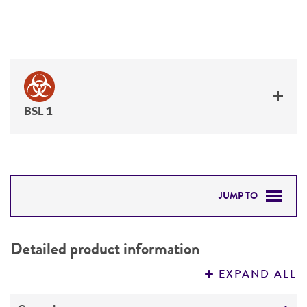
BSL 1
JUMP TO
DETAILED PRODUCT INFORMATION
Detailed product information
PERMITS & RESTRICTIONS
EXPAND ALL
REFERENCES