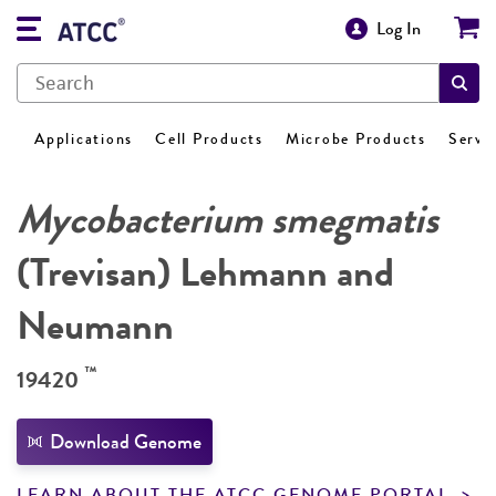
Log In
Applications
Cell Products
Microbe Products
Servi
Mycobacterium smegmatis
(Trevisan) Lehmann and
Neumann
™
19420
Download Genome
LEARN ABOUT THE ATCC GENOME PORTAL