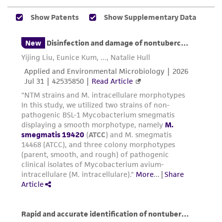
environmental risk. As a condition of receiving
the material, the customer agrees that any
activity undertaken with the ATCC product and
any progeny or modifications will be conducted
in compliance with all applicable laws,
regulations, and guidelines. This product is
provided 'AS IS' with no representations or
warranties whatsoever except as expressly set
forth herein and in no event shall ATCC, its
parents, subsidiaries, directors, officers, agents,
employees, assigns, successors, and affiliates be
liable for indirect, special, incidental, or
consequential damages of any kind in
connection with or arising out of the
customer's use of the product. While
reasonable effort is made to ensure
authenticity and reliability of materials on