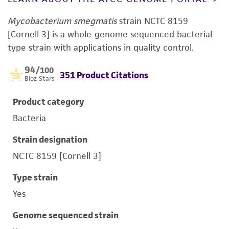
Mycobacterium smegmatis
strain NCTC 8159
[Cornell 3] is a whole-genome sequenced bacterial
type strain with applications in quality control.
94
/100
351 Product Citations
Bioz Stars
Product category
Bacteria
Strain designation
NCTC 8159 [Cornell 3]
Type strain
Yes
Genome sequenced strain