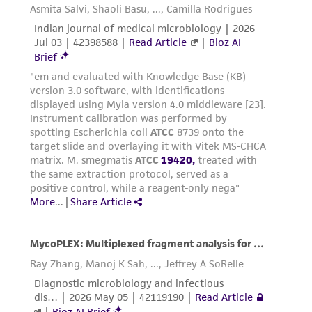
deposit, ATCC is not liable for damages arising
from the misidentification or misrepresentation
of such materials.
Please see the material transfer agreement
(MTA) for further details regarding the use of
this product. The MTA is available at
www.atcc.org.