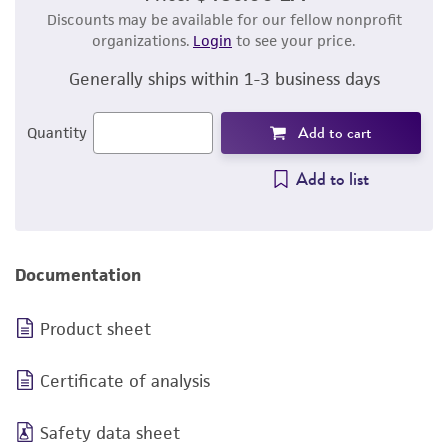
Discounts may be available for our fellow nonprofit
organizations.
Login
to see your price.
Generally ships within 1-3 business days
Add to cart
Quantity
Add to list
Documentation
Product sheet
Certificate of analysis
Safety data sheet