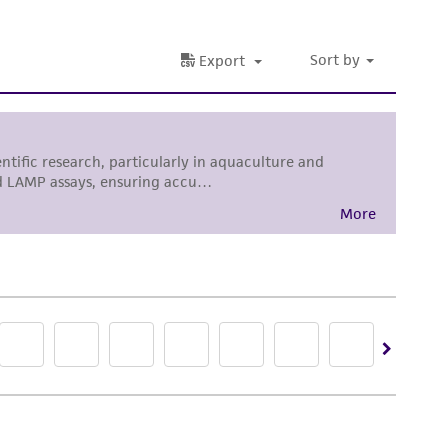
her details regarding the use of this product.