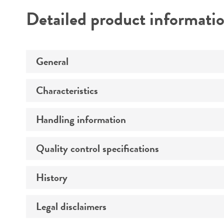
Detailed product informati
General
Characteristics
Preceptrol
Handling information
Comments
Quality control specifications
Medium
Temperature
History
Verification method
Atmosphere
Legal disclaimers
Deposited as
Handling procedure