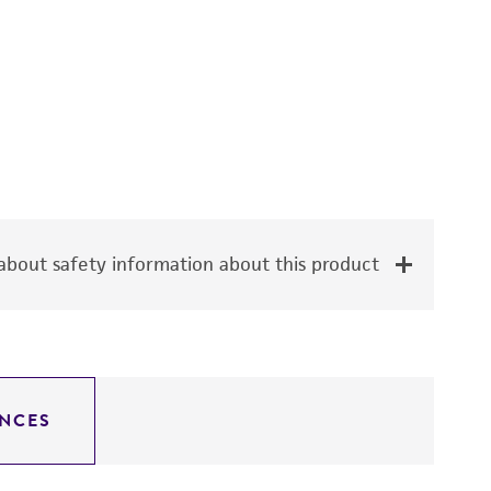
bout safety information about this product
NCES