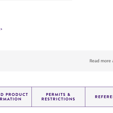
Read more a
ED PRODUCT
PERMITS &
REFERE
ORMATION
RESTRICTIONS