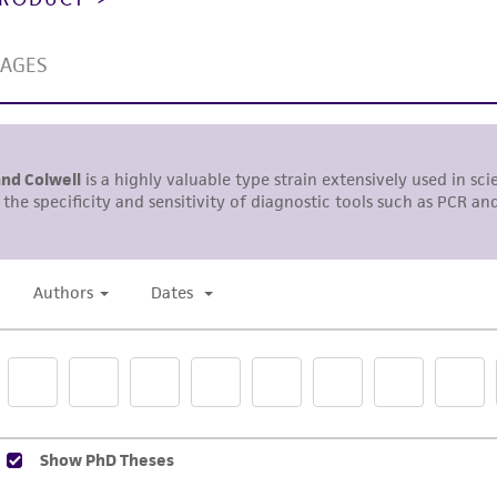
misidentification or misrepresentation of such materials.
Please see the material transfer agreement (MTA) for furt
The MTA is available at www.atcc.org.