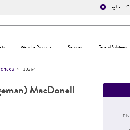
Log In
Cr
cts
Microbe Products
Services
Federal Solutions
rchaea
19264
geman) MacDonell
Dis