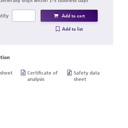
Generally ships within 1-3 business days
Add to cart
tity
Add to list
tion
 sheet
Certificate of
Safety data
analysis
sheet