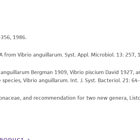
While ATCC uses reasonable efforts to include accurate a
sheet, ATCC makes no warranties or representations as to i
literature and patents are provided for informational pu
information has been confirmed to be accurate or compl
4-356, 1986.
responsibility of confirming the accuracy and completene
 from Vibrio anguillarum. Syst. Appl. Microbiol. 13: 257, 
This product is sent on the condition that the customer is
responsibility in connection with the receipt, handling, s
io anguillarum Bergman 1909, Vibrio piscium David 1927, a
including without limitation taking all appropriate safety
ecies, Vibrio anguillarum. Int. J. Syst. Bacteriol. 21: 64
environmental risk. As a condition of receiving the materi
undertaken with the ATCC product and any progeny or mo
with all applicable laws, regulations, and guidelines. This p
onaceae, and recommendation for two new genera, Listone
representations or warranties whatsoever except as expres
ATCC, its parents, subsidiaries, directors, officers, agents,
liable for indirect, special, incidental, or consequential 
arising out of the customer's use of the product. While r
authenticity and reliability of materials on deposit, ATCC 
 PRODUCT