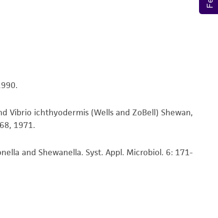
nd up-to-date information on this product
ts accuracy. Citations from scientific
rposes only. ATCC does not warrant that such
ete and the customer bears the sole
ss of any such information.
1990.
 responsible for and assumes all risk and
torage, disposal, and use of the ATCC product
nd Vibrio ichthyodermis (Wells and ZoBell) Shewan,
 and handling precautions to minimize health or
-68, 1971.
al, the customer agrees that any activity
difications will be conducted in compliance
roduct is provided 'AS IS' with no
lla and Shewanella. Syst. Appl. Microbiol. 6: 171-
sly set forth herein and in no event shall
 employees, assigns, successors, and affiliates be
damages of any kind in connection with or
easonable effort is made to ensure
is not liable for damages arising from the