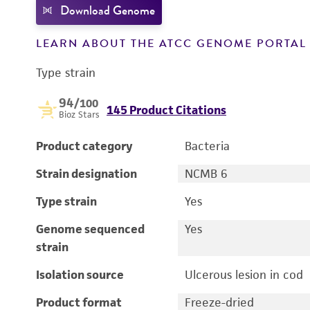
Download Genome
LEARN ABOUT THE ATCC GENOME PORTA
Type strain
94
/100
145 Product Citations
Bioz Stars
Product category
Bacteria
Strain designation
NCMB 6
Type strain
Yes
Genome sequenced
Yes
strain
Isolation source
Ulcerous lesion in cod
Product format
Freeze-dried