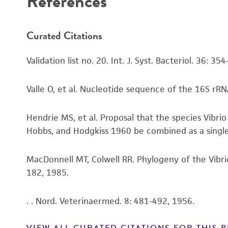
References
Curated Citations
Validation list no. 20. Int. J. Syst. Bacteriol. 36: 35
Valle O, et al. Nucleotide sequence of the 16S rRNA
Hendrie MS, et al. Proposal that the species Vibr
Hobbs, and Hodgkiss 1960 be combined as a single sp
MacDonnell MT, Colwell RR. Phylogeny of the Vibri
182, 1985.
. . Nord. Veterinaermed. 8: 481-492, 1956.
VIEW ALL CURATED CITATIONS FOR THIS