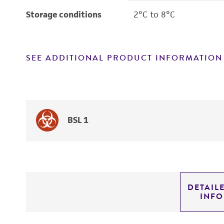
Storage conditions
2°C to 8°C
SEE ADDITIONAL PRODUCT INFORMATION
BSL 1
DETAIL
INF