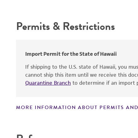
Depositors
Intended use
Chain of custody
Permits & Restrictions
Type of isolate
Warranty
Cross references
Import Permit for the State of Hawaii
Handling notes
If shipping to the U.S. state of Hawaii, you m
cannot ship this item until we receive this d
Quarantine Branch
to determine if an import p
MORE INFORMATION ABOUT PERMITS AND
Disclaimers