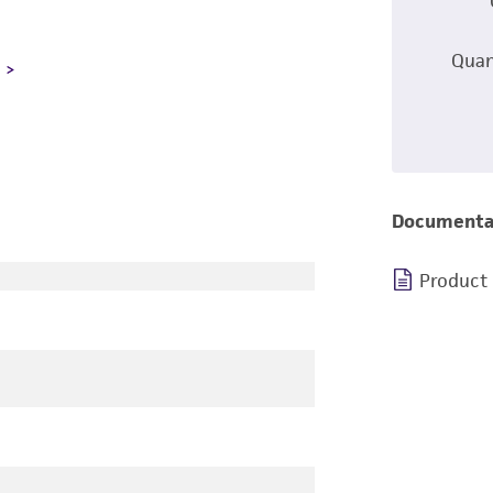
Quan
L
Documenta
Product