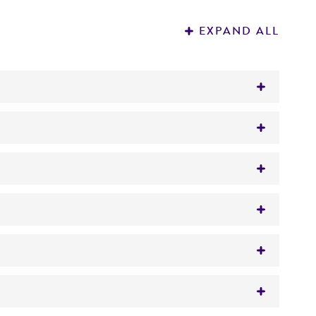
EXPAND ALL
www.atcc.org for instructions.