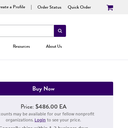
eate a Profile
Order Status
Quick Order
Resources
About Us
Buy Now
Price:
$486.00 EA
counts may be available for our fellow nonprofit
organizations.
Login
to see your price.