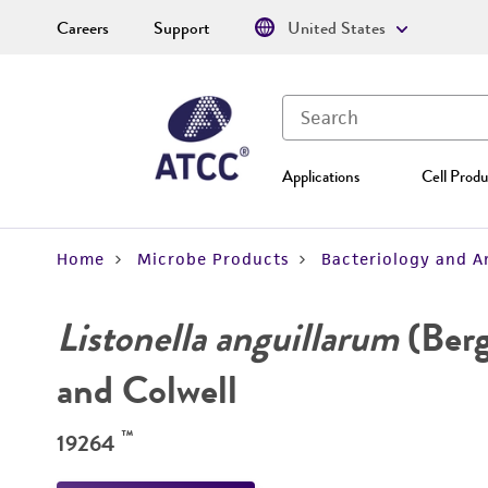
Careers
Support
United States
Applications
Cell Produ
Home
Microbe Products
Bacteriology and A
Listonella anguillarum
(Ber
and Colwell
™
19264