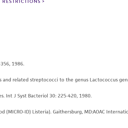
noninfringement.
 RESTRICTIONS
This product is intended for laboratory research use only.
therapeutic use, any human or animal consumption, or a
use is prohibited without a
license from ATCC
.
While ATCC uses reasonable efforts to include accurate a
sheet, ATCC makes no warranties or representations as to i
literature and patents are provided for informational pu
information has been confirmed to be accurate or compl
4-356, 1986.
responsibility of confirming the accuracy and completene
is and related streptococci to the genus Lactococcus gen. 
This product is sent on the condition that the customer is
responsibility in connection with the receipt, handling, s
s. Int J Syst Bacteriol 30: 225-420, 1980.
including without limitation taking all appropriate safety
environmental risk. As a condition of receiving the materi
undertaken with the ATCC product and any progeny or mo
hod (MICRO-ID) Listeria). Gaithersburg, MD:AOAC Internati
with all applicable laws, regulations, and guidelines. This p
representations or warranties whatsoever except as expres