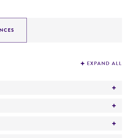
NCES
EXPAND ALL
d or feed