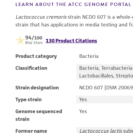
LEARN ABOUT THE ATCC GENOME PORTA
Lactococcus cremoris
strain NCDO 607 is a whole
strain that has applications in media testing and f
94
/100
130 Product Citations
Bioz Stars
Product category
Bacteria
Classification
Bacteria, Terrabacteria g
Lactobacillales, Strep
Strain designation
NCDO 607 [DSM 20069,
Type strain
Yes
Genome sequenced
Yes
strain
Former name
Lactococcus lactis
sub