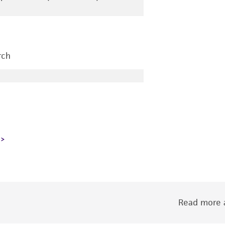
rch
Read more a