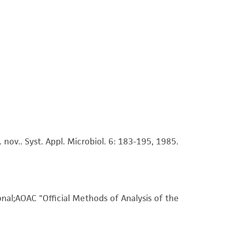
 It is not intended for any animal or human
ny diagnostic use. Any proposed commercial
nd up-to-date information on this product
ts accuracy. Citations from scientific
rposes only. ATCC does not warrant that such
ete and the customer bears the sole
ss of any such information.
nov.. Syst. Appl. Microbiol. 6: 183-195, 1985.
 responsible for and assumes all risk and
torage, disposal, and use of the ATCC product
 and handling precautions to minimize health or
al, the customer agrees that any activity
difications will be conducted in compliance
onal;AOAC "Official Methods of Analysis of the
roduct is provided 'AS IS' with no
sly set forth herein and in no event shall