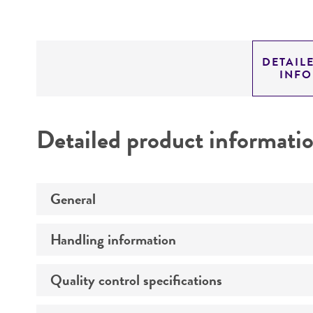
DETAIL
INF
Detailed product informati
General
Handling information
Specific applications
Quality control specifications
Medium
Preceptrol
Temperature