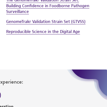
Building Confidence in Foodborne Pathogen
Surveillance
GenomeTrakr Validation Strain Set (GTVSS)
Reproducible Science in the Digital Age
Experience:
eration