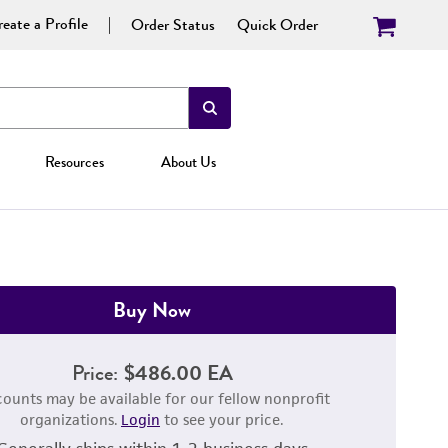
eate a Profile
Order Status
Quick Order
Resources
About Us
Buy Now
Price:
$486.00 EA
counts may be available for our fellow nonprofit
organizations.
Login
to see your price.