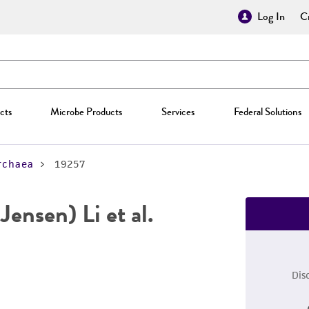
Log In
Cr
cts
Microbe Products
Services
Federal Solutions
rchaea
19257
Jensen) Li et al.
Dis