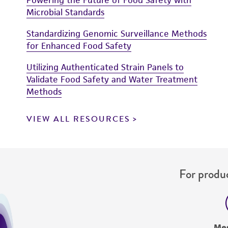
Microbial Standards
Standardizing Genomic Surveillance Methods
for Enhanced Food Safety
Utilizing Authenticated Strain Panels to
Validate Food Safety and Water Treatment
Methods
VIEW ALL RESOURCES
For produc
Me