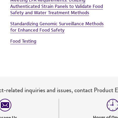
Authenticated Strain Panels to Validate Food
Safety and Water Treatment Methods
Standardizing Genomic Surveillance Methods
for Enhanced Food Safety
Food Testing
t-related inquiries and issues, contact Product 
Hours of Op
ssage Us