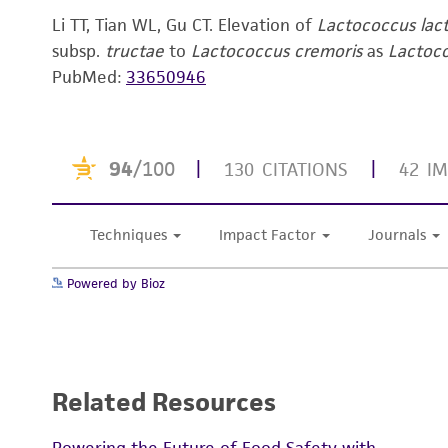
Li TT, Tian WL, Gu CT. Elevation of
Lactococcus lac
subsp.
tructae
to
Lactococcus cremoris
as
Lactoc
PubMed:
33650946
Powered by Bioz
Related Resources
Powering the Future of Food Safety with