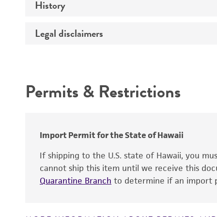
History
Verification method
Atmosphere
Legal disclaimers
Deposited as
Handling procedure
Depositors
Intended use
Chain of custody
Permits & Restrictions
Cross references
Warranty
Import Permit for the State of Hawaii
Handling notes
If shipping to the U.S. state of Hawaii, you m
cannot ship this item until we receive this d
Quarantine Branch
to determine if an import p