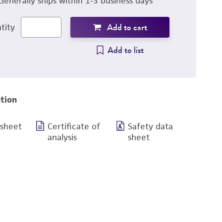
Generally ships within 1-3 business days
Add to cart
tity
Add to list
tion
 sheet
Certificate of
Safety data
analysis
sheet