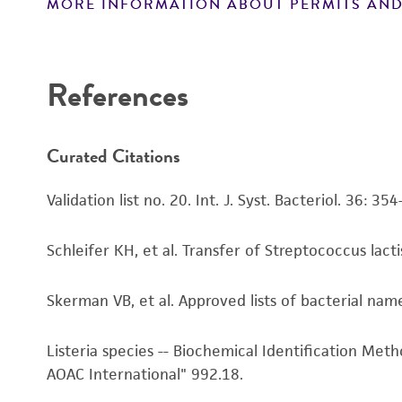
MORE INFORMATION ABOUT PERMITS AND
Disclaimers
References
Curated Citations
Validation list no. 20. Int. J. Syst. Bacteriol. 36: 35
Schleifer KH, et al. Transfer of Streptococcus lact
Skerman VB, et al. Approved lists of bacterial name
Listeria species -- Biochemical Identification Met
AOAC International" 992.18.