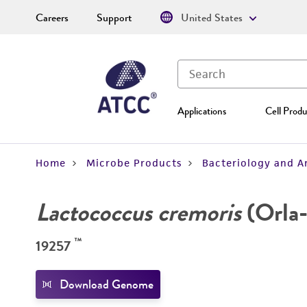
Careers
Support
United States
Applications
Cell Produ
Home
Microbe Products
Bacteriology and A
Lactococcus cremoris
(Orla-
™
19257
Download Genome