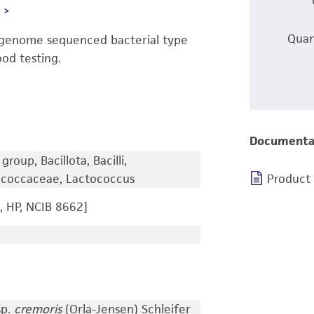
L
Quan
-genome sequenced bacterial type
ood testing.
Documenta
roup, Bacillota, Bacilli,
tococcaceae, Lactococcus
Product
 HP, NCIB 8662]
sp.
cremoris
(Orla-Jensen) Schleifer