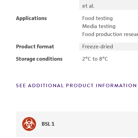
et al.
Applications
Food testing
Media testing
Food production resea
Product format
Freeze-dried
Storage conditions
2°C to 8°C
SEE ADDITIONAL PRODUCT INFORMATION
BSL 1