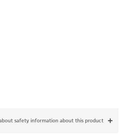
bout safety information about this product