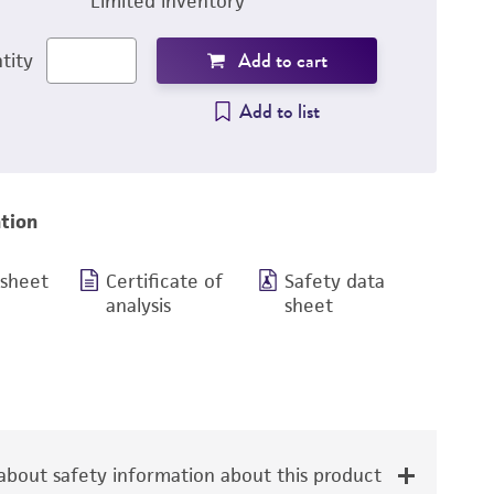
Limited inventory
Add to cart
tity
Add to list
tion
 sheet
Certificate of
Safety data
analysis
sheet
bout safety information about this product