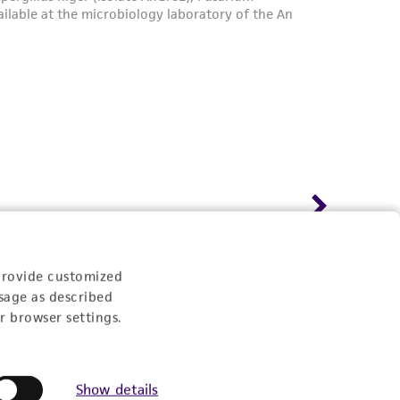
provide customized
sage as described
r browser settings.
Show details