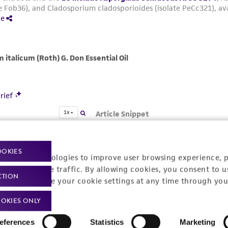
OOKIES
racking technologies to improve user browsing experience, 
nalyze website traffic. By allowing cookies, you consent to u
CTION
You can change your cookie settings at any time through you
OKIES ONLY
eferences
Statistics
Marketing