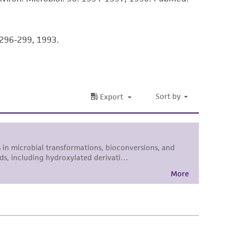
sly set forth herein and in no event shall
 employees, assigns, successors, and affiliates be
damages of any kind in connection with or
: 296-299, 1993.
easonable effort is made to ensure
is not liable for damages arising from the
her details regarding the use of this product.
 and may not be used to infringe the claims.
equired to inform the Depositor of the party