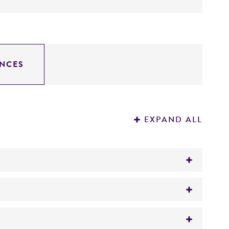
NCES
EXPAND ALL
tion on patent deposits that are not