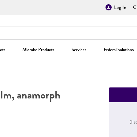
Log In
Cr
cts
Microbe Products
Services
Federal Solutions
lm, anamorph
Dis