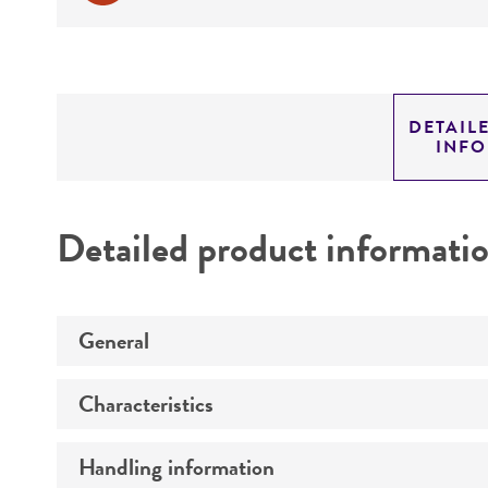
DETAIL
INF
Detailed product informati
General
Characteristics
Specific applications
Handling information
Technical information