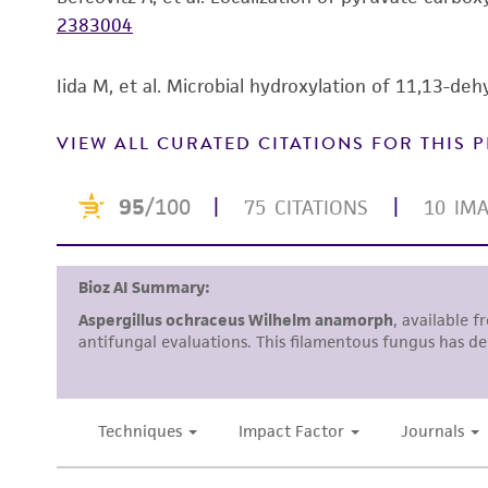
2383004
Iida M, et al. Microbial hydroxylation of 11,13-deh
VIEW ALL CURATED CITATIONS FOR THIS
Disclosures