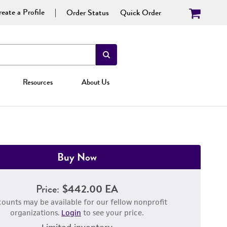
eate a Profile
Order Status
Quick Order
Resources
About Us
Buy Now
Price:
$442.00 EA
counts may be available for our fellow nonprofit
organizations.
Login
to see your price.