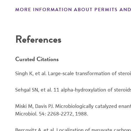
MORE INFORMATION ABOUT PERMITS AND
Disclaimers
References
Curated Citations
Singh K, et al. Large-scale transformation of stero
Sehgal SN, et al. 11 alpha-hydroxylation of steroid
Miski M, Davis PJ. Microbiologically catalyzed ena
Microbiol. 54: 2268-2272, 1988.
Bercovitz A, et al. Localization of pyruvate carbox