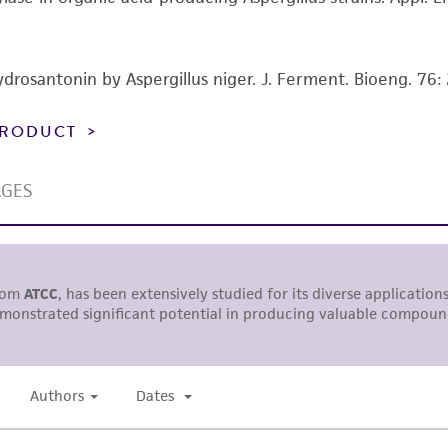
representations or warranties whatsoever except as expres
ATCC, its parents, subsidiaries, directors, officers, agents,
liable for indirect, special, incidental, or consequential 
ydrosantonin by Aspergillus niger. J. Ferment. Bioeng. 76
arising out of the customer's use of the product. While r
authenticity and reliability of materials on deposit, ATCC 
 PRODUCT
misidentification or misrepresentation of such materials.
Please see the material transfer agreement (MTA) for furt
The MTA is available at www.atcc.org.
This material is cited in a US and/or international patent
Depending on the wishes of the Depositor, ATCC may be r
to which the material was furnished.