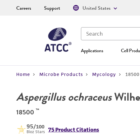
Careers
Support
United States
Applications
Cell Produ
Home
Microbe Products
Mycology
18500
Aspergillus ochraceus
Wilhe
™
18500
95
/100
75 Product Citations
Bioz Stars