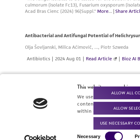
This website uses cookies
ALLOW ALL C
We use cookies and other t
content experiences, and a
ALLOW SELE
within our
Privacy Policy
. 
USE NECESSARY CO
Consent
Necessary
Pr