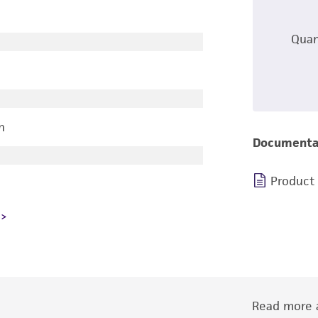
Quan
n
Documenta
Product
Read more a