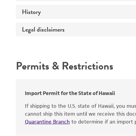
History
Medium
Temperature
Legal disclaimers
Deposited as
Handling procedure
Synonyms
Intended use
Preceptrol
Permits & Restrictions
Warranty
Depositors
Chain of custody
Patent depository
Import Permit for the State of Hawaii
If shipping to the U.S. state of Hawaii, you m
cannot ship this item until we receive this d
Quarantine Branch
to determine if an import p