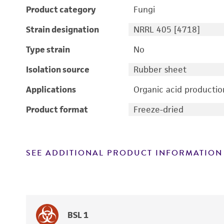
Product category
Fungi
Strain designation
NRRL 405 [4718]
Type strain
No
Isolation source
Rubber sheet
Applications
Organic acid productio
Product format
Freeze-dried
SEE ADDITIONAL PRODUCT INFORMATION
BSL 1