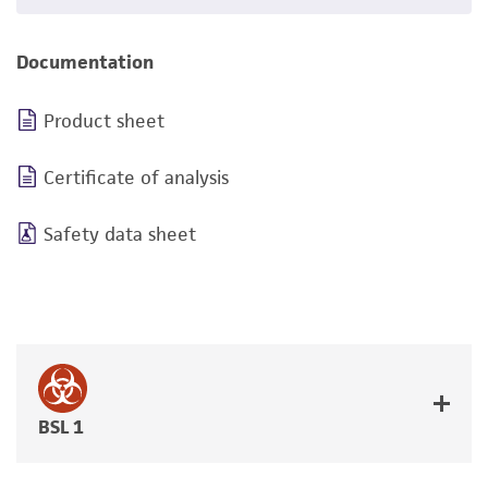
Documentation
Product sheet
Certificate of analysis
Safety data sheet
BSL 1