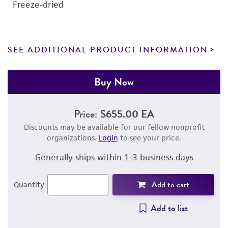
Freeze-dried
SEE ADDITIONAL PRODUCT INFORMATION
Buy Now
Price:
$655.00 EA
Discounts may be available for our fellow nonprofit
organizations.
Login
to see your price.
Generally ships within 1-3 business days
Add to cart
Quantity
Add to list