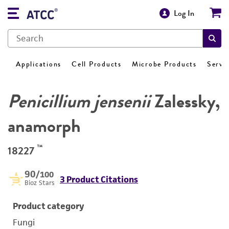
Log In
Applications
Cell Products
Microbe Products
Servi
Penicillium jensenii
Zalessky,
anamorph
™
18227
90
/100
3 Product Citations
Bioz Stars
Product category
Fungi