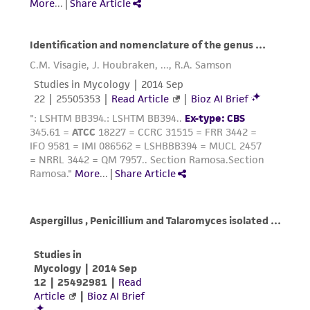
customer is responsible for and assumes all risk
and responsibility in connection with the
receipt, handling, storage, disposal, and use of
the ATCC product including without limitation
taking all appropriate safety and handling
precautions to minimize health or
environmental risk. As a condition of receiving
the material, the customer agrees that any
activity undertaken with the ATCC product and
any progeny or modifications will be conducted
in compliance with all applicable laws,
regulations, and guidelines. This product is
provided 'AS IS' with no representations or
warranties whatsoever except as expressly set
forth herein and in no event shall ATCC, its
parents, subsidiaries, directors, officers, agents,
employees, assigns, successors, and affiliates be