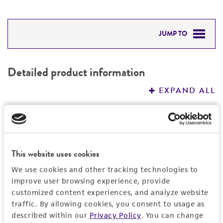
JUMP TO
DETAILED PRODUCT INFORMATION
Detailed product information
PERMITS & RESTRICTIONS
EXPAND ALL
REFERENCES
General
Specific applications
Handling information
This website uses cookies
produces kojic acid
We use cookies and other tracking technologies to
Medium
History
Preceptrol
improve user browsing experience, provide
ATCC Medium 325: Malt extract agar
customized content experiences, and analyze website
No
(Blakeslee's formula)
Deposited as
Legal disclaimers
traffic. By allowing cookies, you consent to usage as
described within our
Privacy Policy
. You can change
Penicillium kojigenum
Smith, anamorph
Temperature