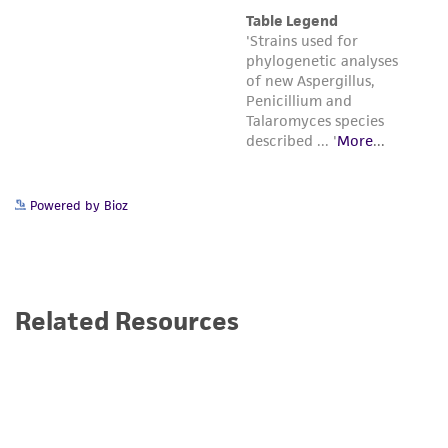
Powered by Bioz
Related Resources
Bioproduction: Advancing the Bioeconomy
Bioproduction