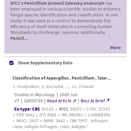
human therapeutic use, any human or animal
consumption, or any diagnostic use. Any
proposed commercial use is prohibited without
a
license from ATCC
.
While ATCC uses reasonable efforts to include
accurate and up-to-date information on this
product sheet, ATCC makes no warranties or
representations as to its accuracy. Citations
from scientific literature and patents are
provided for informational purposes only. ATCC
does not warrant that such information has
been confirmed to be accurate or complete
and the customer bears the sole responsibility
of confirming the accuracy and completeness
of any such information.
This product is sent on the condition that the