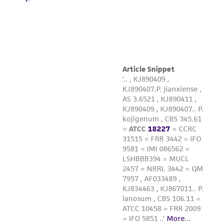
liable for indirect, special, incidental, or
consequential damages of any kind in
connection with or arising out of the
customer's use of the product. While
reasonable effort is made to ensure
authenticity and reliability of materials on
deposit, ATCC is not liable for damages arising
from the misidentification or misrepresentation
of such materials.
Please see the material transfer agreement
(MTA) for further details regarding the use of
this product. The MTA is available at
www.atcc.org.