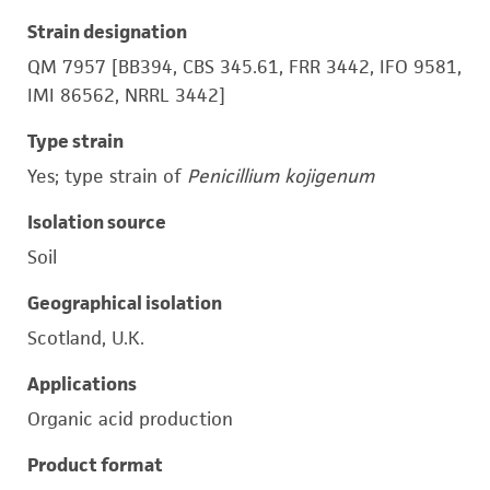
Strain designation
QM 7957 [BB394, CBS 345.61, FRR 3442, IFO 9581,
IMI 86562, NRRL 3442]
Type strain
Yes; type strain of
Penicillium kojigenum
Isolation source
Soil
Geographical isolation
Scotland, U.K.
Applications
Organic acid production
Product format