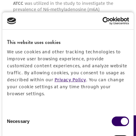
This website uses cookies
We use cookies and other tracking technologies to
improve user browsing experience, provide
customized content experiences, and analyze website
traffic. By allowing cookies, you consent to usage as
described within our
Privacy Policy
. You can change
your cookie settings at any time through your
browser settings.
Consent
Necessary
Feedback
Selection