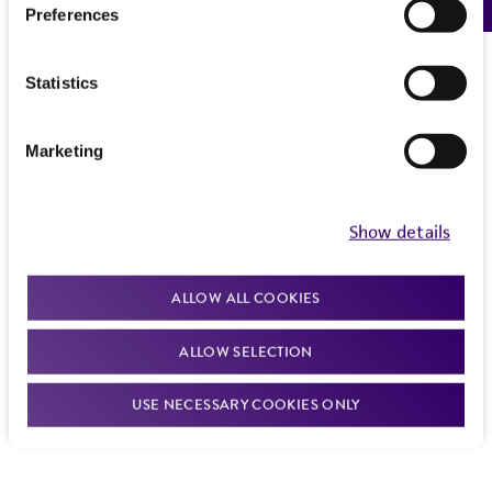
Preferences
Statistics
Marketing
Show details
ALLOW ALL COOKIES
ALLOW SELECTION
USE NECESSARY COOKIES ONLY