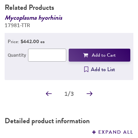
Related Products
DETAILED PRODUCT INFORMATION
in
Mycoplasma hyorhinis
G
17981-TTR
B
PERMITS & RESTRICTIONS
q
Price:
$442.00 ea
IMAGES
Add to Cart
Quantity
REFERENCES
Add to List
1
/
3
Detailed product information
EXPAND ALL