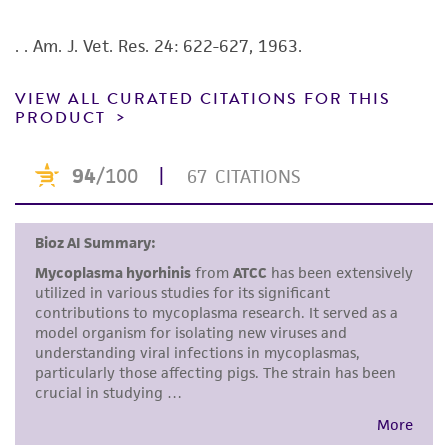
authenticity and reliability of materials on
deposit, ATCC is not liable for damages arising
. . Am. J. Vet. Res. 24: 622-627, 1963.
from the misidentification or misrepresentation
of such materials.
VIEW ALL CURATED CITATIONS FOR THIS
PRODUCT
Please see the material transfer agreement
(MTA) for further details regarding the use of
this product. The MTA is available at
www.atcc.org.