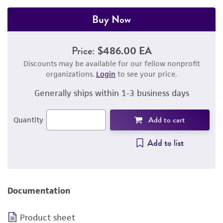
Buy Now
Price:
$486.00 EA
Discounts may be available for our fellow nonprofit
organizations.
Login
to see your price.
Generally ships within 1-3 business days
Add to cart
Quantity
Add to list
Documentation
Product sheet