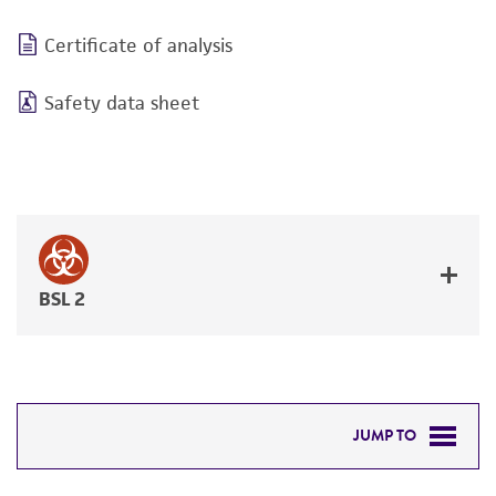
Certificate of analysis
Safety data sheet
BSL 2
JUMP TO
RELATED PRODUCTS