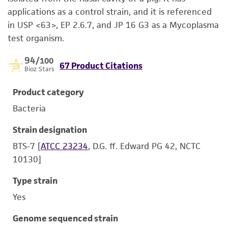
applications as a control strain, and it is referenced
in USP <63>, EP 2.6.7, and JP 16 G3 as a Mycoplasma
test organism.
94
/100
67 Product Citations
Bioz Stars
Product category
Bacteria
Strain designation
BTS-7 [
ATCC 23234
, D.G. ff. Edward PG 42, NCTC
10130]
Type strain
Yes
Genome sequenced strain