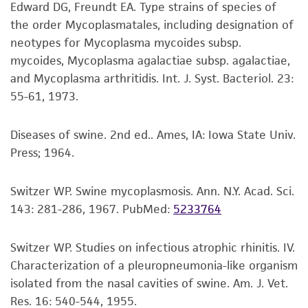
Edward DG, Freundt EA. Type strains of species of
precautions to minimize health or
growth rate of the initial culture.
the order Mycoplasmatales, including designation of
environmental risk. As a condition of receiving
neotypes for Mycoplasma mycoides subsp.
the material, the customer agrees that any
Handling notes
mycoides, Mycoplasma agalactiae subsp. agalactiae,
activity undertaken with the ATCC product and
Purified genomic DNA of this strain is available
and Mycoplasma arthritidis. Int. J. Syst. Bacteriol. 23:
any progeny or modifications will be conducted
as ATCC 17981D.
55-61, 1973.
in compliance with all applicable laws,
Additional information on this culture is
regulations, and guidelines. This product is
®
available on the ATCC
web site at
provided 'AS IS' with no representations or
Diseases of swine. 2nd ed.. Ames, IA: Iowa State Univ.
www.atcc.org.
warranties whatsoever except as expressly set
Press; 1964.
forth herein and in no event shall ATCC, its
parents, subsidiaries, directors, officers, agents,
Switzer WP. Swine mycoplasmosis. Ann. N.Y. Acad. Sci.
employees, assigns, successors, and affiliates be
143: 281-286, 1967.
PubMed:
5233764
liable for indirect, special, incidental, or
consequential damages of any kind in
Switzer WP. Studies on infectious atrophic rhinitis. IV.
connection with or arising out of the
Characterization of a pleuropneumonia-like organism
customer's use of the product. While
isolated from the nasal cavities of swine. Am. J. Vet.
reasonable effort is made to ensure
Res. 16: 540-544, 1955.