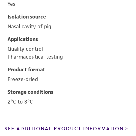
Yes
Isolation source
Nasal cavity of pig
Applications
Quality control
Pharmaceutical testing
Product format
Freeze-dried
Storage conditions
2°C to 8°C
SEE ADDITIONAL PRODUCT INFORMATION