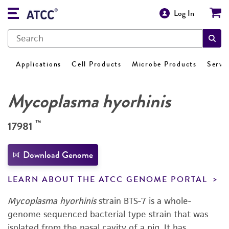
Log In
Applications
Cell Products
Microbe Products
Servi
Mycoplasma hyorhinis
™
17981
Download Genome
LEARN ABOUT THE ATCC GENOME PORTAL
Mycoplasma hyorhinis
strain BTS-7 is a whole-
genome sequenced bacterial type strain that was
isolated from the nasal cavity of a pig. It has