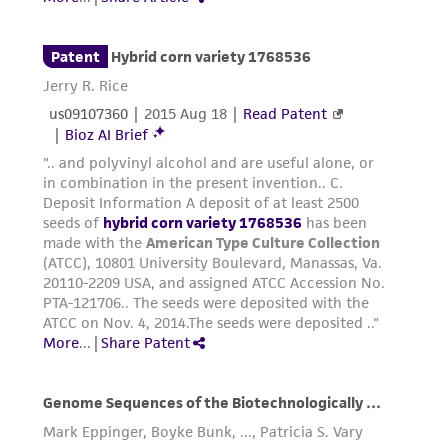
receipt, handling, storage, disposal, and use of
the ATCC product including without limitation
taking all appropriate safety and handling
precautions to minimize health or
environmental risk. As a condition of receiving
the material, the customer agrees that any
activity undertaken with the ATCC product and
any progeny or modifications will be conducted
in compliance with all applicable laws,
regulations, and guidelines. This product is
provided 'AS IS' with no representations or
warranties whatsoever except as expressly set
forth herein and in no event shall ATCC, its
parents, subsidiaries, directors, officers, agents,
employees, assigns, successors, and affiliates be
liable for indirect, special, incidental, or
consequential damages of any kind in