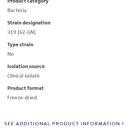
Product category
Bacteria
Strain designation
319 [62-GN]
Type strain
No
Isolation source
Clinical isolate
Product format
Freeze-dried
SEE ADDITIONAL PRODUCT INFORMATION