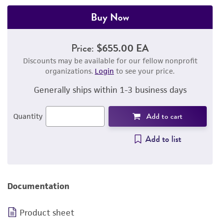
Buy Now
Price:
$655.00 EA
Discounts may be available for our fellow nonprofit
organizations.
Login
to see your price.
Generally ships within 1-3 business days
Add to cart
Quantity
Add to list
Documentation
Product sheet