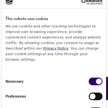
Detailed product information
PERMITS & RESTRICTIONS
EXPAND ALL
This website uses cookies
REFERENCES
General
We use cookies and other tracking technologies to
improve user browsing experience, provide
customized content experiences, and analyze website
Preceptrol
Characteristics
traffic. By allowing cookies, you consent to usage as
No
described within our
Privacy Policy
. You can change
Comments
Handling information
your cookie settings at any time through your
browser settings.
Taxonomy
Medium
History
ATCC Medium 3: Nutrient agar or nutrient broth
Consent
Deposited as
Legal disclaimers
Necessary
Feedback
Selection
Temperature
Pseudomonas stutzeri
(Lehmann and Neumann)
26°C
Sijderius
Intended use
Preferences
Handling procedure
This product is intended for laboratory research
Depositors
Permits & Restrictions