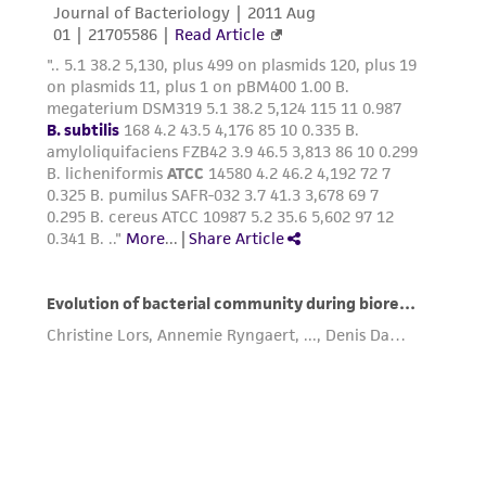
connection with or arising out of the
customer's use of the product. While
reasonable effort is made to ensure
authenticity and reliability of materials on
deposit, ATCC is not liable for damages arising
from the misidentification or misrepresentation
of such materials.
Please see the material transfer agreement
(MTA) for further details regarding the use of
this product. The MTA is available at
www.atcc.org.