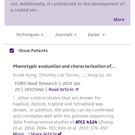
proposed commercial use is prohibited without
a
license from ATCC
.
While ATCC uses reasonable efforts to include
accurate and up-to-date information on this
product sheet, ATCC makes no warranties or
representations as to its accuracy. Citations
from scientific literature and patents are
provided for informational purposes only. ATCC
does not warrant that such information has
been confirmed to be accurate or complete
and the customer bears the sole responsibility
of confirming the accuracy and completeness
of any such information.
This product is sent on the condition that the
customer is responsible for and assumes all risk
and responsibility in connection with the