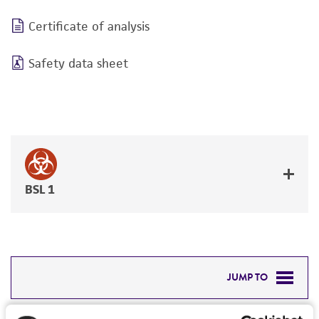
Certificate of analysis
Safety data sheet
BSL 1
JUMP TO
DETAILED PRODUCT INFORMATION