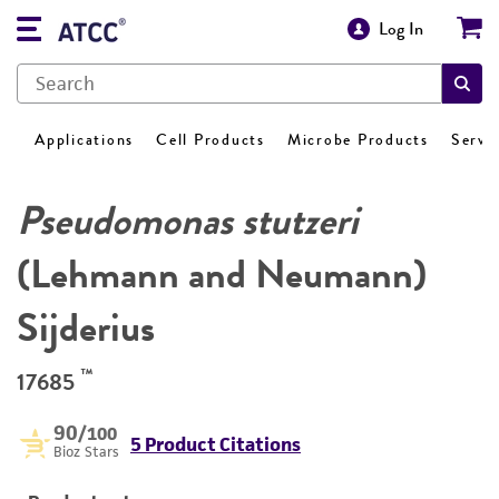
Log In
Applications
Cell Products
Microbe Products
Servi
Pseudomonas stutzeri
(Lehmann and Neumann)
Sijderius
™
17685
90
/100
5 Product Citations
Bioz Stars