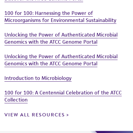
100 for 100: Harnessing the Power of
Microorganisms for Environmental Sustainability
Unlocking the Power of Authenticated Microbial
Genomics with the ATCC Genome Portal
Unlocking the Power of Authenticated Microbial
Genomics with the ATCC Genome Portal
Introduction to Microbiology
100 for 100: A Centennial Celebration of the ATCC
Collection
VIEW ALL RESOURCES