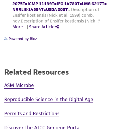
Powered by Bioz
Related Resources
ASM Microbe
Reproducible Science in the Digital Age
Permits and Restrictions
Discover the ATCC Genome Portal