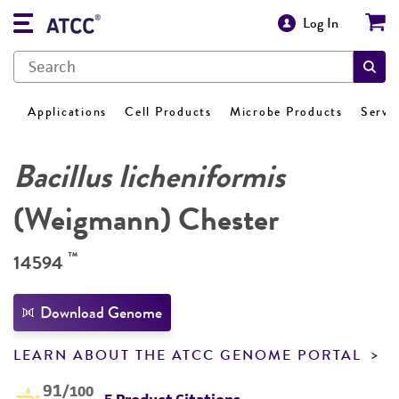
Log In
Applications
Cell Products
Microbe Products
Servi
Bacillus licheniformis
(Weigmann) Chester
™
14594
Download Genome
LEARN ABOUT THE ATCC GENOME PORTAL
91
/100