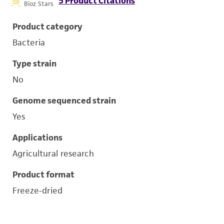
5 Product Citations
Bioz Stars
Product category
Bacteria
Type strain
No
Genome sequenced strain
Yes
Applications
Agricultural research
Product format
Freeze-dried