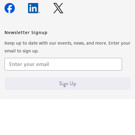
Newsletter Signup
Keep up to date with our events, news, and more. Enter your
email to sign up.
Sign Up