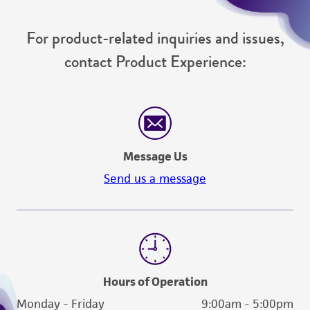
For product-related inquiries and issues,
contact Product Experience:
Message Us
Send us a message
Hours of Operation
Monday - Friday
9:00am - 5:00pm