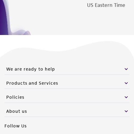
US Eastern Time
We are ready to help
Products and Services
Policies
About us
Follow Us