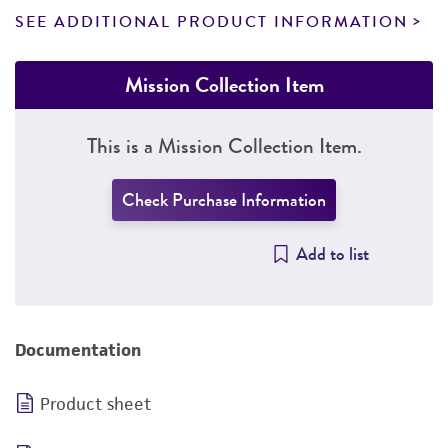
SEE ADDITIONAL PRODUCT INFORMATION
Mission Collection Item
This is a Mission Collection Item.
Check Purchase Information
Add to list
Documentation
Product sheet