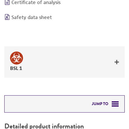
Certificate of analysis
Safety data sheet
BSL 1
JUMP TO
DETAILED PRODUCT INFORMATION
Detailed product information