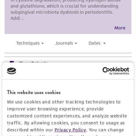
a
license from ATCC
.
While ATCC uses reasonable efforts to include
accurate and up-to-date information on this
product sheet, ATCC makes no warranties or
representations as to its accuracy. Citations
from scientific literature and patents are
provided for informational purposes only. ATCC
does not warrant that such information has
been confirmed to be accurate or complete
and the customer bears the sole responsibility
of confirming the accuracy and completeness
This website uses cookies
of any such information.
We use cookies and other tracking technologies to
This product is sent on the condition that the
improve user browsing experience, provide
customer is responsible for and assumes all risk
customized content experiences, and analyze website
and responsibility in connection with the
traffic. By allowing cookies, you consent to usage as
receipt, handling, storage, disposal, and use of
described within our
Privacy Policy
. You can change