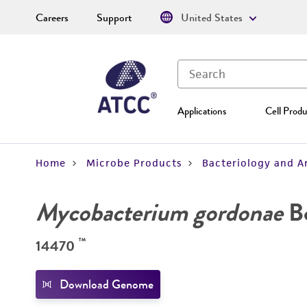
Careers
Support
United States
Applications
Cell Produ
Home
Microbe Products
Bacteriology and A
Mycobacterium gordonae
Bo
™
14470
Download Genome