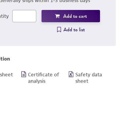
Generally ships within 1-3 business days
Add to cart
tity
Add to list
tion
 sheet
Certificate of
Safety data
analysis
sheet