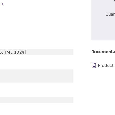
L
Quan
Documenta
5, TMC 1324]
Product