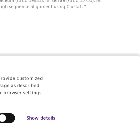
provide customized
sage as described
r browser settings.
Show details