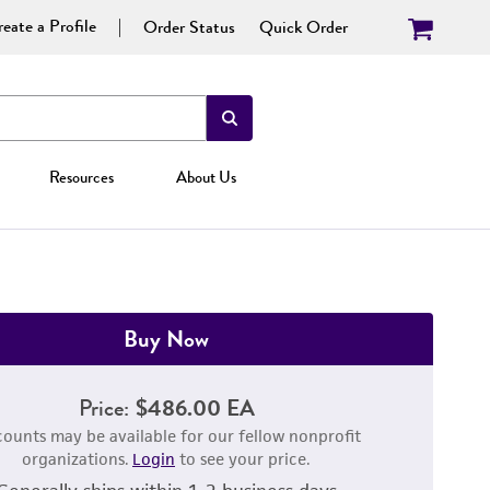
eate a Profile
Order Status
Quick Order
Resources
About Us
Buy Now
Price:
$486.00 EA
counts may be available for our fellow nonprofit
organizations.
Login
to see your price.