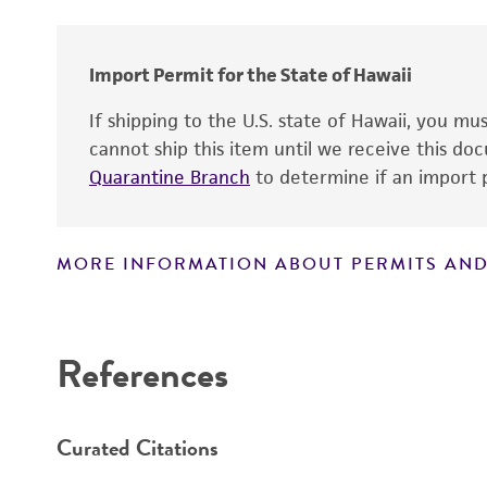
Import Permit for the State of Hawaii
If shipping to the U.S. state of Hawaii, you m
cannot ship this item until we receive this d
Quarantine Branch
to determine if an import p
Handling notes
MORE INFORMATION ABOUT PERMITS AND
Disclaimers
References
Curated Citations