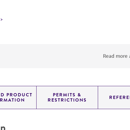
Read more a
ED PRODUCT
PERMITS &
REFERE
ORMATION
RESTRICTIONS
on