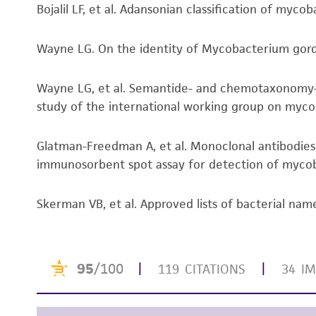
Bojalil LF, et al. Adansonian classification of myco
Wayne LG. On the identity of Mycobacterium gordon
Wayne LG, et al. Semantide- and chemotaxonomy-b
study of the international working group on mycoba
Glatman-Freedman A, et al. Monoclonal antibodies
immunosorbent spot assay for detection of mycobac
Skerman VB, et al. Approved lists of bacterial name