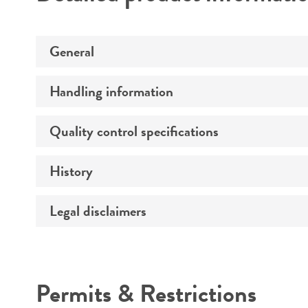
General
Handling information
Preceptrol
Quality control specifications
Medium
History
Verification method
Temperature
Legal disclaimers
Deposited as
Atmosphere
Depositors
Handling procedure
Intended use
Chain of custody
Permits & Restrictions
Cross references
Warranty