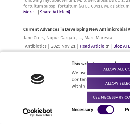
This website uses cookies
ALLOW ALL C
We use cookies and other t
content experiences, and a
ALLOW SELE
within our
Privacy Policy
. 
USE NECESSARY CO
Consent
Necessary
Pr
Selection