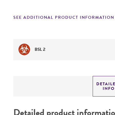
SEE ADDITIONAL PRODUCT INFORMATION
BSL 2
DETAIL
INF
Detailed product informati