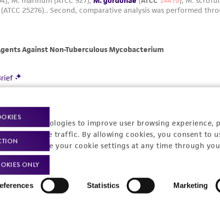
OOKIES
racking technologies to improve user browsing experience, 
nalyze website traffic. By allowing cookies, you consent to u
CTION
You can change your cookie settings at any time through you
OKIES ONLY
eferences
Statistics
Marketing