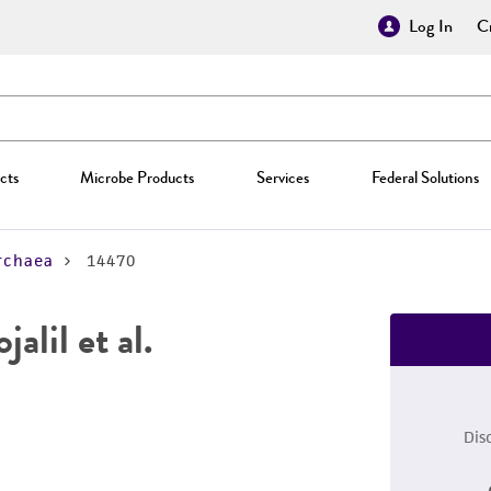
Log In
Cr
cts
Microbe Products
Services
Federal Solutions
rchaea
14470
jalil et al.
Dis