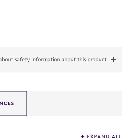
bout safety information about this product
NCES
EXPAND ALL