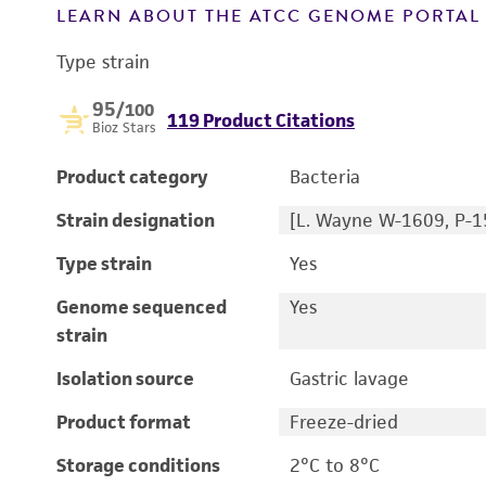
LEARN ABOUT THE ATCC GENOME PORTA
Type strain
95
/100
119 Product Citations
Bioz Stars
Product category
Bacteria
Strain designation
[L. Wayne W-1609, P-1
Type strain
Yes
Genome sequenced
Yes
strain
Isolation source
Gastric lavage
Product format
Freeze-dried
Storage conditions
2°C to 8°C