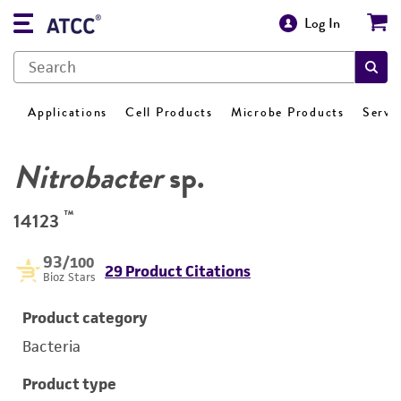
Log In
Applications
Cell Products
Microbe Products
Servi
Nitrobacter
sp.
™
14123
93
/100
29 Product Citations
Bioz Stars
Product category
Bacteria
Product type