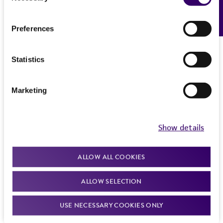
Feedback
Preferences
Statistics
Marketing
Show details
ALLOW ALL COOKIES
ALLOW SELECTION
USE NECESSARY COOKIES ONLY