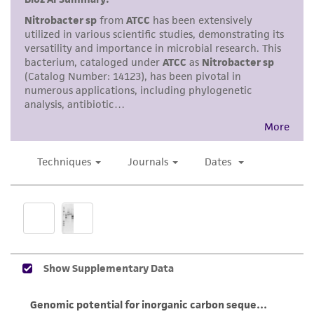
mM NO
in less than 24 hours and cell
2
While ATCC uses reasonable efforts to include
numbers are greater than 10 cells per field
accurate and up-to-date information on this
at 1000X magnification.
product sheet, ATCC makes no warranties or
Cells can be harvested by centrifugation.
representations as to its accuracy. Citations
For long-term storage, 1.0 mL aliquots of
from scientific literature and patents are
concentrated cells can be frozen with
provided for informational purposes only. ATCC
glycerol as the cryoprotectant at a final
does not warrant that such information has
concentration of 10%. Frozen vials should
been confirmed to be accurate or complete
be stored at -70°C or below for best
and the customer bears the sole responsibility
preservation.
of confirming the accuracy and completeness
of any such information.
Handling notes
This product is sent on the condition that the
Transfer to fresh medium upon arrival.
customer is responsible for and assumes all risk
Allow 14-21 days for growth under static
and responsibility in connection with the
conditions. Growth rate is accelerated on a
receipt, handling, storage, disposal, and use of
reciprocal shaker. Item should be shaken
the ATCC product including without limitation