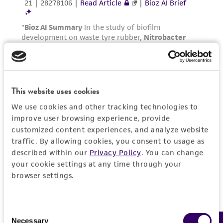
This website uses cookies
We use cookies and other tracking technologies to
improve user browsing experience, provide
customized content experiences, and analyze website
traffic. By allowing cookies, you consent to usage as
described within our
Privacy Policy
. You can change
your cookie settings at any time through your
browser settings.
Consent
Necessary
Selection