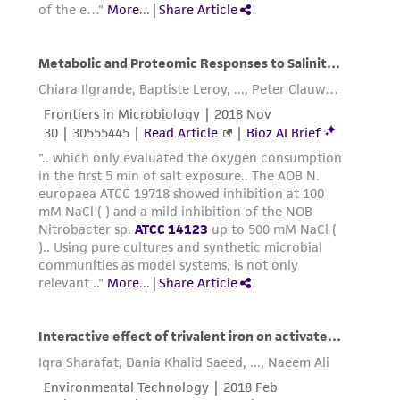
reasonable effort is made to ensure
authenticity and reliability of materials on
deposit, ATCC is not liable for damages arising
from the misidentification or misrepresentation
of such materials.
Please see the material transfer agreement
(MTA) for further details regarding the use of
this product. The MTA is available at
www.atcc.org.