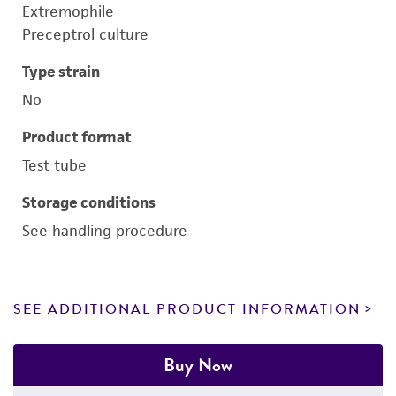
Extremophile
Preceptrol culture
Type strain
No
Product format
Test tube
Storage conditions
See handling procedure
SEE ADDITIONAL PRODUCT INFORMATION
Buy Now