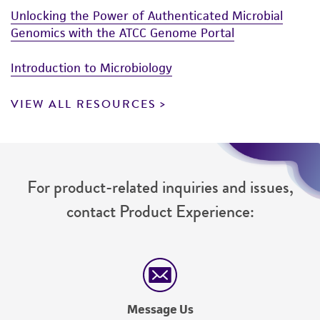
Unlocking the Power of Authenticated Microbial
Genomics with the ATCC Genome Portal
Introduction to Microbiology
VIEW ALL RESOURCES
For product-related inquiries and issues,
contact Product Experience:
Message Us