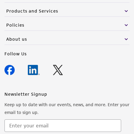
Products and Services
Policies
About us
Follow Us
Newsletter Signup
Keep up to date with our events, news, and more. Enter your
email to sign up.