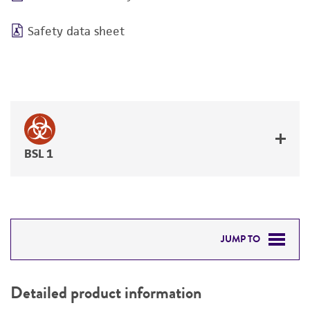
Safety data sheet
BSL 1
JUMP TO
DETAILED PRODUCT INFORMATION
Detailed product information
PERMITS & RESTRICTIONS