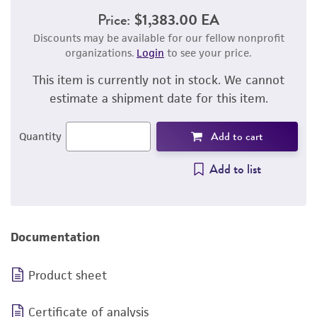
Price:
$1,383.00 EA
Discounts may be available for our fellow nonprofit
organizations.
Login
to see your price.
This item is currently not in stock. We cannot
estimate a shipment date for this item.
Add to cart
Quantity
Add to list
Documentation
Product sheet
Certificate of analysis