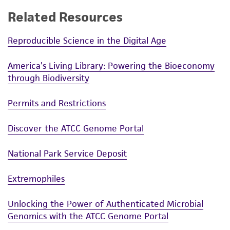
Related Resources
Reproducible Science in the Digital Age
America’s Living Library: Powering the Bioeconomy
through Biodiversity
Permits and Restrictions
Discover the ATCC Genome Portal
National Park Service Deposit
Extremophiles
Unlocking the Power of Authenticated Microbial
Genomics with the ATCC Genome Portal