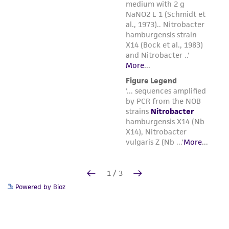
Powered by Bioz