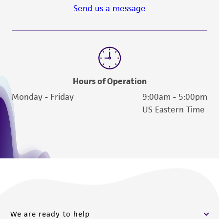
Send us a message
Hours of Operation
Monday - Friday
9:00am - 5:00pm
US Eastern Time
We are ready to help