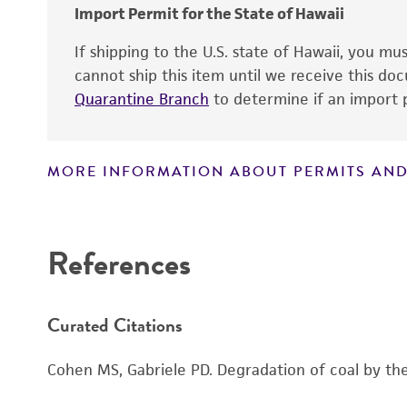
Import Permit for the State of Hawaii
If shipping to the U.S. state of Hawaii, you m
cannot ship this item until we receive this d
Quarantine Branch
to determine if an import p
MORE INFORMATION ABOUT PERMITS AND
References
Curated Citations
Cohen MS, Gabriele PD. Degradation of coal by the 