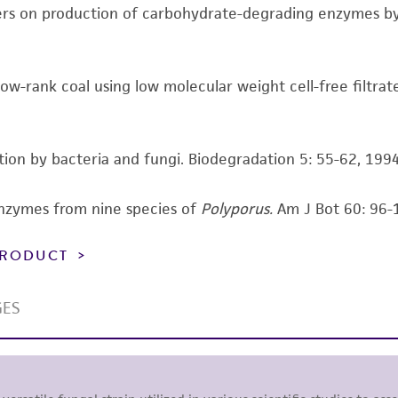
ers on production of carbohydrate-degrading enzymes by 
Please see the material transfer agreement (MTA) for furt
The MTA is available at www.atcc.org.
 low-rank coal using low molecular weight cell-free filtrat
ization by bacteria and fungi. Biodegradation 5: 55-62, 1994
enzymes from nine species of
Polyporus.
Am J Bot 60: 96-
 PRODUCT