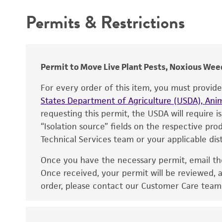
Permits & Restrictions
Warranty
Depositors
Preceptrol
Chain of custody
Type of isolate
Permit to Move Live Plant Pests, Noxious Weed
Cross references
For every order of this item, you must provid
States Department of Agriculture (USDA), Anim
requesting this permit, the USDA will require i
“Isolation source” fields on the respective pr
Technical Services team or your applicable dist
Once you have the necessary permit, email t
Disclaimers
Once received, your permit will be reviewed, a
order, please contact our Customer Care team o
Handling notes