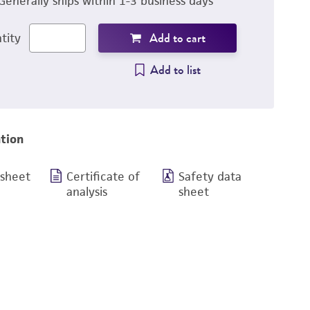
Generally ships within 1-3 business days
Add to cart
tity
Add to list
tion
 sheet
Certificate of
Safety data
analysis
sheet