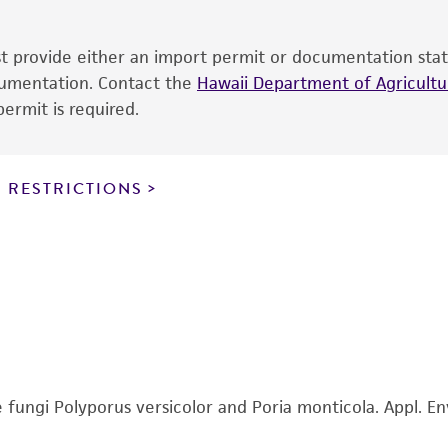
sheet, ATCC makes no warranties or representations as to i
literature and patents are provided for informational pu
ust provide either an import permit or documentation stat
information has been confirmed to be accurate or compl
ocumentation. Contact the
Hawaii Department of Agricultur
responsibility of confirming the accuracy and completene
ermit is required.
This product is sent on the condition that the customer is
responsibility in connection with the receipt, handling, s
 RESTRICTIONS
including without limitation taking all appropriate safety
environmental risk. As a condition of receiving the materi
undertaken with the ATCC product and any progeny or mo
with all applicable laws, regulations, and guidelines. This p
representations or warranties whatsoever except as expres
ATCC, its parents, subsidiaries, directors, officers, agents,
liable for indirect, special, incidental, or consequential 
arising out of the customer's use of the product. While r
authenticity and reliability of materials on deposit, ATCC 
fungi Polyporus versicolor and Poria monticola. Appl. Env
misidentification or misrepresentation of such materials.