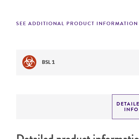
SEE ADDITIONAL PRODUCT INFORMATION
BSL 1
DETAIL
INF
Detailed product informati