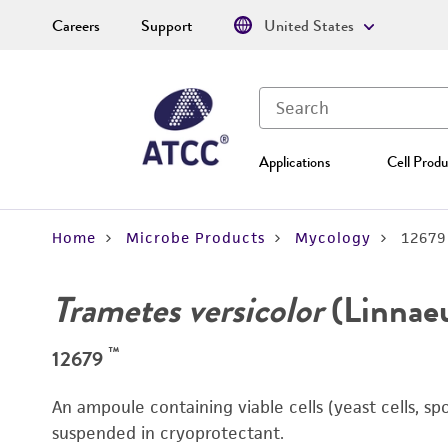
Careers
Support
United States
Applications
Cell Produ
Home
Microbe Products
Mycology
12679
Trametes versicolor
(Linnaeu
™
12679
An ampoule containing viable cells (yeast cells, sp
suspended in cryoprotectant.