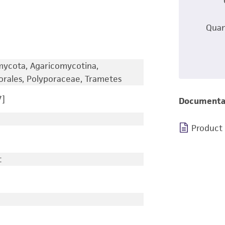
Quan
omycota, Agaricomycotina,
orales, Polyporaceae, Trametes
7]
Documenta
Product
t