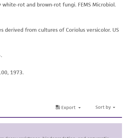
white-rot and brown-rot fungi. FEMS Microbiol.
her details regarding the use of this product.
es derived from cultures of Coriolus versicolor. US
.
100, 1973.