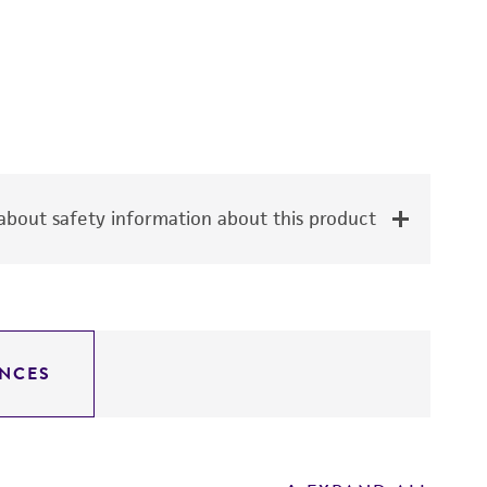
bout safety information about this product
NCES