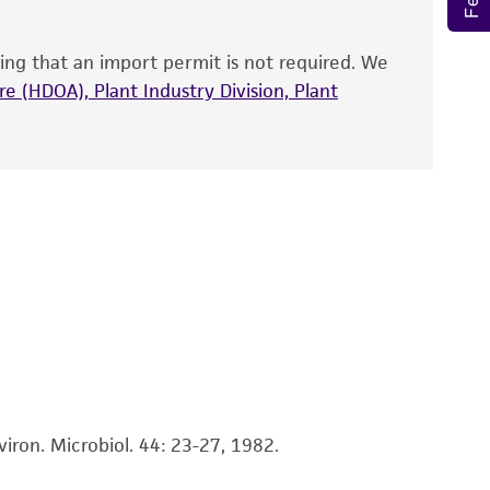
ts accuracy. Citations from scientific
rposes only. ATCC does not warrant that such
ing that an import permit is not required. We
ete and the customer bears the sole
e (HDOA), Plant Industry Division, Plant
ss of any such information.
 responsible for and assumes all risk and
torage, disposal, and use of the ATCC product
 and handling precautions to minimize health or
al, the customer agrees that any activity
difications will be conducted in compliance
roduct is provided 'AS IS' with no
sly set forth herein and in no event shall
 employees, assigns, successors, and affiliates be
damages of any kind in connection with or
easonable effort is made to ensure
is not liable for damages arising from the
iron. Microbiol. 44: 23-27, 1982.