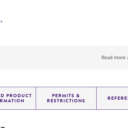
Read more a
ED PRODUCT
PERMITS &
REFERE
ORMATION
RESTRICTIONS
on