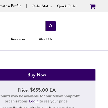
eate a Profile
Order Status
Quick Order
Resources
About Us
Buy Now
Price:
$655.00 EA
counts may be available for our fellow nonprofit
organizations.
Login
to see your price.