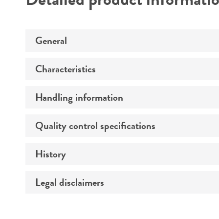
General
Characteristics
Specific applications
Handling information
Morphology
Comments
Quality control specifications
Medium
History
Sequenced data
Temperature
Legal disclaimers
Deposited as
Atmosphere
Synonyms
Handling procedure
Intended use