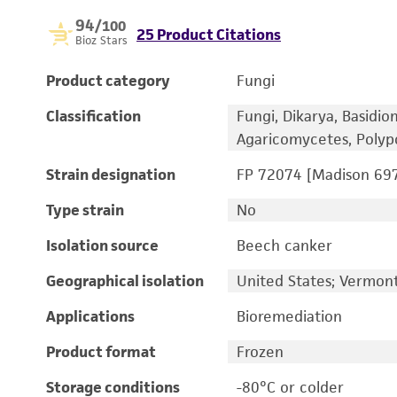
94
/100
25 Product Citations
Bioz Stars
Product category
Fungi
Classification
Fungi, Dikarya, Basidi
Agaricomycetes, Polyp
Strain designation
FP 72074 [Madison 69
Type strain
No
Isolation source
Beech canker
Geographical isolation
United States; Vermon
Applications
Bioremediation
Product format
Frozen
Storage conditions
-80°C or colder