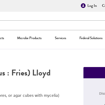
Log In
Cr
cts
Microbe Products
Services
Federal Solutions
s : Fries) Lloyd
Dis
ores, or agar cubes with mycelia)