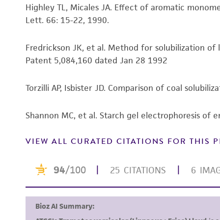
Highley TL, Micales JA. Effect of aromatic monom
Lett. 66: 15-22, 1990.
Fredrickson JK, et al. Method for solubilization of
Patent 5,084,160 dated Jan 28 1992
Torzilli AP, Isbister JD. Comparison of coal solubil
Shannon MC, et al. Starch gel electrophoresis of 
VIEW ALL CURATED CITATIONS FOR THIS