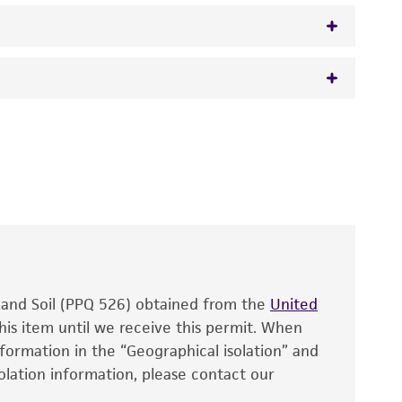
 It is not intended for any animal or human
y diagnostic use.
roducts is warranted for 30 days from the
 and handled the product according to the
site, and Certificate of Analysis. For living
that have been found to be effective for the
also produce satisfactory results, a change in
, and Soil (PPQ 526) obtained from the
fect the recovery, growth, and/or function
United
eagent is used, the ATCC warranty for viability
his item until we receive this permit. When
information in the “Geographical isolation” and
no other warranties of any kind are provided,
solation information, please contact our
ied warranties of merchantability, fitness for a
ds, typicality, safety, accuracy, and/or