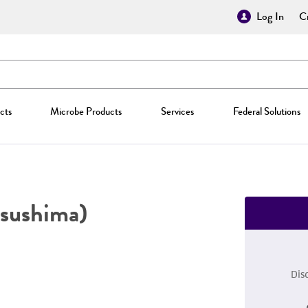
Log In
Cr
cts
Microbe Products
Services
Federal Solutions
sushima)
Dis