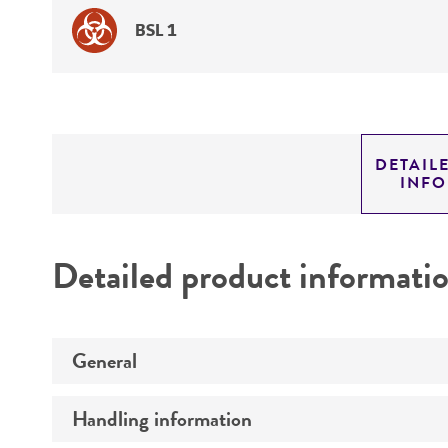
BSL 1
DETAIL
INF
Detailed product informati
General
Handling information
Specific applications