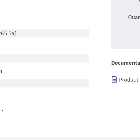
Quan
265.54]
Documenta
n
Product