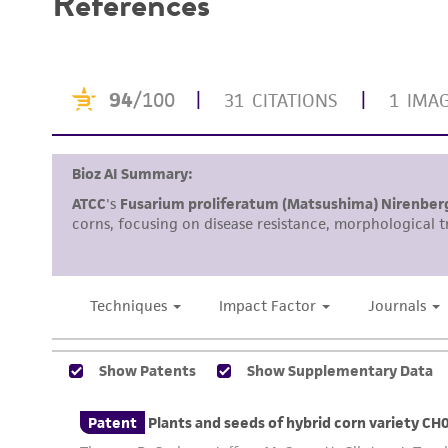
References