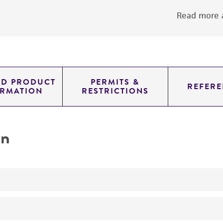
Read more a
ED PRODUCT
PERMITS &
REFERE
ORMATION
RESTRICTIONS
on
produces gibberellic acid GA3, gibberellin A3
Potential pigment producer