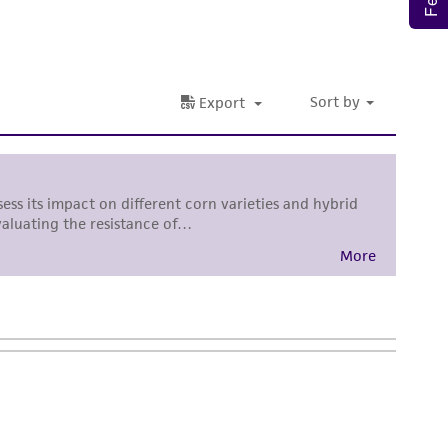
sly set forth herein and in no event shall
 employees, assigns, successors, and affiliates be
damages of any kind in connection with or
easonable effort is made to ensure
is not liable for damages arising from the
her details regarding the use of this product.