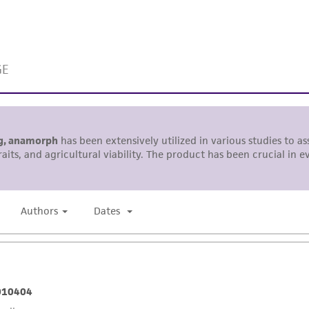
representations or warranties whatsoever except as expres
ATCC, its parents, subsidiaries, directors, officers, agents,
liable for indirect, special, incidental, or consequential 
arising out of the customer's use of the product. While r
authenticity and reliability of materials on deposit, ATCC 
misidentification or misrepresentation of such materials.
Please see the material transfer agreement (MTA) for furt
The MTA is available at www.atcc.org.