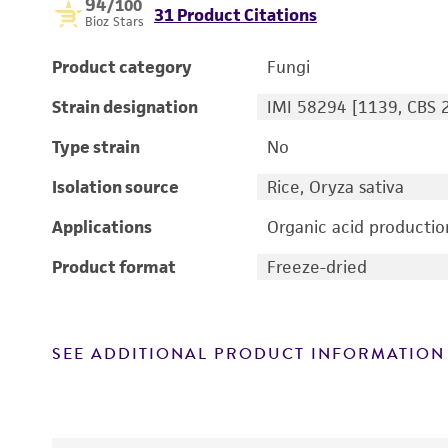
94
/100
31 Product Citations
Bioz Stars
Product category
Fungi
Strain designation
IMI 58294 [1139, CBS 
Type strain
No
Isolation source
Rice, Oryza sativa
Applications
Organic acid productio
Product format
Freeze-dried
SEE ADDITIONAL PRODUCT INFORMATION