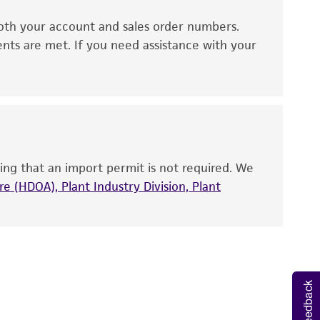
oth your account and sales order numbers.
 It is not intended for any animal or human
ents are met. If you need assistance with your
ny diagnostic use. Any proposed commercial
nd up-to-date information on this product
ts accuracy. Citations from scientific
rposes only. ATCC does not warrant that such
ete and the customer bears the sole
ing that an import permit is not required. We
ss of any such information.
e (HDOA), Plant Industry Division, Plant
 responsible for and assumes all risk and
torage, disposal, and use of the ATCC product
 and handling precautions to minimize health or
al, the customer agrees that any activity
Feedback
difications will be conducted in compliance
roduct is provided 'AS IS' with no