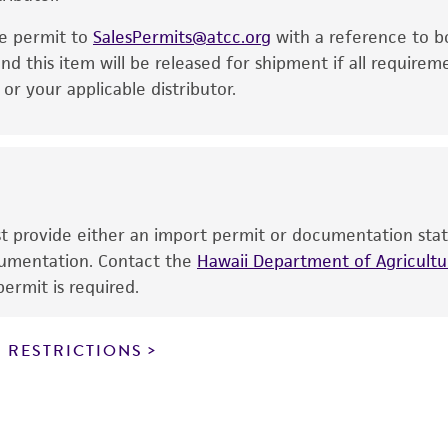
noninfringement.
he permit to
SalesPermits@atcc.org
with a reference to b
This product is intended for laboratory research use only.
nd this item will be released for shipment if all requirem
therapeutic use, any human or animal consumption, or a
r your applicable distributor.
use is prohibited without a
license from ATCC
.
While ATCC uses reasonable efforts to include accurate a
sheet, ATCC makes no warranties or representations as to i
literature and patents are provided for informational pu
information has been confirmed to be accurate or compl
ust provide either an import permit or documentation stat
responsibility of confirming the accuracy and completene
ocumentation. Contact the
Hawaii Department of Agricultur
ermit is required.
This product is sent on the condition that the customer is
responsibility in connection with the receipt, handling, s
 RESTRICTIONS
including without limitation taking all appropriate safety
environmental risk. As a condition of receiving the materi
undertaken with the ATCC product and any progeny or mo
with all applicable laws, regulations, and guidelines. This p