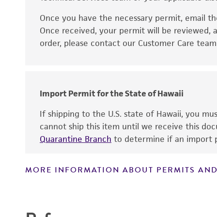
Once you have the necessary permit, email t
Disclaimers
Once received, your permit will be reviewed, a
order, please contact our Customer Care team o
Import Permit for the State of Hawaii
If shipping to the U.S. state of Hawaii, you m
cannot ship this item until we receive this d
Quarantine Branch
to determine if an import p
MORE INFORMATION ABOUT PERMITS AND