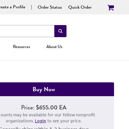
eate a Profile
Order Status
Quick Order
Resources
About Us
Buy Now
Price:
$655.00 EA
counts may be available for our fellow nonprofit
organizations.
Login
to see your price.