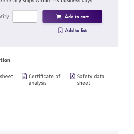
Generally ships within 1-3 business days
Add to cart
tity
Add to list
tion
 sheet
Certificate of
Safety data
analysis
sheet