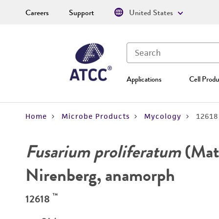
Careers
Support
United States
Applications
Cell Produ
Home
Microbe Products
Mycology
12618
Fusarium proliferatum
(Mat
Nirenberg, anamorph
™
12618