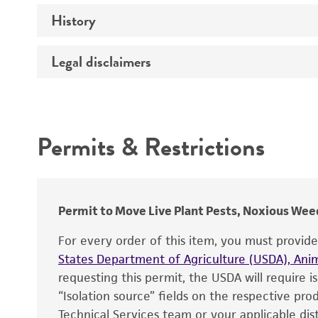
History
Medium
Preceptrol
Temperature
Legal disclaimers
Deposited as
Depositors
Intended use
Chain of custody
Permits & Restrictions
Type of isolate
Warranty
Permit to Move Live Plant Pests, Noxious Weed
For every order of this item, you must provid
States Department of Agriculture (USDA), Anim
requesting this permit, the USDA will require i
“Isolation source” fields on the respective pr
Technical Services team or your applicable dist