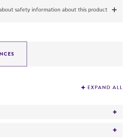
bout safety information about this product
NCES
EXPAND ALL