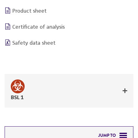
Product sheet
Certificate of analysis
Safety data sheet
BSL 1
JUMP TO