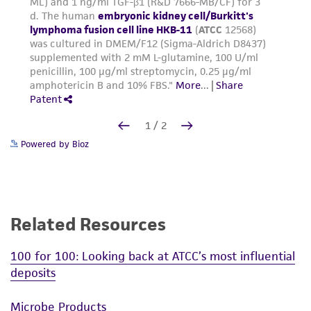
Powered by Bioz
Related Resources
100 for 100: Looking back at ATCC’s most influential
deposits
Microbe Products