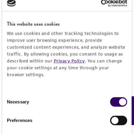
liable for indirect, special, incidental, or
consequential damages of any kind in
connection with or arising out of the
This website uses cookies
customer's use of the product. While
reasonable effort is made to ensure
We use cookies and other tracking technologies to
authenticity and reliability of materials on
improve user browsing experience, provide
deposit, ATCC is not liable for damages arising
customized content experiences, and analyze website
traffic. By allowing cookies, you consent to usage as
from the misidentification or misrepresentation
described within our
Privacy Policy
. You can change
of such materials.
your cookie settings at any time through your
Please see the material transfer agreement
browser settings.
(MTA) for further details regarding the use of
this product. The MTA is available at
Consent
www.atcc.org.
Necessary
Feedback
Selection
Disclosures
This material is cited in a US and/or
Preferences
international patent and may not be used to