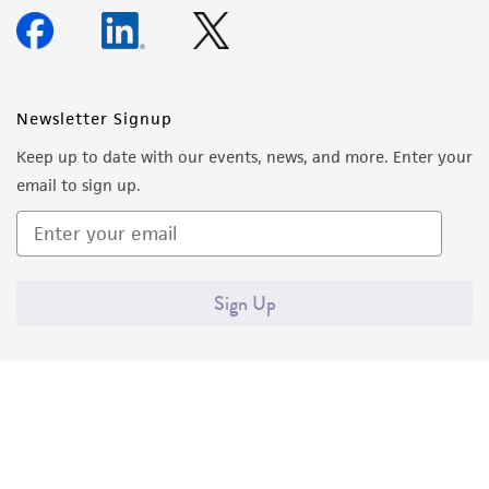
Newsletter Signup
Keep up to date with our events, news, and more. Enter your
email to sign up.
Sign Up