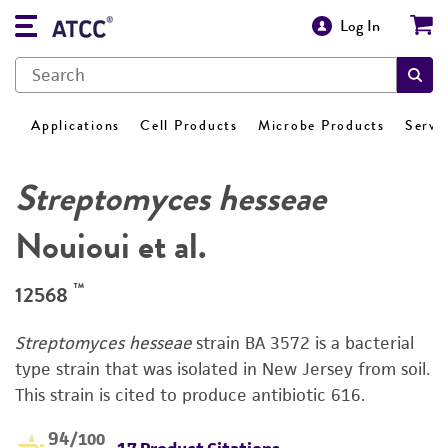
Log In
Applications
Cell Products
Microbe Products
Servi
Streptomyces hesseae
Nouioui et al.
™
12568
Streptomyces hesseae
strain BA 3572 is a bacterial
type strain that was isolated in New Jersey from soil.
This strain is cited to produce antibiotic 616.
94
/100