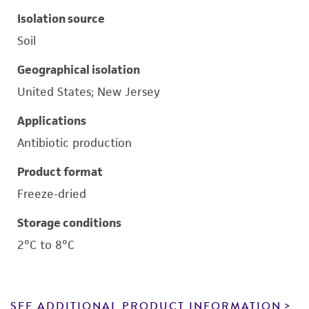
Isolation source
Soil
Geographical isolation
United States; New Jersey
Applications
Antibiotic production
Product format
Freeze-dried
Storage conditions
2°C to 8°C
SEE ADDITIONAL PRODUCT INFORMATION