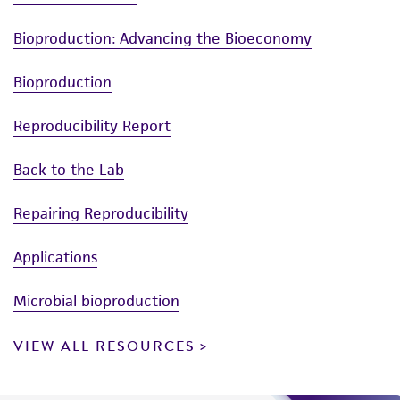
Bioproduction: Advancing the Bioeconomy
Bioproduction
Reproducibility Report
Back to the Lab
Repairing Reproducibility
Applications
Microbial bioproduction
VIEW ALL RESOURCES