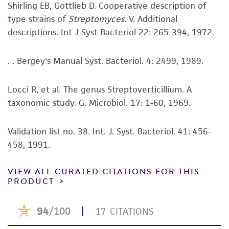
human therapeutic use, any human or animal
Shirling EB, Gottlieb D. Cooperative description of
consumption, or any diagnostic use. Any
type strains of
Streptomyces.
V. Additional
proposed commercial use is prohibited without
descriptions. Int J Syst Bacteriol 22: 265-394, 1972.
a
license from ATCC
.
. . Bergey's Manual Syst. Bacteriol. 4: 2499, 1989.
While ATCC uses reasonable efforts to include
accurate and up-to-date information on this
Locci R, et al. The genus Streptoverticillium. A
product sheet, ATCC makes no warranties or
taxonomic study. G. Microbiol. 17: 1-60, 1969.
representations as to its accuracy. Citations
from scientific literature and patents are
provided for informational purposes only. ATCC
Validation list no. 38. Int. J. Syst. Bacteriol. 41: 456-
does not warrant that such information has
458, 1991.
been confirmed to be accurate or complete
and the customer bears the sole responsibility
VIEW ALL CURATED CITATIONS FOR THIS
PRODUCT
of confirming the accuracy and completeness
of any such information.
This product is sent on the condition that the