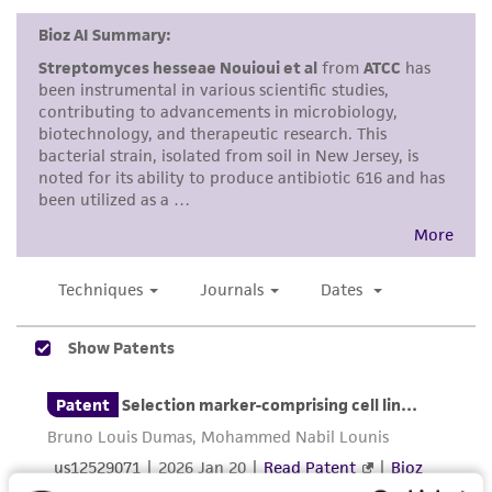
customer is responsible for and assumes all risk
and responsibility in connection with the
receipt, handling, storage, disposal, and use of
the ATCC product including without limitation
taking all appropriate safety and handling
precautions to minimize health or
environmental risk. As a condition of receiving
the material, the customer agrees that any
activity undertaken with the ATCC product and
any progeny or modifications will be conducted
in compliance with all applicable laws,
regulations, and guidelines. This product is
provided 'AS IS' with no representations or
warranties whatsoever except as expressly set
forth herein and in no event shall ATCC, its
parents, subsidiaries, directors, officers, agents,
employees, assigns, successors, and affiliates be