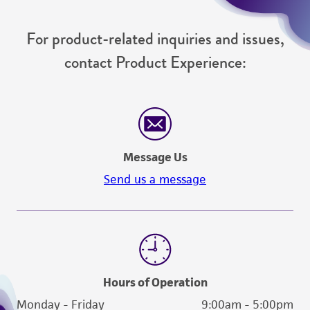
For product-related inquiries and issues,
contact Product Experience:
Message Us
Send us a message
Hours of Operation
Monday - Friday
9:00am - 5:00pm