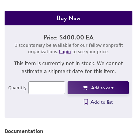
Buy Now
Price:
$400.00 EA
Discounts may be available for our fellow nonprofit
organizations.
Login
to see your price.
This item is currently not in stock. We cannot
estimate a shipment date for this item.
Add to cart
Quantity
Add to list
Documentation