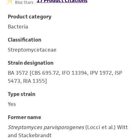
17 Product Citations
Bioz Stars
Product category
Bacteria
Classification
Streptomycetaceae
Strain designation
BA 3572 [CBS 695.72, IFO 13394, IPV 1972, ISP
5473, RIA 1355]
Type strain
Yes
Former name
Streptomyces parvisporogenes
(Locci et al.) Witt
and Stackebrandt