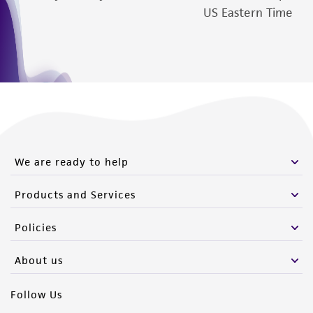
US Eastern Time
We are ready to help
Products and Services
Policies
About us
Follow Us